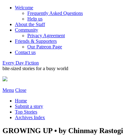
Welcome
Frequently Asked Questions
Help us
About the Staff
Community
Privacy Agreement
Friends & Supporters
Our Patreon Page
Contact us
Every Day Fiction
bite-sized stories for a busy world
Menu
Close
Home
Submit a story
Top Stories
Archives Index
GROWING UP • by Chinmay Rastogi