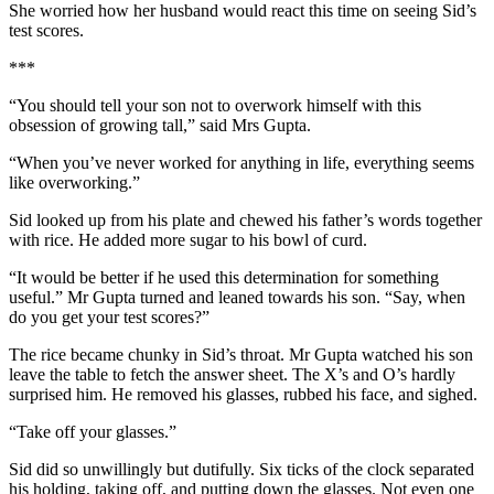
She worried how her husband would react this time on seeing Sid’s
test scores.
***
“You should tell your son not to overwork himself with this
obsession of growing tall,” said Mrs Gupta.
“When you’ve never worked for anything in life, everything seems
like overworking.”
Sid looked up from his plate and chewed his father’s words together
with rice. He added more sugar to his bowl of curd.
“It would be better if he used this determination for something
useful.” Mr Gupta turned and leaned towards his son. “Say, when
do you get your test scores?”
The rice became chunky in Sid’s throat. Mr Gupta watched his son
leave the table to fetch the answer sheet. The X’s and O’s hardly
surprised him. He removed his glasses, rubbed his face, and sighed.
“Take off your glasses.”
Sid did so unwillingly but dutifully. Six ticks of the clock separated
his holding, taking off, and putting down the glasses. Not even one