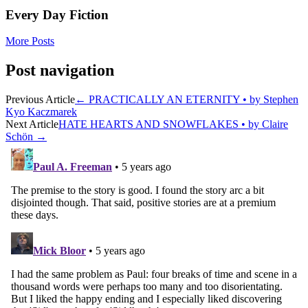
Every Day Fiction
More Posts
Post navigation
Previous Article
←
PRACTICALLY AN ETERNITY • by Stephen
Kyo Kaczmarek
Next Article
HATE HEARTS AND SNOWFLAKES • by Claire
Schön
→