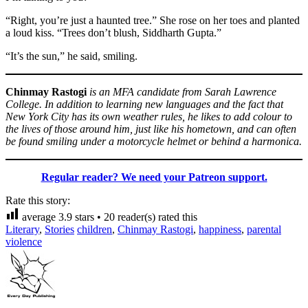
“Right, you’re just a haunted tree.” She rose on her toes and planted
a loud kiss. “Trees don’t blush, Siddharth Gupta.”
“It’s the sun,” he said, smiling.
Chinmay Rastogi
is an MFA candidate from Sarah Lawrence
College. In addition to learning new languages and the fact that
New York City has its own weather rules, he likes to add colour to
the lives of those around him, just like his hometown, and can often
be found smiling under a motorcycle helmet or behind a harmonica.
Regular reader? We need your Patreon support.
Rate this story:
average
3.9
stars •
20
reader(s) rated this
Literary
,
Stories
children
,
Chinmay Rastogi
,
happiness
,
parental
violence