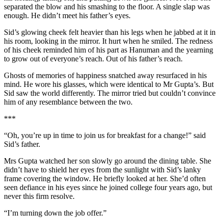
separated the blow and his smashing to the floor. A single slap was
enough. He didn’t meet his father’s eyes.
Sid’s glowing cheek felt heavier than his legs when he jabbed at it in
his room, looking in the mirror. It hurt when he smiled. The redness
of his cheek reminded him of his part as Hanuman and the yearning
to grow out of everyone’s reach. Out of his father’s reach.
Ghosts of memories of happiness snatched away resurfaced in his
mind. He wore his glasses, which were identical to Mr Gupta’s. But
Sid saw the world differently. The mirror tried but couldn’t convince
him of any resemblance between the two.
***
“Oh, you’re up in time to join us for breakfast for a change!” said
Sid’s father.
Mrs Gupta watched her son slowly go around the dining table. She
didn’t have to shield her eyes from the sunlight with Sid’s lanky
frame covering the window. He briefly looked at her. She’d often
seen defiance in his eyes since he joined college four years ago, but
never this firm resolve.
“I’m turning down the job offer.”