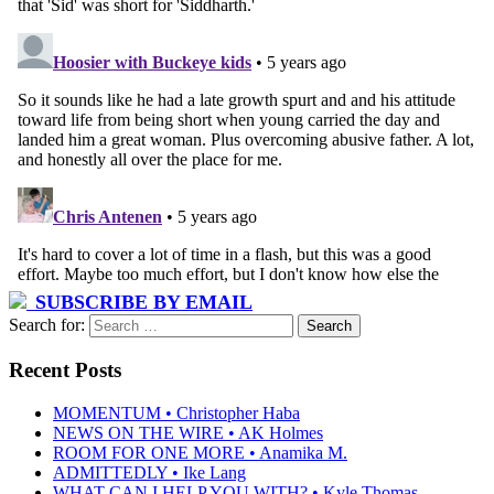
SUBSCRIBE BY EMAIL
Search for:
Recent Posts
MOMENTUM • Christopher Haba
NEWS ON THE WIRE • AK Holmes
ROOM FOR ONE MORE • Anamika M.
ADMITTEDLY • Ike Lang
WHAT CAN I HELP YOU WITH? • Kyle Thomas