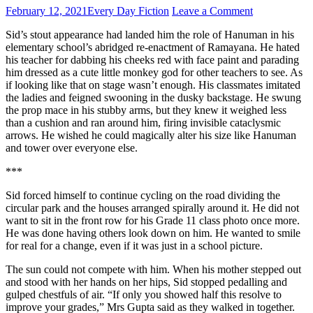
February 12, 2021
Every Day Fiction
Leave a Comment
Sid’s stout appearance had landed him the role of Hanuman in his
elementary school’s abridged re-enactment of Ramayana. He hated
his teacher for dabbing his cheeks red with face paint and parading
him dressed as a cute little monkey god for other teachers to see. As
if looking like that on stage wasn’t enough. His classmates imitated
the ladies and feigned swooning in the dusky backstage. He swung
the prop mace in his stubby arms, but they knew it weighed less
than a cushion and ran around him, firing invisible cataclysmic
arrows. He wished he could magically alter his size like Hanuman
and tower over everyone else.
***
Sid forced himself to continue cycling on the road dividing the
circular park and the houses arranged spirally around it. He did not
want to sit in the front row for his Grade 11 class photo once more.
He was done having others look down on him. He wanted to smile
for real for a change, even if it was just in a school picture.
The sun could not compete with him. When his mother stepped out
and stood with her hands on her hips, Sid stopped pedalling and
gulped chestfuls of air. “If only you showed half this resolve to
improve your grades,” Mrs Gupta said as they walked in together.