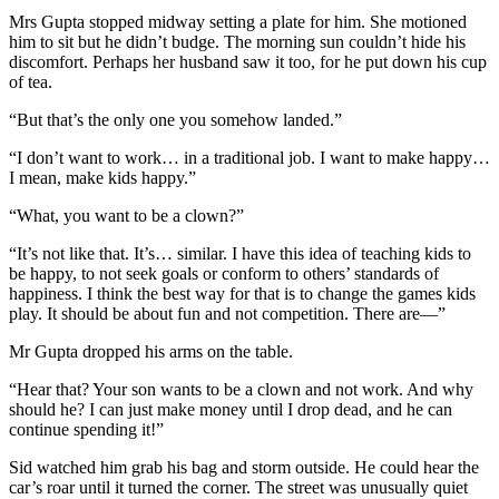
Mrs Gupta stopped midway setting a plate for him. She motioned
him to sit but he didn’t budge. The morning sun couldn’t hide his
discomfort. Perhaps her husband saw it too, for he put down his cup
of tea.
“But that’s the only one you somehow landed.”
“I don’t want to work… in a traditional job. I want to make happy…
I mean, make kids happy.”
“What, you want to be a clown?”
“It’s not like that. It’s… similar. I have this idea of teaching kids to
be happy, to not seek goals or conform to others’ standards of
happiness. I think the best way for that is to change the games kids
play. It should be about fun and not competition. There are—”
Mr Gupta dropped his arms on the table.
“Hear that? Your son wants to be a clown and not work. And why
should he? I can just make money until I drop dead, and he can
continue spending it!”
Sid watched him grab his bag and storm outside. He could hear the
car’s roar until it turned the corner. The street was unusually quiet