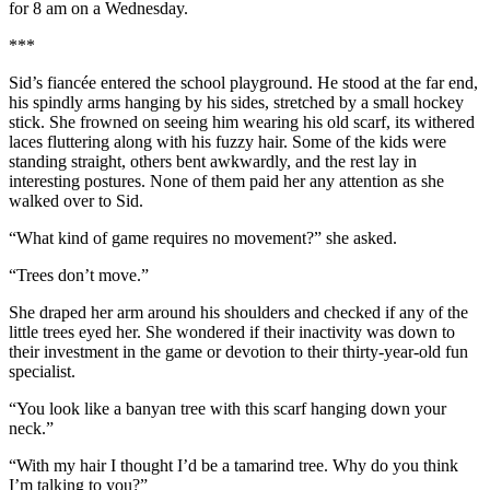
for 8 am on a Wednesday.
***
Sid’s fiancée entered the school playground. He stood at the far end,
his spindly arms hanging by his sides, stretched by a small hockey
stick. She frowned on seeing him wearing his old scarf, its withered
laces fluttering along with his fuzzy hair. Some of the kids were
standing straight, others bent awkwardly, and the rest lay in
interesting postures. None of them paid her any attention as she
walked over to Sid.
“What kind of game requires no movement?” she asked.
“Trees don’t move.”
She draped her arm around his shoulders and checked if any of the
little trees eyed her. She wondered if their inactivity was down to
their investment in the game or devotion to their thirty-year-old fun
specialist.
“You look like a banyan tree with this scarf hanging down your
neck.”
“With my hair I thought I’d be a tamarind tree. Why do you think
I’m talking to you?”