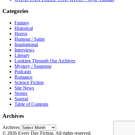
Categories
Fantasy
Historical
Horror
Humour / Satire
Inspirational
Interviews
Literary
Looking Through Our Archives
Mystery / Suspense
Podcasts
Romance
Science Fiction
Site News
Stories
Surreal
Table of Contents
Archives
Archives
© 2026 Every Day Fiction. All rights reserved.