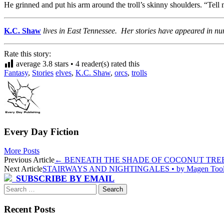
He grinned and put his arm around the troll’s skinny shoulders. “Tell
K.C. Shaw
lives in East Tennessee. Her stories have appeared in n
Rate this story:
average
3.8
stars •
4
reader(s) rated this
Fantasy
,
Stories
elves
,
K.C. Shaw
,
orcs
,
trolls
Every Day Fiction
More Posts
Post
Previous Article
←
BENEATH THE SHADE OF COCONUT TREES •
Next Article
STAIRWAYS AND NIGHTINGALES • by Magen Too
navigation
SUBSCRIBE BY EMAIL
Search
for:
Recent Posts