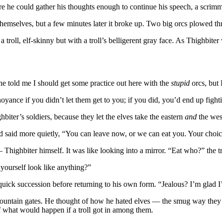
e he could gather his thoughts enough to continue his speech, a scrimm
themselves, but a few minutes later it broke up. Two big orcs plowed t
 troll, elf-skinny but with a troll’s belligerent gray face. As Thighbiter
he told me I should get some practice out here with the
stupid
orcs, but 
oyance if you didn’t let them get to you; if you did, you’d end up fightin
biter’s soldiers, because they let the elves take the eastern
and
the wes
d said more quietly, “You can leave now, or we can eat you. Your choic
Thighbiter himself. It was like looking into a mirror. “Eat who?” the tro
yourself look like anything?”
in quick succession before returning to his own form. “Jealous? I’m glad
mountain gates. He thought of how he hated elves — the smug way they sk
of what would happen if a troll got in among them.