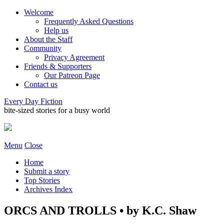
Welcome
Frequently Asked Questions
Help us
About the Staff
Community
Privacy Agreement
Friends & Supporters
Our Patreon Page
Contact us
Every Day Fiction
bite-sized stories for a busy world
Menu
Close
Home
Submit a story
Top Stories
Archives Index
ORCS AND TROLLS • by K.C. Shaw