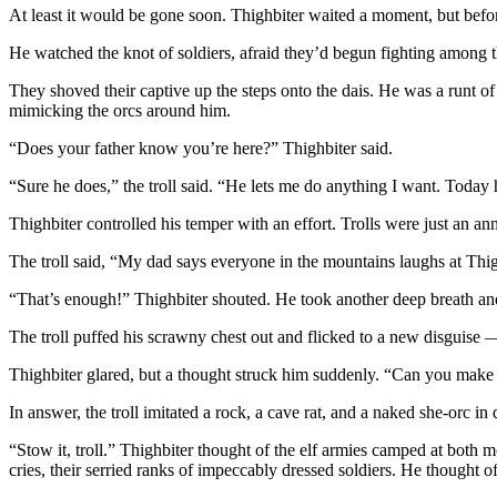
At least it would be gone soon. Thighbiter waited a moment, but befor
He watched the knot of soldiers, afraid they’d begun fighting among 
They shoved their captive up the steps onto the dais. He was a runt of a
mimicking the orcs around him.
“Does your father know you’re here?” Thighbiter said.
“Sure he does,” the troll said. “He lets me do anything I want. Today 
Thighbiter controlled his temper with an effort. Trolls were just an ann
The troll said, “My dad says everyone in the mountains laughs at Thigh
“That’s enough!” Thighbiter shouted. He took another deep breath an
The troll puffed his scrawny chest out and flicked to a new disguise — 
Thighbiter glared, but a thought struck him suddenly. “Can you make 
In answer, the troll imitated a rock, a cave rat, and a naked she-orc 
“Stow it, troll.” Thighbiter thought of the elf armies camped at both 
cries, their serried ranks of impeccably dressed soldiers. He thought 