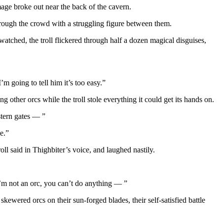
age broke out near the back of the cavern.
hrough the crowd with a struggling figure between them.
 watched, the troll flickered through half a dozen magical disguises,
I’m going to tell him it’s too easy.”
g other orcs while the troll stole everything it could get its hands on.
tern gates — ”
e.”
ll said in Thighbiter’s voice, and laughed nastily.
 I’m not an orc, you can’t do anything — ”
ewered orcs on their sun-forged blades, their self-satisfied battle