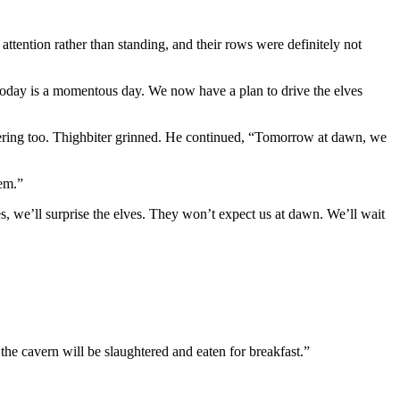
 attention rather than standing, and their rows were definitely not
“Today is a momentous day. We now have a plan to drive the elves
heering too. Thighbiter grinned. He continued, “Tomorrow at dawn, we
hem.”
es, we’ll surprise the elves. They won’t expect us at dawn. We’ll wait
 the cavern will be slaughtered and eaten for breakfast.”