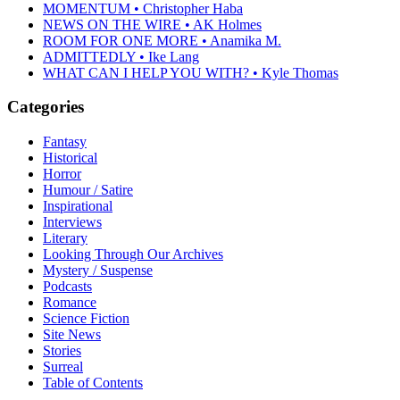
MOMENTUM • Christopher Haba
NEWS ON THE WIRE • AK Holmes
ROOM FOR ONE MORE • Anamika M.
ADMITTEDLY • Ike Lang
WHAT CAN I HELP YOU WITH? • Kyle Thomas
Categories
Fantasy
Historical
Horror
Humour / Satire
Inspirational
Interviews
Literary
Looking Through Our Archives
Mystery / Suspense
Podcasts
Romance
Science Fiction
Site News
Stories
Surreal
Table of Contents