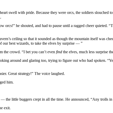
 heart swell with pride. Because they were orcs, the soldiers slouched to
.
ow orcs!” he shouted, and had to pause until a ragged cheer quieted. 
cavern’s ceiling so that it sounded as though the mountain itself was c
f our best wizards, to take the elves by surprise — ”
om the crowd. “I bet you can’t even
find
the elves, much less surprise t
 looking around and glaring too, trying to figure out who had spoken. “Y
asier. Great strategy!” The voice laughed.
dged him.
— the little buggers crept in all the time. He announced, “Any trolls in
e exit.