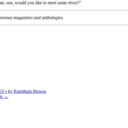
 me, son, would you like to meet some elves?”
umerous magazines and anthologies.
 by Rumjhum Biswas
le
→