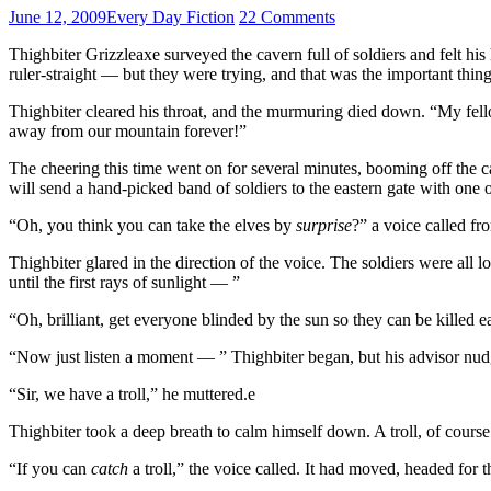
June 12, 2009
Every Day Fiction
22 Comments
Thighbiter Grizzleaxe surveyed the cavern full of soldiers and felt his
ruler-straight — but they were trying, and that was the important thing
Thighbiter cleared his throat, and the murmuring died down. “My fell
away from our mountain forever!”
The cheering this time went on for several minutes, booming off the 
will send a hand-picked band of soldiers to the eastern gate with one o
“Oh, you think you can take the elves by
surprise
?” a voice called fr
Thighbiter glared in the direction of the voice. The soldiers were all
until the first rays of sunlight — ”
“Oh, brilliant, get everyone blinded by the sun so they can be killed e
“Now just listen a moment — ” Thighbiter began, but his advisor nu
“Sir, we have a troll,” he muttered.e
Thighbiter took a deep breath to calm himself down. A troll, of course 
“If you can
catch
a troll,” the voice called. It had moved, headed for th