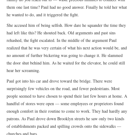
them one last time? Paul had no good answer. Finally he told her what
he wanted to do, and it triggered the fight.
She accused him of being selfish. How dare he squander the time they
had left like this? He shouted back. Old arguments and past sins
rehashed, the fight escalated. In the middle of the argument Paul
realized that he was very certain of what his next action would be, and
no amount of further bickering was going to change it. He slammed
the door shut behind him. As he waited for the elevator, he could still
hear her screaming.
Paul got into his car and drove toward the bridge. There were
surprisingly few vehicles on the road, and fewer pedestrians. Most
people seemed to have chosen to spend their last few hours at home. A
handful of stores were open — some employees or proprietors found
enough comfort in their routine to come to work. They had hardly any
patrons. As Paul drove down Brooklyn streets he saw only two kinds
of establishments packed and spilling crowds onto the sidewalks —
churches and bars.