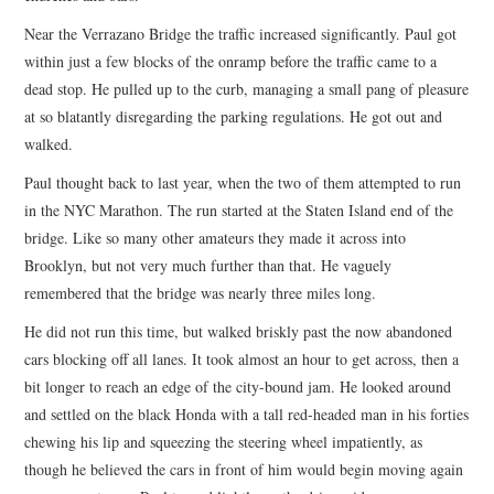
Near the Verrazano Bridge the traffic increased significantly. Paul got
within just a few blocks of the onramp before the traffic came to a
dead stop. He pulled up to the curb, managing a small pang of pleasure
at so blatantly disregarding the parking regulations. He got out and
walked.
Paul thought back to last year, when the two of them attempted to run
in the NYC Marathon. The run started at the Staten Island end of the
bridge. Like so many other amateurs they made it across into
Brooklyn, but not very much further than that. He vaguely
remembered that the bridge was nearly three miles long.
He did not run this time, but walked briskly past the now abandoned
cars blocking off all lanes. It took almost an hour to get across, then a
bit longer to reach an edge of the city-bound jam. He looked around
and settled on the black Honda with a tall red-headed man in his forties
chewing his lip and squeezing the steering wheel impatiently, as
though he believed the cars in front of him would begin moving again