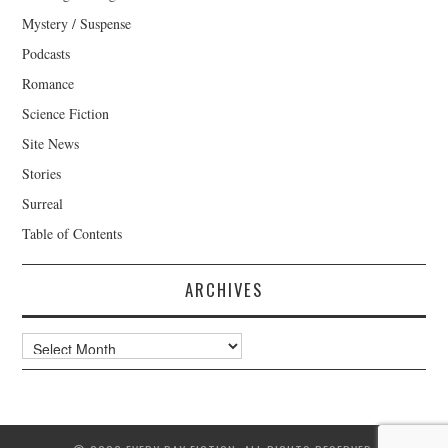
Mystery / Suspense
Podcasts
Romance
Science Fiction
Site News
Stories
Surreal
Table of Contents
ARCHIVES
Archives