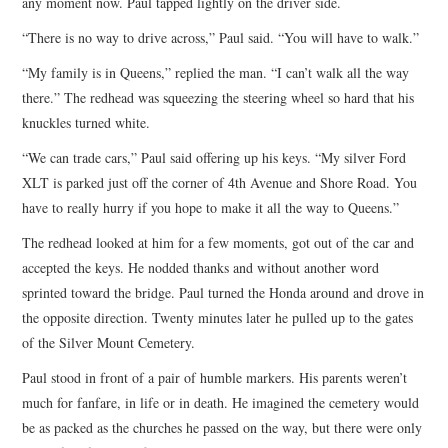
any moment now. Paul tapped lightly on the driver side.
“There is no way to drive across,” Paul said. “You will have to walk.”
“My family is in Queens,” replied the man. “I can’t walk all the way
there.” The redhead was squeezing the steering wheel so hard that his
knuckles turned white.
“We can trade cars,” Paul said offering up his keys. “My silver Ford
XLT is parked just off the corner of 4th Avenue and Shore Road. You
have to really hurry if you hope to make it all the way to Queens.”
The redhead looked at him for a few moments, got out of the car and
accepted the keys. He nodded thanks and without another word
sprinted toward the bridge. Paul turned the Honda around and drove in
the opposite direction. Twenty minutes later he pulled up to the gates
of the Silver Mount Cemetery.
Paul stood in front of a pair of humble markers. His parents weren’t
much for fanfare, in life or in death. He imagined the cemetery would
be as packed as the churches he passed on the way, but there were only