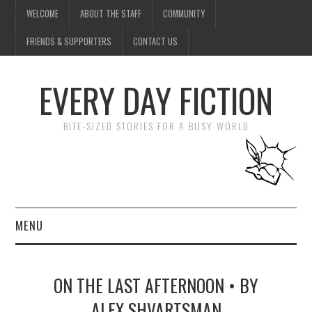
WELCOME
ABOUT THE STAFF
COMMUNITY
FRIENDS & SUPPORTERS
CONTACT US
EVERY DAY FICTION
BITE-SIZED STORIES FOR A BUSY WORLD
MENU
HOME
ON THE LAST AFTERNOON • BY
SUBMIT A STORY
ALEX SHVARTSMAN