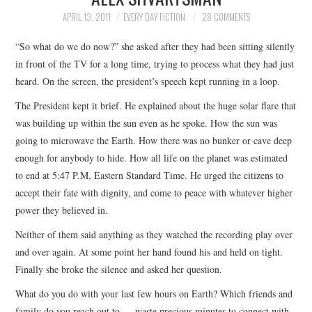
TOP STORIES
APRIL 13, 2011
EVERY DAY FICTION
28 COMMENTS
“So what do we do now?” she asked after they had been sitting silently
ARCHIVES INDEX
in front of the TV for a long time, trying to process what they had just
heard. On the screen, the president’s speech kept running in a loop.
The President kept it brief. He explained about the huge solar flare that
was building up within the sun even as he spoke. How the sun was
going to microwave the Earth. How there was no bunker or cave deep
enough for anybody to hide. How all life on the planet was estimated
to end at 5:47 P.M, Eastern Standard Time. He urged the citizens to
accept their fate with dignity, and come to peace with whatever higher
power they believed in.
Neither of them said anything as they watched the recording play over
and over again. At some point her hand found his and held on tight.
Finally she broke the silence and asked her question.
What do you do with your last few hours on Earth? Which friends and
family do you reach out to — waste precious minutes to connect with