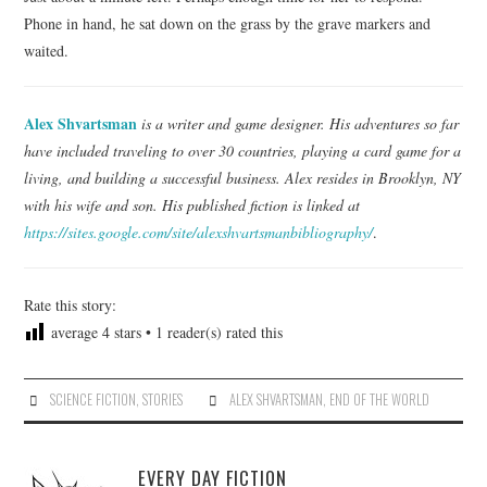
Phone in hand, he sat down on the grass by the grave markers and
waited.
Alex Shvartsman
is a writer and game designer. His adventures so far
have included traveling to over 30 countries, playing a card game for a
living, and building a successful business. Alex resides in Brooklyn, NY
with his wife and son. His published fiction is linked at
https://sites.google.com/site/alexshvartsmanbibliography/
.
Rate this story:
average
4
stars •
1
reader(s) rated this
SCIENCE FICTION
,
STORIES
ALEX SHVARTSMAN
,
END OF THE WORLD
EVERY DAY FICTION