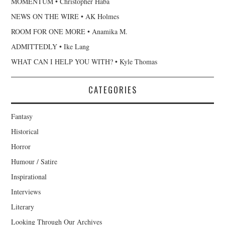
MOMENTUM • Christopher Haba
NEWS ON THE WIRE • AK Holmes
ROOM FOR ONE MORE • Anamika M.
ADMITTEDLY • Ike Lang
WHAT CAN I HELP YOU WITH? • Kyle Thomas
CATEGORIES
Fantasy
Historical
Horror
Humour / Satire
Inspirational
Interviews
Literary
Looking Through Our Archives