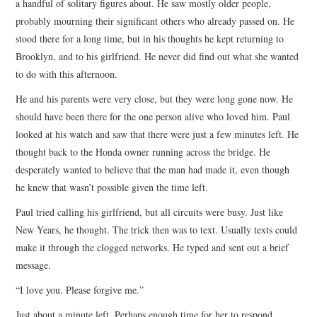
a handful of solitary figures about. He saw mostly older people,
probably mourning their significant others who already passed on. He
stood there for a long time, but in his thoughts he kept returning to
Brooklyn, and to his girlfriend. He never did find out what she wanted
to do with this afternoon.
He and his parents were very close, but they were long gone now. He
should have been there for the one person alive who loved him. Paul
looked at his watch and saw that there were just a few minutes left. He
thought back to the Honda owner running across the bridge. He
desperately wanted to believe that the man had made it, even though
he knew that wasn’t possible given the time left.
Paul tried calling his girlfriend, but all circuits were busy. Just like
New Years, he thought. The trick then was to text. Usually texts could
make it through the clogged networks. He typed and sent out a brief
message.
“I love you. Please forgive me.”
Just about a minute left. Perhaps enough time for her to respond.