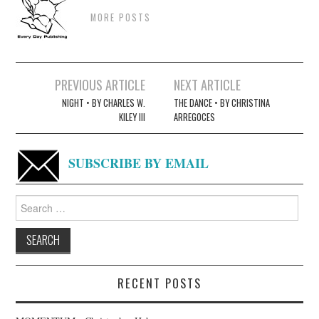
MORE POSTS
Post
PREVIOUS ARTICLE
NEXT ARTICLE
navigation
NIGHT • BY CHARLES W.
THE DANCE • BY CHRISTINA
KILEY III
ARREGOCES
SUBSCRIBE BY EMAIL
Search
for:
RECENT POSTS