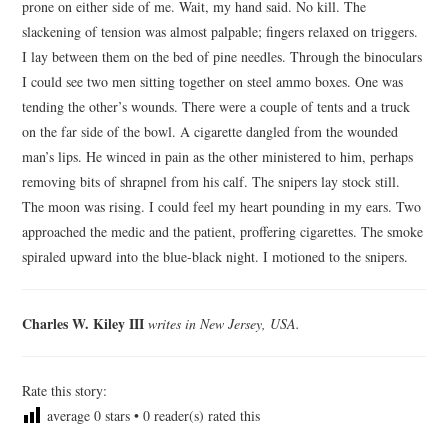
prone on either side of me. Wait, my hand said. No kill. The
ARCHIVES INDEX
slackening of tension was almost palpable; fingers relaxed on triggers.
I lay between them on the bed of pine needles. Through the binoculars
I could see two men sitting together on steel ammo boxes. One was
tending the other’s wounds. There were a couple of tents and a truck
on the far side of the bowl. A cigarette dangled from the wounded
man’s lips. He winced in pain as the other ministered to him, perhaps
removing bits of shrapnel from his calf. The snipers lay stock still.
The moon was rising. I could feel my heart pounding in my ears. Two
approached the medic and the patient, proffering cigarettes. The smoke
spiraled upward into the blue-black night. I motioned to the snipers.
Charles W. Kiley III
writes in New Jersey, USA.
Rate this story:
average
0
stars •
0
reader(s) rated this