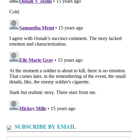
SUBSCRIBE BY EMAIL