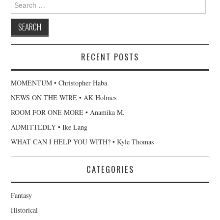
Search
for:
RECENT POSTS
MOMENTUM • Christopher Haba
NEWS ON THE WIRE • AK Holmes
ROOM FOR ONE MORE • Anamika M.
ADMITTEDLY • Ike Lang
WHAT CAN I HELP YOU WITH? • Kyle Thomas
CATEGORIES
Fantasy
Historical