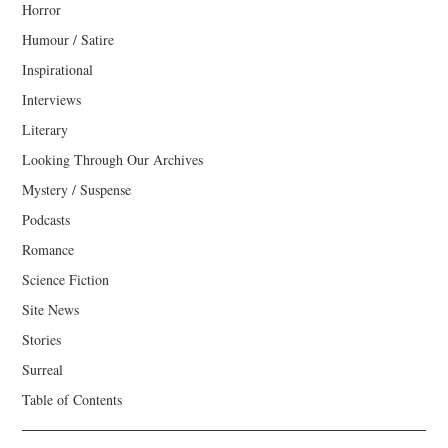
Horror
Humour / Satire
Inspirational
Interviews
Literary
Looking Through Our Archives
Mystery / Suspense
Podcasts
Romance
Science Fiction
Site News
Stories
Surreal
Table of Contents