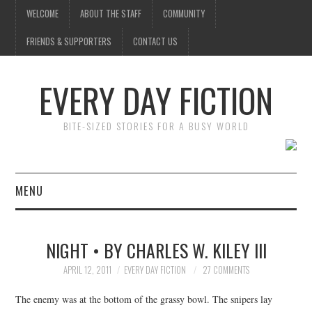
WELCOME
ABOUT THE STAFF
COMMUNITY
FRIENDS & SUPPORTERS
CONTACT US
EVERY DAY FICTION
BITE-SIZED STORIES FOR A BUSY WORLD
MENU
HOME
NIGHT • BY CHARLES W. KILEY III
SUBMIT A STORY
APRIL 12, 2011
EVERY DAY FICTION
27 COMMENTS
TOP STORIES
The enemy was at the bottom of the grassy bowl. The snipers lay