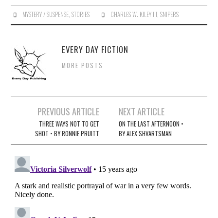
MYSTERY / SUSPENSE
,
STORIES
CHARLES W. KILEY III
,
SNIPERS
EVERY DAY FICTION
MORE POSTS
Post
PREVIOUS ARTICLE
NEXT ARTICLE
navigation
THREE WAYS NOT TO GET
ON THE LAST AFTERNOON •
SHOT • BY RONNIE PRUITT
BY ALEX SHVARTSMAN