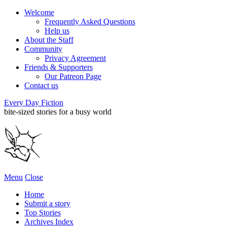
Welcome
Frequently Asked Questions
Help us
About the Staff
Community
Privacy Agreement
Friends & Supporters
Our Patreon Page
Contact us
Every Day Fiction
bite-sized stories for a busy world
Menu
Close
Home
Submit a story
Top Stories
Archives Index