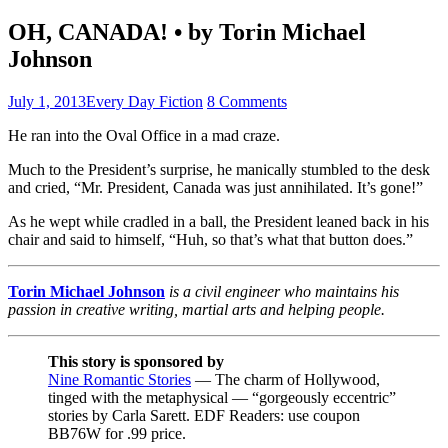
OH, CANADA! • by Torin Michael
Johnson
July 1, 2013
Every Day Fiction
8 Comments
He ran into the Oval Office in a mad craze.
Much to the President’s surprise, he manically stumbled to the desk
and cried, “Mr. President, Canada was just annihilated. It’s gone!”
As he wept while cradled in a ball, the President leaned back in his
chair and said to himself, “Huh, so that’s what that button does.”
Torin Michael Johnson
is a civil engineer who maintains his
passion in creative writing, martial arts and helping people.
This story is sponsored by
Nine Romantic Stories
— The charm of Hollywood,
tinged with the metaphysical — “gorgeously eccentric”
stories by Carla Sarett. EDF Readers: use coupon
BB76W for .99 price.