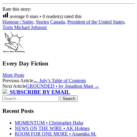
Rate this story:
average
0
stars •
0
reader(s) rated this
Humour / Satire
,
Stories
Canada
,
President of the United States
,
Torin Michael Johnson
Every Day Fiction
More Posts
Post
Previous Article
←
July’s Table of Contents
Next Article
GROUNDED • by Jonathon Mast
→
navigation
SUBSCRIBE BY EMAIL
Search
for:
Recent Posts
MOMENTUM • Christopher Haba
NEWS ON THE WIRE • AK Holmes
ROOM FOR ONE MORE • Anamika M.