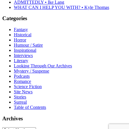
ADMITTEDLY • Ike Lang
WHAT CAN I HELP YOU WITH? • Kyle Thomas
Categories
Fantasy
Historical
Horror
Humour / Satire
Inspirational
Interviews
Literary
Looking Through Our Archives
Mystery / Suspense
Podcasts
Romance
Science Fiction
Site News
Stories
Surreal
Table of Contents
Archives