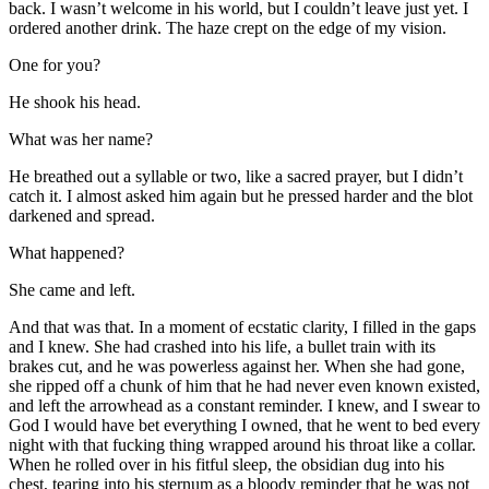
back. I wasn’t welcome in his world, but I couldn’t leave just yet. I
ordered another drink. The haze crept on the edge of my vision.
One for you?
He shook his head.
What was her name?
He breathed out a syllable or two, like a sacred prayer, but I didn’t
catch it. I almost asked him again but he pressed harder and the blot
darkened and spread.
What happened?
She came and left.
And that was that. In a moment of ecstatic clarity, I filled in the gaps
and I knew. She had crashed into his life, a bullet train with its
brakes cut, and he was powerless against her. When she had gone,
she ripped off a chunk of him that he had never even known existed,
and left the arrowhead as a constant reminder. I knew, and I swear to
God I would have bet everything I owned, that he went to bed every
night with that fucking thing wrapped around his throat like a collar.
When he rolled over in his fitful sleep, the obsidian dug into his
chest, tearing into his sternum as a bloody reminder that he was not