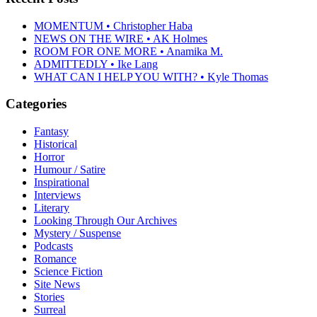
MOMENTUM • Christopher Haba
NEWS ON THE WIRE • AK Holmes
ROOM FOR ONE MORE • Anamika M.
ADMITTEDLY • Ike Lang
WHAT CAN I HELP YOU WITH? • Kyle Thomas
Categories
Fantasy
Historical
Horror
Humour / Satire
Inspirational
Interviews
Literary
Looking Through Our Archives
Mystery / Suspense
Podcasts
Romance
Science Fiction
Site News
Stories
Surreal