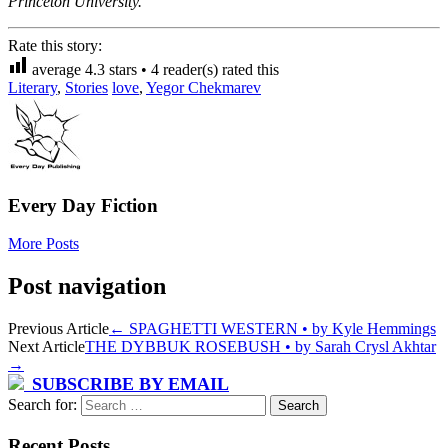
Princeton University.
Rate this story:
average
4.3
stars •
4
reader(s) rated this
Literary
,
Stories
love
,
Yegor Chekmarev
Every Day Fiction
More Posts
Post navigation
Previous Article
←
SPAGHETTI WESTERN • by Kyle Hemmings
Next Article
THE DYBBUK ROSEBUSH • by Sarah Crysl Akhtar
→
SUBSCRIBE BY EMAIL
Search for:
Recent Posts