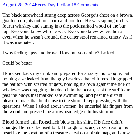
August 28, 2014
Every Day Fiction
18 Comments
The black arrowhead strung deep across George’s chest on a brown,
gnarled cord, its outline sharp and pointed. He was sipping on his
fourth whiskey and staring into the pockmarked wood of the bar
top. Everyone knew who he was. Everyone knew where he sat —
even when he wasn’t around, the center stool remained empty. As if
it was irradiated.
I was feeling tipsy and brave. How are you doing? I asked.
Could be better.
I knocked back my drink and prepared for a raspy monologue, but
nothing else leaked from the guy besides ethanol fumes. He gripped
the bar top with scarred fingers, holding his own against the tide of
whatever was dragging him deep into the ocean, past the surf foam,
past the buoys that marked safe swimming, and past the distant
pleasure boats that held close to the shore. I kept pressing with the
questions. When I asked about women, he uncurled his fingers from
the wood and pressed the arrowhead edge into his sternum.
Blood formed thin Rorschach blots on his shirt. His face didn’t
change. He must be used to it. I thought of scars, crisscrossing his
heart like the location of a treasure chest on a pirate map, and drew