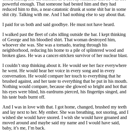
powerful enough. That someone had bested him and they had
reduced him to this, a near-catatonic drunk at some shit bar in some
shit city. Talking with me. And I had nothing else to say about that.
I paid for us both and said goodbye. He must not have heard.
I walked past the fleet of cabs idling outside the bar. I kept thinking
of George and his bloodied shirt. That woman destroyed him,
whoever she was. She was a tornado, tearing through his
neighborhood, reducing his home to a pile of splintered wood and
broken glass. He was a cancer-stricken survivor of her nuclear blast.
I couldn’t stop thinking about it. He would see her face everywhere
he went. He would hear her voice in every song and in every
conversation. He would compare her touch to everything that he
brushed against, and her taste to everything that he put in his mouth.
Nothing would compare, because she glowed so bright and hot that
his eyes were blind, his eardrums pierced, his fingertips singed, and
his taste buds burnt off.
And I was in love with that. I got home, changed, brushed my teeth
and lay next to her. My ember. She was breathing, not snoring, and I
wished she would have snored. I wish she would have groaned and
moved around and maybe said my name and I would have said,
baby, it’s me, I’m back.