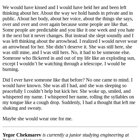
We would have kissed and I would have held her and been left
thinking about her. About the way we hold hands in private and in
public. About her body, about her voice, about the things she says,
over and over and over again because some people are like that.
Some people are predictable and you like it one week and you hate
it the next but it never changes. But instead she slept soundly and I
was left thinking about the arrowhead. I realized I would never wear
an arrowhead for her. She didn’t deserve it. She was still here, she
was still mine, and I was still hers. No, it had to be someone else.
Someone who flickered in and out of my life like an exploding sun,
except I wouldn’t be watching through a telescope. I would be
burning.
Did I ever have someone like that before? No one came to mind. I
would have known. She was all I had, and she was sleeping so
peacefully I couldn’t help but kick her. She woke up, smiled, and
whispered my name. I whispered her name, rolling the syllables on
my tongue like a cough drop. Suddenly, I had a thought that left me
shaking and sweaty.
Maybe she would wear one for me.
Yegor Chekmarev
is currently a junior studying engineering at