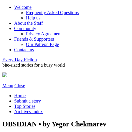
Welcome
Frequently Asked Questions
Help us
About the Staff
Community
Privacy Agreement
Friends & Supporters
Our Patreon Page
Contact us
Every Day Fiction
bite-sized stories for a busy world
Menu
Close
Home
Submit a story
Top Stories
Archives Index
OBSIDIAN • by Yegor Chekmarev