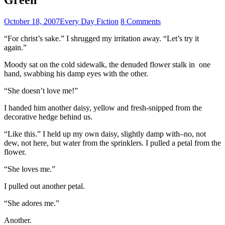
October 18, 2007
Every Day Fiction
8 Comments
“For christ’s sake.” I shrugged my irritation away. “Let’s try it
again.”
Moody sat on the cold sidewalk, the denuded flower stalk in one
hand, swabbing his damp eyes with the other.
“She doesn’t love me!”
I handed him another daisy, yellow and fresh-snipped from the
decorative hedge behind us.
“Like this.” I held up my own daisy, slightly damp with–no, not
dew, not here, but water from the sprinklers. I pulled a petal from the
flower.
“She loves me.”
I pulled out another petal.
“She adores me.”
Another.