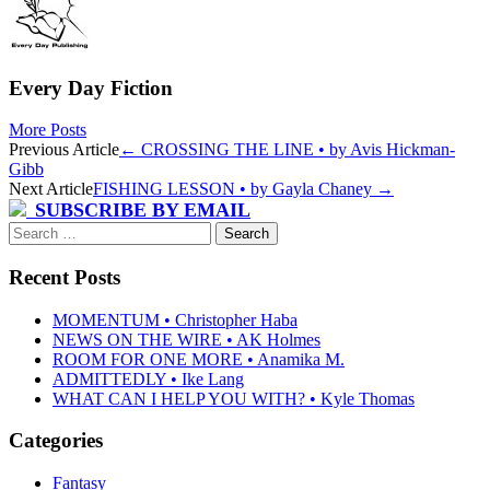
Every Day Fiction
More Posts
Post
Previous Article
←
CROSSING THE LINE • by Avis Hickman-
Gibb
navigation
Next Article
FISHING LESSON • by Gayla Chaney
→
SUBSCRIBE BY EMAIL
Search
for:
Recent Posts
MOMENTUM • Christopher Haba
NEWS ON THE WIRE • AK Holmes
ROOM FOR ONE MORE • Anamika M.
ADMITTEDLY • Ike Lang
WHAT CAN I HELP YOU WITH? • Kyle Thomas
Categories
Fantasy