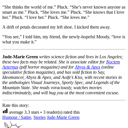
“She thinks the world of me.” Pluck. “She’s never known anyone as
smart as me.” Pluck. “She loves me.” Pluck. “She knows that I love
her.” Pluck. “I love her.” Pluck. “She loves me.”
A drift of petals decorated my left shoe. I kicked them away.
“You see,” I told him, my friend, the newly-hopeful Moody, “love is
what you make it.”
Jude-Marie Green
writes science fiction and lives in Los Angeles;
these two facts may be related. She is associate editor for
Noctem
Aeternus
(pdf horror magazine) and for
Abyss & Apex
(online
speculative fiction magazine), and has sold fiction to Say,
Ideomancer, Abyss & Apex, and Aoife’s Kiss, with recent stories in
the anthologies Visual Journeys, Sporty Spec, and Legends of the
Mountain State. She reads voraciously, watches movies
indiscriminately, and will hug you at the most convenient excuse.
Rate this story:
average
3.3
stars •
3
reader(s) rated this
Humour / Satire
,
Stories
Jude-Marie Green