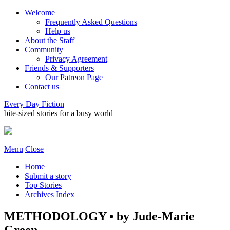
Welcome
Frequently Asked Questions
Help us
About the Staff
Community
Privacy Agreement
Friends & Supporters
Our Patreon Page
Contact us
Every Day Fiction
bite-sized stories for a busy world
Menu
Close
Home
Submit a story
Top Stories
Archives Index
METHODOLOGY • by Jude-Marie
Green