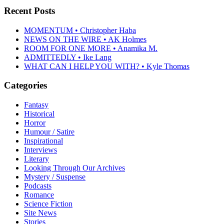
Recent Posts
MOMENTUM • Christopher Haba
NEWS ON THE WIRE • AK Holmes
ROOM FOR ONE MORE • Anamika M.
ADMITTEDLY • Ike Lang
WHAT CAN I HELP YOU WITH? • Kyle Thomas
Categories
Fantasy
Historical
Horror
Humour / Satire
Inspirational
Interviews
Literary
Looking Through Our Archives
Mystery / Suspense
Podcasts
Romance
Science Fiction
Site News
Stories