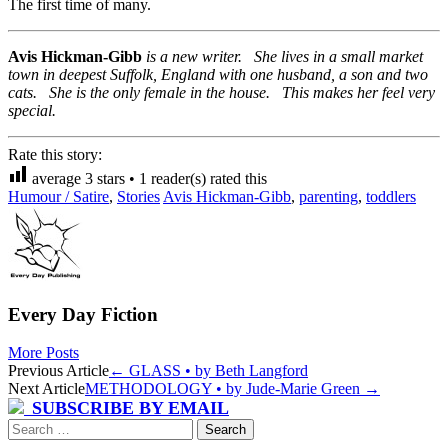
The first time of many.
Avis Hickman-Gibb
is a new writer. She lives in a small market
town in deepest Suffolk, England with one husband, a son and two
cats. She is the only female in the house. This makes her feel very
special.
Rate this story:
average
3
stars •
1
reader(s) rated this
Humour / Satire
,
Stories
Avis Hickman-Gibb
,
parenting
,
toddlers
Every Day Fiction
More Posts
Post
Previous Article
←
GLASS • by Beth Langford
Next Article
METHODOLOGY • by Jude-Marie Green
→
navigation
SUBSCRIBE BY EMAIL
Search
for: