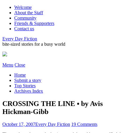
Welcome
About the Staff
Community
Friends & Supporters
Contact us
Every Day Fiction
bite-sized stories for a busy world
Menu
Close
Home
Submit a story
Top Stories
Archives Index
CROSSING THE LINE • by Avis
Hickman-Gibb
October 17, 2007
Every Day Fiction
19 Comments