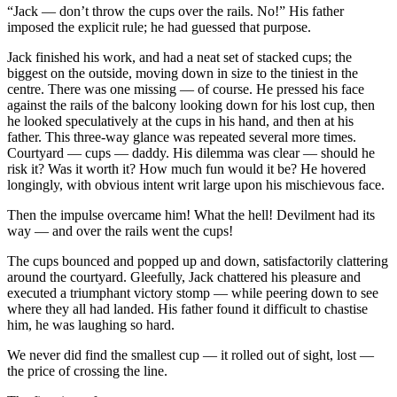
“Jack — don’t throw the cups over the rails. No!” His father
imposed the explicit rule; he had guessed that purpose.
Jack finished his work, and had a neat set of stacked cups; the
biggest on the outside, moving down in size to the tiniest in the
centre. There was one missing — of course. He pressed his face
against the rails of the balcony looking down for his lost cup, then
he looked speculatively at the cups in his hand, and then at his
father. This three-way glance was repeated several more times.
Courtyard — cups — daddy. His dilemma was clear — should he
risk it? Was it worth it? How much fun would it be? He hovered
longingly, with obvious intent writ large upon his mischievous face.
Then the impulse overcame him! What the hell! Devilment had its
way — and over the rails went the cups!
The cups bounced and popped up and down, satisfactorily clattering
around the courtyard. Gleefully, Jack chattered his pleasure and
executed a triumphant victory stomp — while peering down to see
where they all had landed. His father found it difficult to chastise
him, he was laughing so hard.
We never did find the smallest cup — it rolled out of sight, lost —
the price of crossing the line.