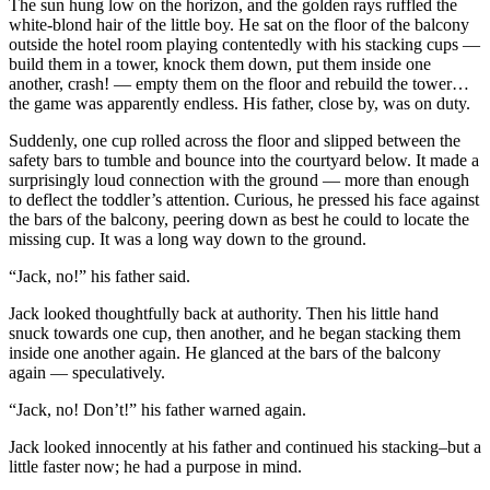
The sun hung low on the horizon, and the golden rays ruffled the
white-blond hair of the little boy. He sat on the floor of the balcony
outside the hotel room playing contentedly with his stacking cups —
build them in a tower, knock them down, put them inside one
another, crash! — empty them on the floor and rebuild the tower…
the game was apparently endless. His father, close by, was on duty.
Suddenly, one cup rolled across the floor and slipped between the
safety bars to tumble and bounce into the courtyard below. It made a
surprisingly loud connection with the ground — more than enough
to deflect the toddler’s attention. Curious, he pressed his face against
the bars of the balcony, peering down as best he could to locate the
missing cup. It was a long way down to the ground.
“Jack, no!” his father said.
Jack looked thoughtfully back at authority. Then his little hand
snuck towards one cup, then another, and he began stacking them
inside one another again. He glanced at the bars of the balcony
again — speculatively.
“Jack, no! Don’t!” his father warned again.
Jack looked innocently at his father and continued his stacking–but a
little faster now; he had a purpose in mind.