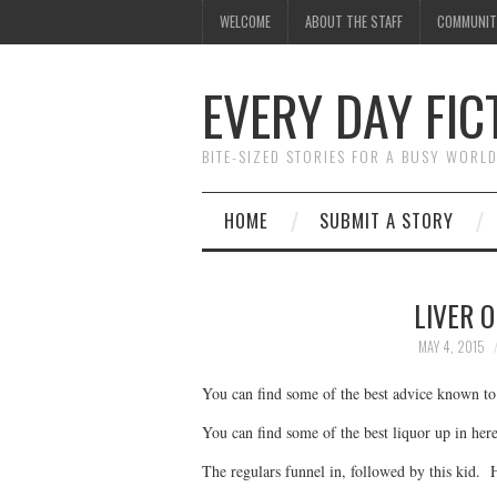
WELCOME
ABOUT THE STAFF
COMMUNIT
EVERY DAY FIC
BITE-SIZED STORIES FOR A BUSY WORL
HOME
SUBMIT A STORY
LIVER O
MAY 4, 2015
You can find some of the best advice known t
You can find some of the best liquor up in here
The regulars funnel in, followed by this kid. 