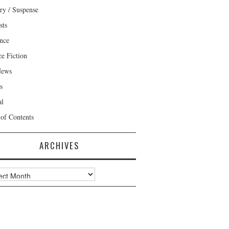
ry / Suspense
sts
nce
ce Fiction
News
s
al
 of Contents
ARCHIVES
ves