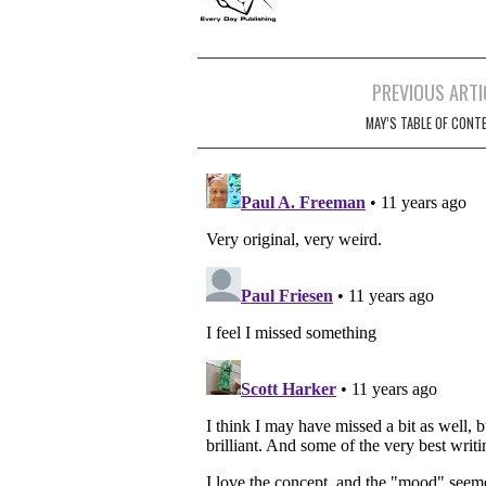
Post
PREVIOUS ARTI
navigation
MAY’S TABLE OF CONT