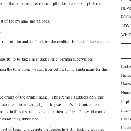
 in like an android set on auto-pilot for the bar, so spit it out,
NEWS
ROOM
est of the evening and unloads.
ADMI
.”
WHAT
 front of him and don’t ask for the credits. He looks like he could
glassful to be taken neat under strict barman supervision.”
Fanta
ghten the tone when we can: liver oil’s a funny kinda name for this
Histor
Horro
Humou
ue origin of the drink’s name. The Premier’s address only this
Inspir
-term, concerted campaign. Hogwash. It’s all front, a fake
Inter
t not half as fast as the credits in their coffers. Places like mine
e damn thing lubricated.
Liter
Looki
 rest of them, and despite the freebie he’s still looking troubled.