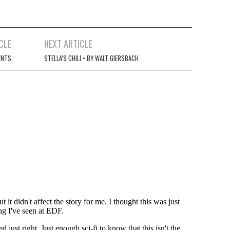
CLE
NEXT ARTICLE
ENTS
STELLA’S CHILI • BY WALT GIERSBACH