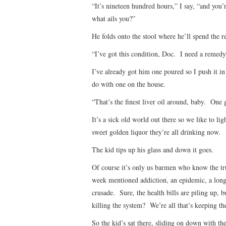
“It’s nineteen hundred hours,” I say, “and you’re
what ails you?”
He folds onto the stool where he’ll spend the r
“I’ve got this condition, Doc. I need a remedy
I’ve already got him one poured so I push it in
do with one on the house.
“That’s the finest liver oil around, baby. One 
It’s a sick old world out there so we like to li
sweet golden liquor they’re all drinking now.
The kid tips up his glass and down it goes.
Of course it’s only us barmen who know the tr
week mentioned addiction, an epidemic, a long
crusade. Sure, the health bills are piling up, bu
killing the system? We’re all that’s keeping th
So the kid’s sat there, sliding on down with the