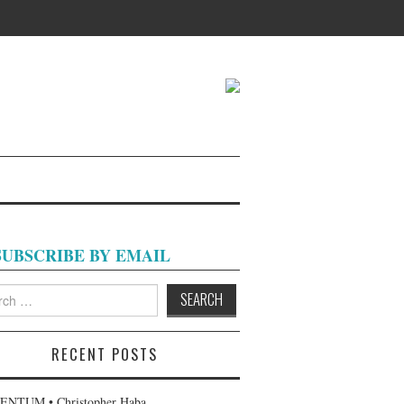
SUBSCRIBE BY EMAIL
h
RECENT POSTS
NTUM • Christopher Haba