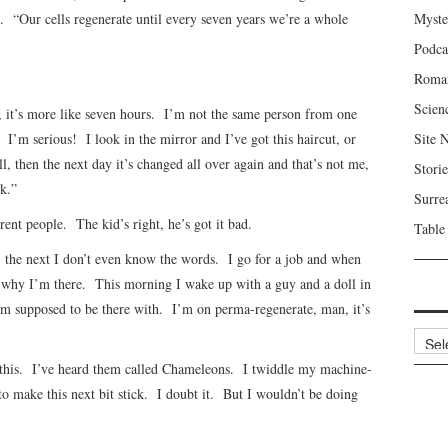
“Our cells regenerate until every seven years we’re a whole
Myste
Podca
Roma
Scien
s, it’s more like seven hours. I’m not the same person from one
I’m serious! I look in the mirror and I’ve got this haircut, or
Site 
ll, then the next day it’s changed all over again and that’s not me,
Storie
k.”
Surre
ent people. The kid’s right, he’s got it bad.
Table
, the next I don’t even know the words. I go for a job and when
nk why I’m there. This morning I wake up with a guy and a doll in
m supposed to be there with. I’m on perma-regenerate, man, it’s
Archi
ke this. I’ve heard them called Chameleons. I twiddle my machine-
o make this next bit stick. I doubt it. But I wouldn’t be doing