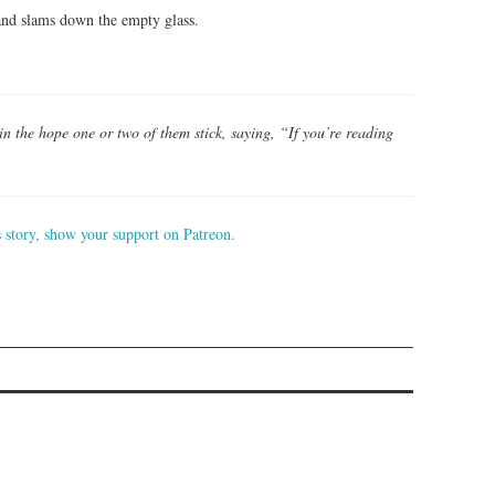
 and slams down the empty glass.
b in the hope one or two of them stick, saying, “If you’re reading
s story, show your support on Patreon.