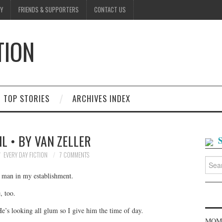
Y
FRIENDS & SUPPORTERS
CONTACT US
TION
D
TOP STORIES
ARCHIVES INDEX
IL • BY VAN ZELLER
EVERY DAY FICTION
7 COMMENTS
Searc
for:
o man in my establishment.
, too.
He’s looking all glum so I give him the time of day.
MOME