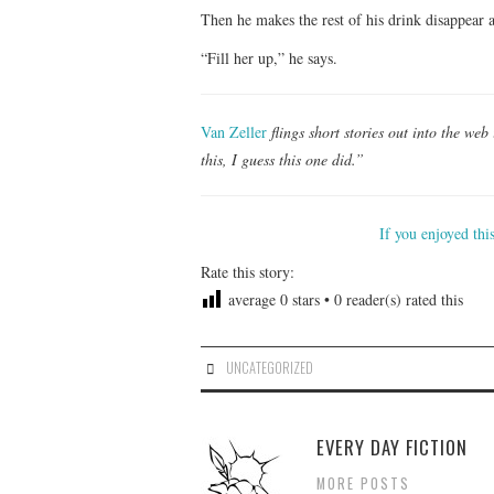
Then he makes the rest of his drink disappear
“Fill her up,” he says.
Van Zeller
flings short stories out into the we
this, I guess this one did.”
If you enjoyed thi
Rate this story:
average
0
stars •
0
reader(s) rated this
UNCATEGORIZED
EVERY DAY FICTION
MORE POSTS