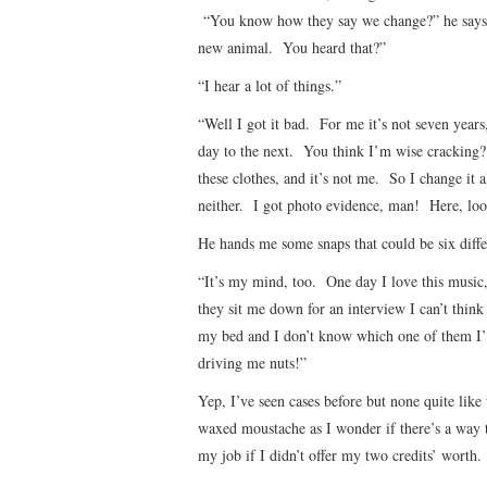
“You know how they say we change?” he says. 
new animal. You heard that?”
“I hear a lot of things.”
“Well I got it bad. For me it’s not seven year
day to the next. You think I’m wise cracking? 
these clothes, and it’s not me. So I change it a
neither. I got photo evidence, man! Here, loo
He hands me some snaps that could be six differ
“It’s my mind, too. One day I love this music
they sit me down for an interview I can’t thi
my bed and I don’t know which one of them I’
driving me nuts!”
Yep, I’ve seen cases before but none quite li
waxed moustache as I wonder if there’s a way t
my job if I didn’t offer my two credits’ worth.