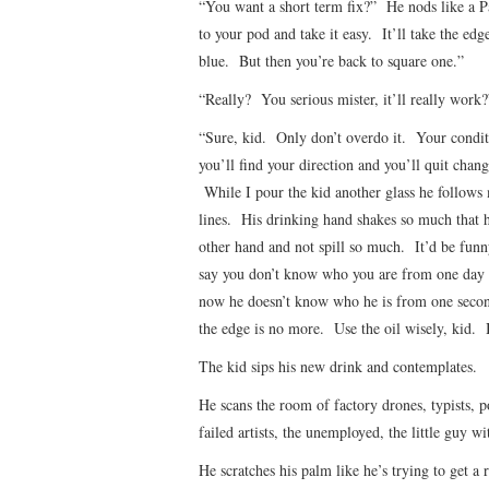
“You want a short term fix?” He nods like a P
to your pod and take it easy. It’ll take the edge
blue. But then you’re back to square one.”
“Really? You serious mister, it’ll really work?
“Sure, kid. Only don’t overdo it. Your condit
you’ll find your direction and you’ll quit cha
While I pour the kid another glass he follows 
lines. His drinking hand shakes so much that he
other hand and not spill so much. It’d be funn
say you don’t know who you are from one day t
now he doesn’t know who he is from one secon
the edge is no more. Use the oil wisely, kid. B
The kid sips his new drink and contemplates.
He scans the room of factory drones, typists, p
failed artists, the unemployed, the little guy wi
He scratches his palm like he’s trying to get a 