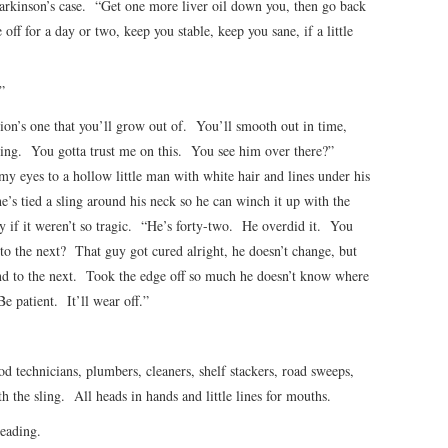
arkinson’s case. “Get one more liver oil down you, then go back
 off for a day or two, keep you stable, keep you sane, if a little
”
ion’s one that you’ll grow out of. You’ll smooth out in time,
nging. You gotta trust me on this. You see him over there?”
my eyes to a hollow little man with white hair and lines under his
’s tied a sling around his neck so he can winch it up with the
y if it weren’t so tragic. “He’s forty-two. He overdid it. You
o the next? That guy got cured alright, he doesn’t change, but
d to the next. Took the edge off so much he doesn’t know where
e patient. It’ll wear off.”
od technicians, plumbers, cleaners, shelf stackers, road sweeps,
th the sling. All heads in hands and little lines for mouths.
reading.