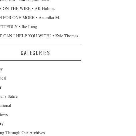
 ON THE WIRE • AK Holmes
 FOR ONE MORE • Anamika M.
TTEDLY • Ike Lang
 CAN I HELP YOU WITH? • Kyle Thomas
CATEGORIES
sy
ical
r
r / Satire
ational
views
ary
ng Through Our Archives