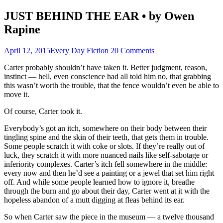
JUST BEHIND THE EAR • by Owen
Rapine
April 12, 2015
Every Day Fiction
20 Comments
Carter probably shouldn’t have taken it. Better judgment, reason,
instinct — hell, even conscience had all told him no, that grabbing
this wasn’t worth the trouble, that the fence wouldn’t even be able to
move it.
Of course, Carter took it.
Everybody’s got an itch, somewhere on their body between their
tingling spine and the skin of their teeth, that gets them in trouble.
Some people scratch it with coke or slots. If they’re really out of
luck, they scratch it with more nuanced nails like self-sabotage or
inferiority complexes. Carter’s itch fell somewhere in the middle:
every now and then he’d see a painting or a jewel that set him right
off. And while some people learned how to ignore it, breathe
through the burn and go about their day, Carter went at it with the
hopeless abandon of a mutt digging at fleas behind its ear.
So when Carter saw the piece in the museum — a twelve thousand