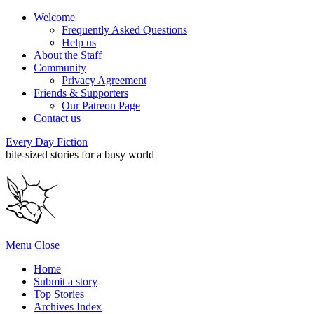
Welcome
Frequently Asked Questions
Help us
About the Staff
Community
Privacy Agreement
Friends & Supporters
Our Patreon Page
Contact us
Every Day Fiction
bite-sized stories for a busy world
Menu
Close
Home
Submit a story
Top Stories
Archives Index