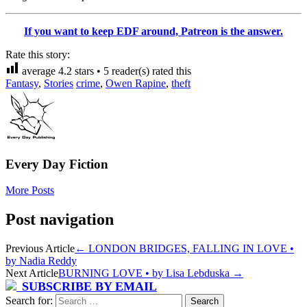
If you want to keep EDF around, Patreon is the answer.
Rate this story:
average
4.2
stars •
5
reader(s) rated this
Fantasy
,
Stories
crime
,
Owen Rapine
,
theft
Every Day Fiction
More Posts
Post navigation
Previous Article
←
LONDON BRIDGES, FALLING IN LOVE •
by Nadia Reddy
Next Article
BURNING LOVE • by Lisa Lebduska
→
SUBSCRIBE BY EMAIL
Search for: