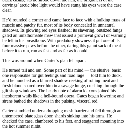
carvings’ arctic blue light would have stung his eyes were the case
clear.
He’d rounded a corner and came face to face with a hulking mass of
muscle and patchy fur, most of its body concealed in unnatural
shadows. Its glowing red eyes flashed; its slavering, outsized fangs
gated an unfathomable maw that issued a primeval growl of warning
he felt in his breastbone. With predatory slowness it put one of its
four massive paws before the other, daring this gaunt sack of meat
before it to run, run as fast and as far as it could.
This was around when Carter’s plan fell apart.
He turned tail and ran. Some part of his mind — the elusive, basic
one responsible for gut feelings and road rage — told him to duck,
and he hunched as a blurred shadow reeking of rotting meat and
fresh blood soared over him in a savage lunge, crashing through the
gift shop windows. The heady note of alarm klaxons joined his
incoherent wails like a hell-bound opera. Gates began lowering and
sirens bathed the shadows in the pulsing, visceral red.
Carter stumbled under a dropping mesh barrier and fell through an
untempered plate glass door, shards sinking into his arms. He
checked the case, clambered to his feet, and staggered moaning into
the hot summer night.