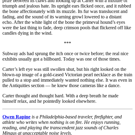
prize between its claws and looking up at Carter with a mixture of
triumph and jealous hate. Its upright ears flicked once, and it rubbed
the bone affectionately with its muzzle. Its fur was translucent and
fading, and the sound of its warning growl lowered to a distant
echo. After the white light of the bone the primeval hound’s eyes
were the last thing to fade, deep crimson pools that flickered off like
candles dying in the wind.
***
Subway ads had sprung the itch once or twice before; the real nice
exhibits usually got a billboard. Today was one of those times.
Carter’s left eye was still swollen shut, but his right looked on the
blown-up image of a gold-cased Victorian pearl necklace as the train
pulled to a stop and immediately wanted nothing else. It was even in
the Antiquities section — he knew those cameras like a dance.
Carter thought and thought hard. With a deep breath he made
himself relax, and he pointedly looked elsewhere.
Owen Rapine
is a Philadelphia-based traveler, firefighter, and
athlete who writes when nothing is on fire. He enjoys running,
reading, and playing the transcendent jazz sounds of Charles
Mingus at unacceptable noise levels.