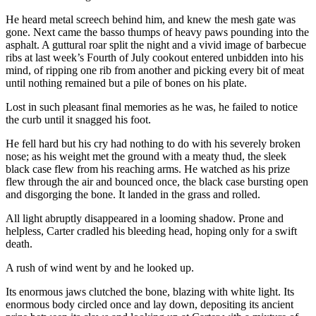
He heard metal screech behind him, and knew the mesh gate was
gone. Next came the basso thumps of heavy paws pounding into the
asphalt. A guttural roar split the night and a vivid image of barbecue
ribs at last week’s Fourth of July cookout entered unbidden into his
mind, of ripping one rib from another and picking every bit of meat
until nothing remained but a pile of bones on his plate.
Lost in such pleasant final memories as he was, he failed to notice
the curb until it snagged his foot.
He fell hard but his cry had nothing to do with his severely broken
nose; as his weight met the ground with a meaty thud, the sleek
black case flew from his reaching arms. He watched as his prize
flew through the air and bounced once, the black case bursting open
and disgorging the bone. It landed in the grass and rolled.
All light abruptly disappeared in a looming shadow. Prone and
helpless, Carter cradled his bleeding head, hoping only for a swift
death.
A rush of wind went by and he looked up.
Its enormous jaws clutched the bone, blazing with white light. Its
enormous body circled once and lay down, depositing its ancient