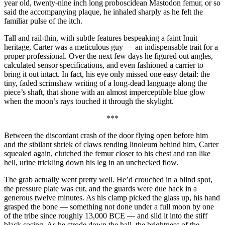
year old, twenty-nine inch long proboscidean Mastodon femur, or so
said the accompanying plaque, he inhaled sharply as he felt the
familiar pulse of the itch.
Tall and rail-thin, with subtle features bespeaking a faint Inuit
heritage, Carter was a meticulous guy — an indispensable trait for a
proper professional. Over the next few days he figured out angles,
calculated sensor specifications, and even fashioned a carrier to
bring it out intact. In fact, his eye only missed one easy detail: the
tiny, faded scrimshaw writing of a long-dead language along the
piece’s shaft, that shone with an almost imperceptible blue glow
when the moon’s rays touched it through the skylight.
***
Between the discordant crash of the door flying open before him
and the sibilant shriek of claws rending linoleum behind him, Carter
squealed again, clutched the femur closer to his chest and ran like
hell, urine trickling down his leg in an unchecked flow.
The grab actually went pretty well. He’d crouched in a blind spot,
the pressure plate was cut, and the guards were due back in a
generous twelve minutes. As his clamp picked the glass up, his hand
grasped the bone — something not done under a full moon by one
of the tribe since roughly 13,000 BCE — and slid it into the stiff
black casing. As he strode down the hall, the brightness of the