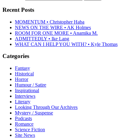
Recent Posts
MOMENTUM • Christopher Haba
NEWS ON THE WIRE • AK Holmes
ROOM FOR ONE MORE • Anamika M.
ADMITTEDLY • Ike Lang
WHAT CAN I HELP YOU WITH? • Kyle Thomas
Categories
Fantasy
Historical
Horror
Humour / Satire
Inspirational
Interviews
Literary
Looking Through Our Archives
Mystery / Suspense
Podcasts
Romance
Science Fiction
Site News