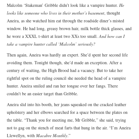
Malcolm ‘Stakeman’ Gribble didn’t look like a vampire hunter.
He
ARCHIVES INDEX
looks like someone who lives in their mother’s basement
, thought
Aneira, as she watched him eat through the roadside diner’s misted
window. He had long, greasy brown hair, milk bottle thick glasses, and
he wore a XXXL t-shirt at least two XXs too small.
And how can I
take a vampire hunter called ‘Malcolm’ seriously?
Then again, Aneira was hardly an expert. She’d spent her second life
avoiding them. Tonight though, she’d made an exception. After a
century of waiting, the High Brood had a vacancy. But to take her
rightful spot on the ruling council she needed the head of a vampire
hunter. Aneira smiled and ran her tongue over her fangs. There
couldn’t be an easier target than Gribble.
Aneira slid into his booth, her jeans squeaked on the cracked leather
upholstery and her elbows searched for a space between the plates on
the table. “Thank you for meeting me, Mr Gribble,” she said, trying
not to gag on the stench of meat farts that hung in the air. “I’m Aneira
Llewellyn, with
Macabre Monthly
.”