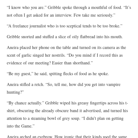
“I know who you are.” Gribble spoke through a mouthful of food. “It’s
not often I get asked for an interview. Few take me seriously.”
“A freelance journalist who is too sceptical tends to be too broke.”
Gribble snorted and stuffed a slice of oily flatbread into his mouth.
Aneira placed her phone on the table and turned on its camera as the
scent of garlic singed her nostrils. “Do you mind if I record this as
evidence of our meeting? Easier than shorthand.”
“Be my guest,” he said, spitting flecks of food as he spoke.
Aneira stifled a retch. “So, tell me, how did you get into vampire
hunting?”
“By chance actually.” Gribble wiped his greasy fingertips across his t-
shirt, obscuring the already obscure band it advertised, and turned his
attention to a steaming bowl of grey soup. “I didn’t plan on getting
into the Game.”
Aneira arched an eyebrow. How ironic that their kinds used the same