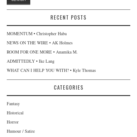
RECENT POSTS
MOMENTUM • Christopher Haba
NEWS ON THE WIRE • AK Holmes
ROOM FOR ONE MORE • Anamika M.
ADMITTEDLY • Ike Lang
WHAT CAN I HELP YOU WITH? • Kyle Thomas
CATEGORIES
Fantasy
Historical
Horror
Humour / Satire