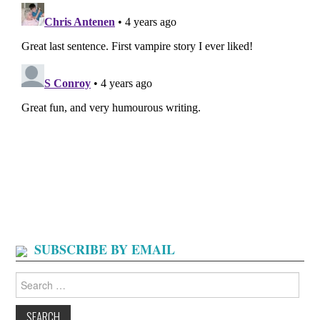
SUBSCRIBE BY EMAIL
Search
for: