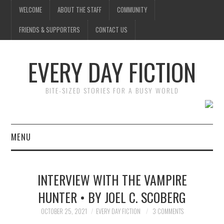
WELCOME
ABOUT THE STAFF
COMMUNITY
FRIENDS & SUPPORTERS
CONTACT US
EVERY DAY FICTION
BITE-SIZED STORIES FOR A BUSY WORLD
MENU
HOME
INTERVIEW WITH THE VAMPIRE
SUBMIT A STORY
HUNTER • BY JOEL C. SCOBERG
TOP STORIES
OCTOBER 25, 2021
EVERY DAY FICTION
3 COMMENTS