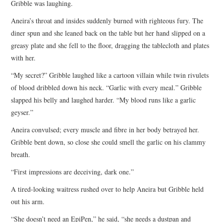
Gribble was laughing.
Aneira’s throat and insides suddenly burned with righteous fury. The
diner spun and she leaned back on the table but her hand slipped on a
greasy plate and she fell to the floor, dragging the tablecloth and plates
with her.
“My secret?” Gribble laughed like a cartoon villain while twin rivulets
of blood dribbled down his neck. “Garlic with every meal.” Gribble
slapped his belly and laughed harder. “My blood runs like a garlic
geyser.”
Aneira convulsed; every muscle and fibre in her body betrayed her.
Gribble bent down, so close she could smell the garlic on his clammy
breath.
“First impressions are deceiving, dark one.”
A tired-looking waitress rushed over to help Aneira but Gribble held
out his arm.
“She doesn’t need an EpiPen,” he said, “she needs a dustpan and