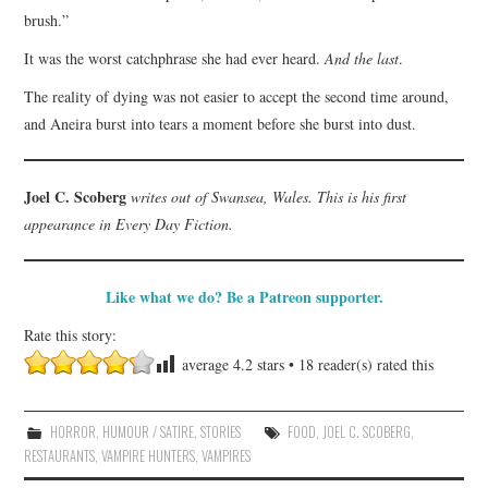
brush.”
It was the worst catchphrase she had ever heard.
And the last
.
The reality of dying was not easier to accept the second time around,
and Aneira burst into tears a moment before she burst into dust.
Joel C. Scoberg
writes out of Swansea, Wales. This is his first
appearance in Every Day Fiction.
Like what we do? Be a Patreon supporter.
Rate this story:
average
4.2
stars •
18
reader(s) rated this
HORROR
,
HUMOUR / SATIRE
,
STORIES
FOOD
,
JOEL C. SCOBERG
,
RESTAURANTS
,
VAMPIRE HUNTERS
,
VAMPIRES