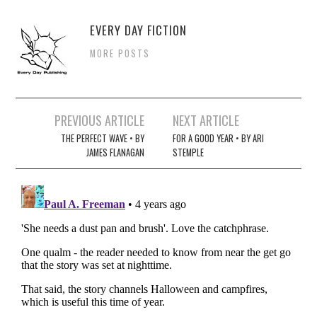
EVERY DAY FICTION
MORE POSTS
Post
PREVIOUS ARTICLE
NEXT ARTICLE
navigation
THE PERFECT WAVE • BY
FOR A GOOD YEAR • BY ARI
JAMES FLANAGAN
STEMPLE