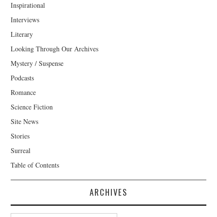
Inspirational
Interviews
Literary
Looking Through Our Archives
Mystery / Suspense
Podcasts
Romance
Science Fiction
Site News
Stories
Surreal
Table of Contents
ARCHIVES