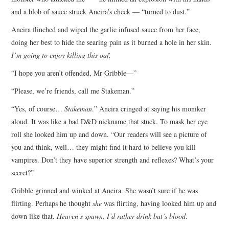
and a blob of sauce struck Aneira’s cheek — “turned to dust.”
Aneira flinched and wiped the garlic infused sauce from her face,
doing her best to hide the searing pain as it burned a hole in her skin.
I’m going to enjoy killing this oaf.
“I hope you aren’t offended, Mr Gribble—”
“Please, we’re friends, call me Stakeman.”
“Yes, of course…
Stakeman
.” Aneira cringed at saying his moniker
aloud. It was like a bad D&D nickname that stuck. To mask her eye
roll she looked him up and down. “Our readers will see a picture of
you and think, well… they might find it hard to believe you kill
vampires. Don’t they have superior strength and reflexes? What’s your
secret?”
Gribble grinned and winked at Aneira. She wasn’t sure if he was
flirting. Perhaps he thought
she
was flirting, having looked him up and
down like that.
Heaven’s spawn,
I’d rather drink bat’s blood
.