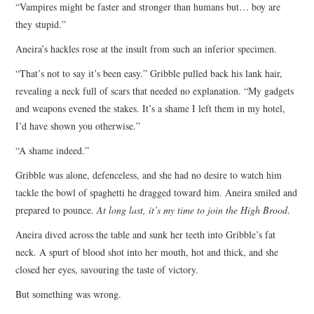
“Vampires might be faster and stronger than humans but… boy are
they stupid.”
Aneira’s hackles rose at the insult from such an inferior specimen.
“That’s not to say it’s been easy.” Gribble pulled back his lank hair,
revealing a neck full of scars that needed no explanation. “My gadgets
and weapons evened the stakes. It’s a shame I left them in my hotel,
I’d have shown you otherwise.”
“A shame indeed.”
Gribble was alone, defenceless, and she had no desire to watch him
tackle the bowl of spaghetti he dragged toward him. Aneira smiled and
prepared to pounce.
At long last, it’s my time to join the High Brood
.
Aneira dived across the table and sunk her teeth into Gribble’s fat
neck. A spurt of blood shot into her mouth, hot and thick, and she
closed her eyes, savouring the taste of victory.
But something was wrong.