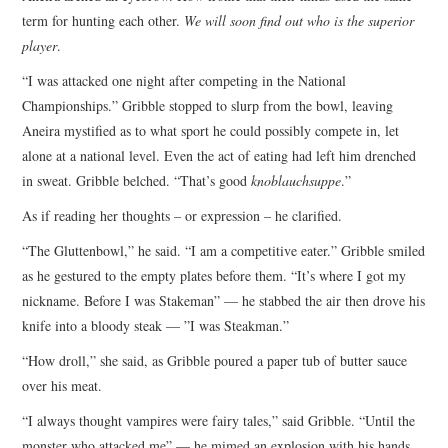
term for hunting each other.
We will soon find out who is the superior
player
.
“I was attacked one night after competing in the National
Championships.” Gribble stopped to slurp from the bowl, leaving
Aneira mystified as to what sport he could possibly compete in, let
alone at a national level. Even the act of eating had left him drenched
in sweat. Gribble belched. “That’s good
knoblauchsuppe
.”
As if reading her thoughts – or expression – he clarified.
“The Gluttenbowl,” he said. “I am a competitive eater.” Gribble smiled
as he gestured to the empty plates before them. “It’s where I got my
nickname. Before I was Stakeman” — he stabbed the air then drove his
knife into a bloody steak — ”I was Steakman.”
“How droll,” she said, as Gribble poured a paper tub of butter sauce
over his meat.
“I always thought vampires were fairy tales,” said Gribble. “Until the
monster who attacked me” — he mimed an explosion with his hands