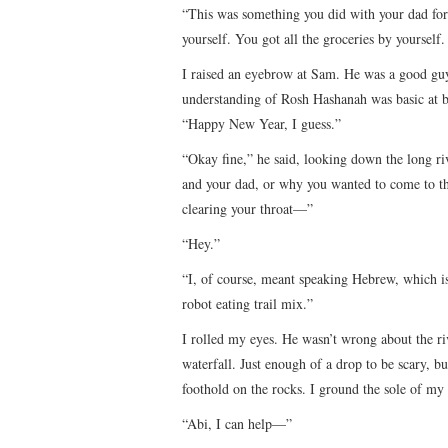
“This was something you did with your dad for 
yourself. You got all the groceries by yourself.
I raised an eyebrow at Sam. He was a good guy
understanding of Rosh Hashanah was basic at 
“Happy New Year, I guess.”
“Okay fine,” he said, looking down the long ri
and your dad, or why you wanted to come to th
clearing your throat—”
“Hey.”
“I, of course, meant speaking Hebrew, which is
robot eating trail mix.”
I rolled my eyes. He wasn’t wrong about the r
waterfall. Just enough of a drop to be scary, b
foothold on the rocks. I ground the sole of my 
“Abi, I can help—”