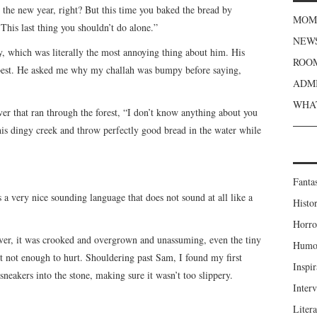
the new year, right? But this time you baked the bread by
MOME
 This last thing you shouldn’t do alone.”
NEWS
, which was literally the most annoying thing about him. His
ROOM
best. He asked me why my challah was bumpy before saying,
ADMI
WHAT
ver that ran through the forest, “I don’t know anything about you
is dingy creek and throw perfectly good bread in the water while
Fanta
 a very nice sounding language that does not sound at all like a
Histor
Horro
iver, it was crooked and overgrown and unassuming, even the tiny
Humou
ut not enough to hurt. Shouldering past Sam, I found my first
Inspir
sneakers into the stone, making sure it wasn’t too slippery.
Inter
Liter