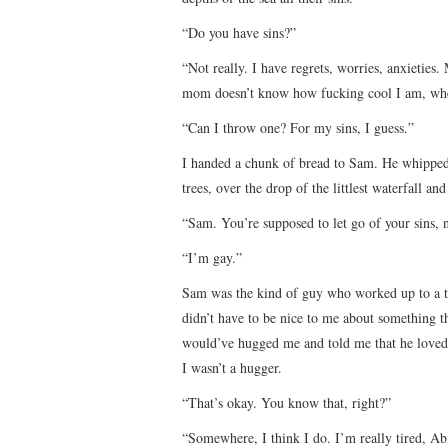
“Do you have sins?”
“Not really. I have regrets, worries, anxieties
mom doesn’t know how fucking cool I am, where
“Can I throw one? For my sins, I guess.”
I handed a chunk of bread to Sam. He whipped i
trees, over the drop of the littlest waterfall and
“Sam. You’re supposed to let go of your sins, 
“I’m gay.”
Sam was the kind of guy who worked up to a t
didn’t have to be nice to me about something t
would’ve hugged me and told me that he loved 
I wasn’t a hugger.
“That’s okay. You know that, right?”
“Somewhere, I think I do. I’m really tired, Ab