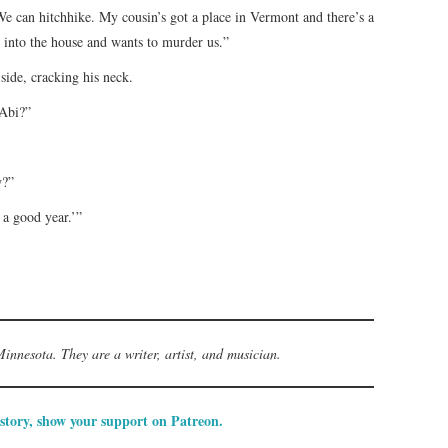
. We can hitchhike. My cousin’s got a place in Vermont and there’s a
 into the house and wants to murder us.”
side, cracking his neck.
 Abi?”
w?”
 a good year.’”
innesota. They are a writer, artist, and musician.
 story, show your support on Patreon.