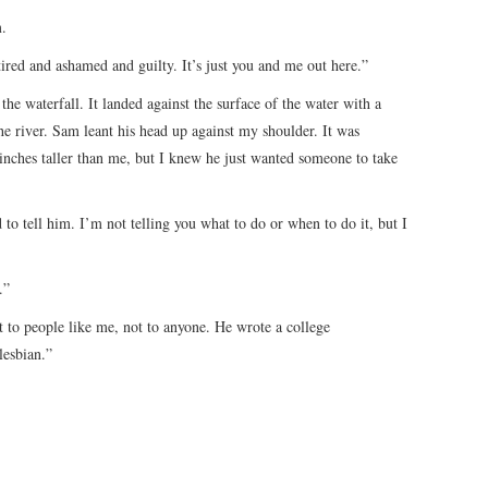
m.
tired and ashamed and guilty. It’s just you and me out here.”
the waterfall. It landed against the surface of the water with a
he river. Sam leant his head up against my shoulder. It was
inches taller than me, but I knew he just wanted someone to take
to tell him. I’m not telling you what to do or when to do it, but I
.”
t to people like me, not to anyone. He wrote a college
lesbian.”