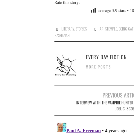
Rate this story:
average
3.9
stars •
18
LITERARY
,
STORIES
ARI STEMPLE
,
BEING CAT
HASHANAH
EVERY DAY FICTION
MORE POSTS
Post
PREVIOUS ARTI
navigation
INTERVIEW WITH THE VAMPIRE HUNTER 
JOEL C. SCO