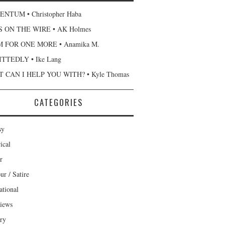
NTUM • Christopher Haba
 ON THE WIRE • AK Holmes
 FOR ONE MORE • Anamika M.
TTEDLY • Ike Lang
 CAN I HELP YOU WITH? • Kyle Thomas
CATEGORIES
sy
ical
r
r / Satire
ational
views
ary