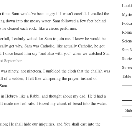
Looki
 a time. Sam would’ve been angry if I wasn’t careful. I cradled the
Myste
ing down into the mossy water. Sam followed a few feet behind
Podca
 he cleared each rock, like a circus performer.
Roma
aterfall, I calmly waited for Sam to join me. I knew he would be
Scien
 really get why. Sam was Catholic, like actually Catholic, he got
Site 
d I once heard him say “and also with you” when we watched Star
Storie
not September.
Surre
was ninety, not nineteen. I unfolded the cloth that the challah was
Table
l of a sudden, I felt like whispering the prayer, instead of
 Sam.
h in Hebrew like a Rabbi, and thought about my dad. He’d had a
 It made me feel safe. I tossed my chunk of bread into the water.
Archi
ion; He shall hide our iniquities, and You shall cast into the