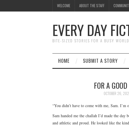
WELCOME
ABOUT THE STAFF
COMMUNIT
EVERY DAY FIC
BITE-SIZED STORIES FOR A BUSY WORL
HOME
SUBMIT A STORY
FOR A GOOD 
OCTOBER 26, 202
“You didn’t have to come with me, Sam. I’m o
Sam handed me the challah I’d made the day befo
and athletic and proud. He looked like the k