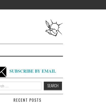
SUBSCRIBE BY EMAIL
h
RECENT POSTS