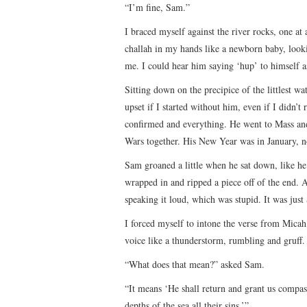
“I’m fine, Sam.”
I braced myself against the river rocks, one at
challah in my hands like a newborn baby, look
me. I could hear him saying ‘hup’ to himself as
Sitting down on the precipice of the littlest w
upset if I started without him, even if I didn’t
confirmed and everything. He went to Mass an
Wars together. His New Year was in January, 
Sam groaned a little when he sat down, like he 
wrapped in and ripped a piece off of the end. Al
speaking it loud, which was stupid. It was just
I forced myself to intone the verse from Mica
voice like a thunderstorm, rumbling and gruff.
“What does that mean?” asked Sam.
“It means ‘He shall return and grant us compass
depths of the sea all their sins.’”