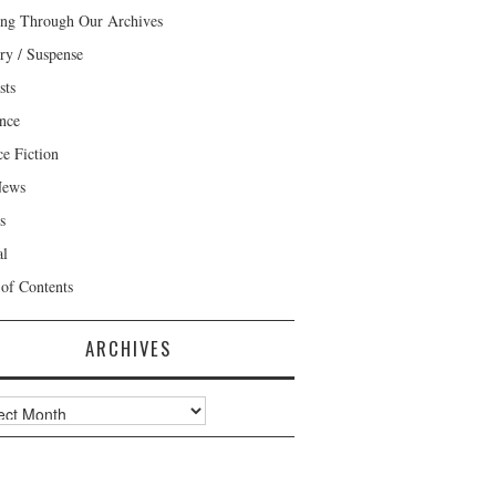
ng Through Our Archives
ry / Suspense
sts
nce
ce Fiction
News
s
al
 of Contents
ARCHIVES
ves