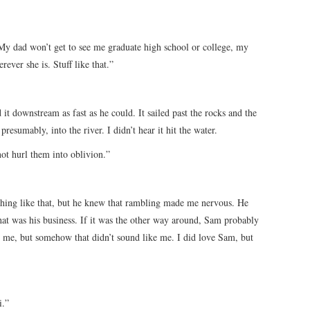
. My dad won’t get to see me graduate high school or college, my
ver she is. Stuff like that.”
t downstream as fast as he could. It sailed past the rocks and the
 presumably, into the river. I didn’t hear it hit the water.
not hurl them into oblivion.”
hing like that, but he knew that rambling made me nervous. He
hat was his business. If it was the other way around, Sam probably
me, but somehow that didn’t sound like me. I did love Sam, but
i.”