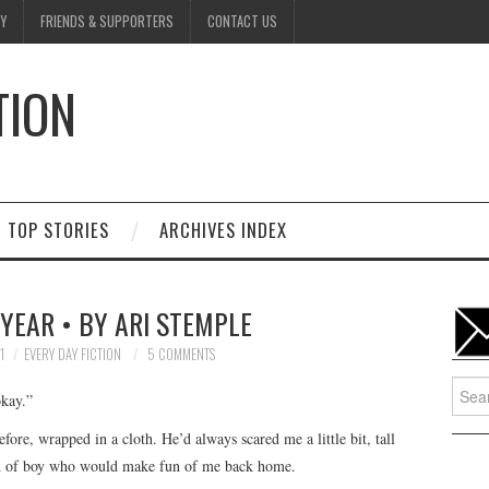
Y
FRIENDS & SUPPORTERS
CONTACT US
TION
D
TOP STORIES
ARCHIVES INDEX
YEAR • BY ARI STEMPLE
1
EVERY DAY FICTION
5 COMMENTS
Searc
kay.”
for:
re, wrapped in a cloth. He’d always scared me a little bit, tall
ind of boy who would make fun of me back home.