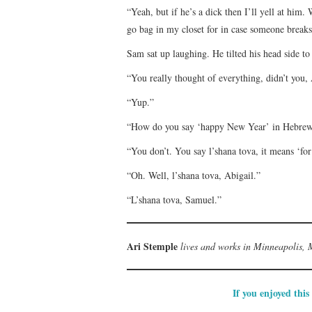
“Yeah, but if he’s a dick then I’ll yell at him
go bag in my closet for in case someone breaks
Sam sat up laughing. He tilted his head side to 
“You really thought of everything, didn’t you,
“Yup.”
“How do you say ‘happy New Year’ in Hebre
“You don’t. You say l’shana tova, it means ‘for
“Oh. Well, l’shana tova, Abigail.”
“L’shana tova, Samuel.”
Ari Stemple
lives and works in Minneapolis, M
If you enjoyed this