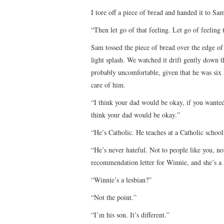
I tore off a piece of bread and handed it to Sa
“Then let go of that feeling. Let go of feeling 
Sam tossed the piece of bread over the edge of 
light splash. We watched it drift gently down t
probably uncomfortable, given that he was six 
care of him.
“I think your dad would be okay, if you wanted 
think your dad would be okay.”
“He’s Catholic. He teaches at a Catholic school
“He’s never hateful. Not to people like you, no
recommendation letter for Winnie, and she’s a 
“Winnie’s a lesbian?”
“Not the point.”
“I’m his son. It’s different.”