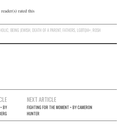
reader(s) rated this
HOLIC
,
BEING JEWISH
,
DEATH OF A PARENT
,
FATHERS
,
LGBTQIA+
,
ROSH
CLE
NEXT ARTICLE
• BY
FIGHTING FOR THE MOMENT • BY CAMERON
BERG
HUNTER