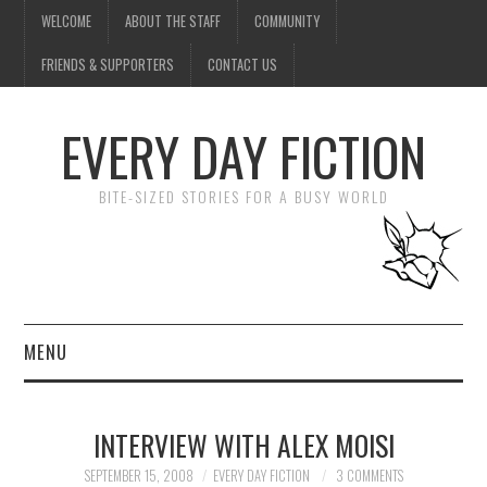
WELCOME
ABOUT THE STAFF
COMMUNITY
FRIENDS & SUPPORTERS
CONTACT US
EVERY DAY FICTION
BITE-SIZED STORIES FOR A BUSY WORLD
MENU
HOME
INTERVIEW WITH ALEX MOISI
SUBMIT A STORY
SEPTEMBER 15, 2008
EVERY DAY FICTION
3 COMMENTS