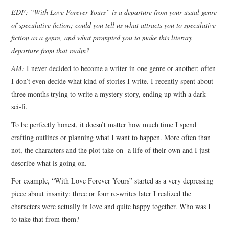
EDF: “With Love Forever Yours” is a departure from your usual genre
of speculative fiction; could you tell us what attracts you to speculative
fiction as a genre, and what prompted you to make this literary
departure from that realm?
AM:
I never decided to become a writer in one genre or another; often
I don’t even decide what kind of stories I write. I recently spent about
three months trying to write a mystery story, ending up with a dark
sci-fi.
To be perfectly honest, it doesn’t matter how much time I spend
crafting outlines or planning what I want to happen. More often than
not, the characters and the plot take on a life of their own and I just
describe what is going on.
For example, “With Love Forever Yours” started as a very depressing
piece about insanity; three or four re-writes later I realized the
characters were actually in love and quite happy together. Who was I
to take that from them?