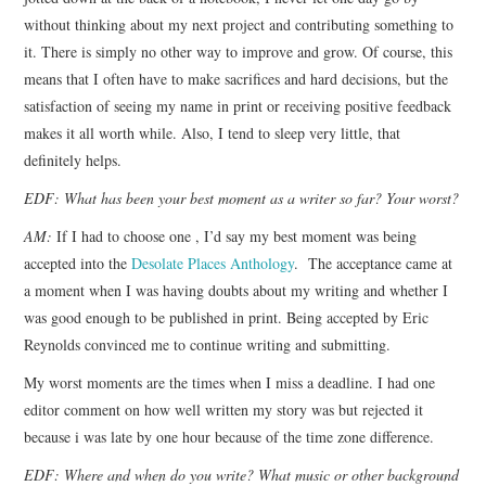
without thinking about my next project and contributing something to
it. There is simply no other way to improve and grow. Of course, this
means that I often have to make sacrifices and hard decisions, but the
satisfaction of seeing my name in print or receiving positive feedback
makes it all worth while. Also, I tend to sleep very little, that
definitely helps.
EDF: What has been your best moment as a writer so far? Your worst?
AM:
If I had to choose one , I’d say my best moment was being
accepted into the
Desolate Places Anthology
. The acceptance came at
a moment when I was having doubts about my writing and whether I
was good enough to be published in print. Being accepted by Eric
Reynolds convinced me to continue writing and submitting.
My worst moments are the times when I miss a deadline. I had one
editor comment on how well written my story was but rejected it
because i was late by one hour because of the time zone difference.
EDF: Where and when do you write? What music or other background