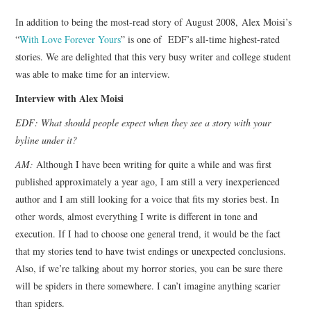
TOP STORIES
In addition to being the most-read story of August 2008, Alex Moisi’s
“
With Love Forever Yours
” is one of EDF’s all-time highest-rated
ARCHIVES INDEX
stories. We are delighted that this very busy writer and college student
was able to make time for an interview.
Interview with Alex Moisi
EDF: What should people expect when they see a story with your
byline under it?
AM:
Although I have been writing for quite a while and was first
published approximately a year ago, I am still a very inexperienced
author and I am still looking for a voice that fits my stories best. In
other words, almost everything I write is different in tone and
execution. If I had to choose one general trend, it would be the fact
that my stories tend to have twist endings or unexpected conclusions.
Also, if we’re talking about my horror stories, you can be sure there
will be spiders in there somewhere. I can’t imagine anything scarier
than spiders.