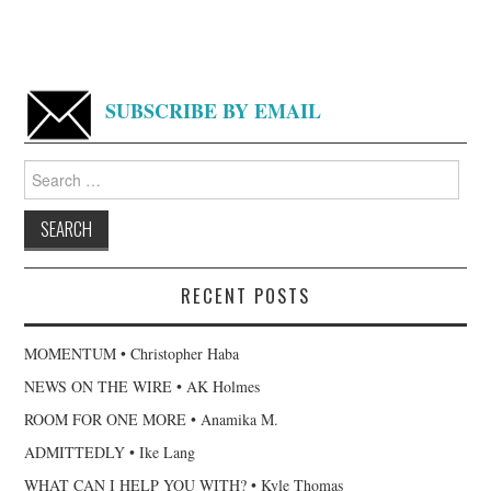
SUBSCRIBE BY EMAIL
Search
for:
RECENT POSTS
MOMENTUM • Christopher Haba
NEWS ON THE WIRE • AK Holmes
ROOM FOR ONE MORE • Anamika M.
ADMITTEDLY • Ike Lang
WHAT CAN I HELP YOU WITH? • Kyle Thomas