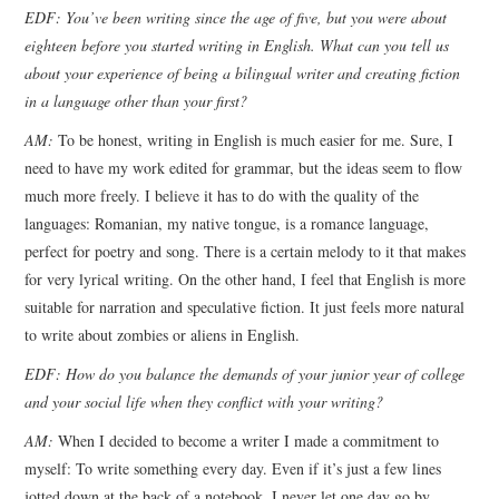
EDF: You’ve been writing since the age of five, but you were about
eighteen before you started writing in English. What can you tell us
about your experience of being a bilingual writer and creating fiction
in a language other than your first?
AM:
To be honest, writing in English is much easier for me. Sure, I
need to have my work edited for grammar, but the ideas seem to flow
much more freely. I believe it has to do with the quality of the
languages: Romanian, my native tongue, is a romance language,
perfect for poetry and song. There is a certain melody to it that makes
for very lyrical writing. On the other hand, I feel that English is more
suitable for narration and speculative fiction. It just feels more natural
to write about zombies or aliens in English.
EDF: How do you balance the demands of your junior year of college
and your social life when they conflict with your writing?
AM:
When I decided to become a writer I made a commitment to
myself: To write something every day. Even if it’s just a few lines
jotted down at the back of a notebook, I never let one day go by