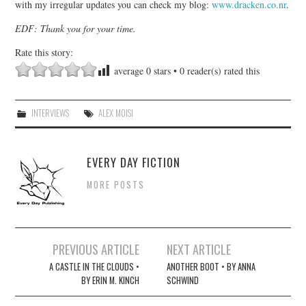
with my irregular updates you can check my blog:
www.dracken.co.nr
.
EDF: Thank you for your time.
Rate this story:
average
0
stars •
0
reader(s) rated this
INTERVIEWS
ALEX MOISI
EVERY DAY FICTION
MORE POSTS
Post
PREVIOUS ARTICLE
NEXT ARTICLE
navigation
A CASTLE IN THE CLOUDS •
ANOTHER BOOT • BY ANNA
BY ERIN M. KINCH
SCHWIND