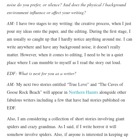
noise do you prefer, or silence? And does the physical / background
environment influence or affect your writing?
AM:
I have two stages to my writing: the creative process, when I just
pour my ideas onto the paper, and the editing. During the first stage, I
am usually so caught up that I hardly notice anything around me. I can
write anywhere and have any background noise, it doesn’t really
matter. However, when it comes to editing, I need to be in a quiet
place where I can mumble to myself as I read the story out loud.
EDF: What is next for you as a writer?
AM:
My next two stories entitled “True Love” and “The Caves of
Goose Rock Beach” will appear in
Northern Haunts
alongside other
fabulous writers including a few that have had stories published on
EDF.
Also, I am considering a collection of short stories involving giant
spiders and crazy grandmas. As I said, if I write horror it will
somehow involve spiders. Also, if anyone is interested in keeping up