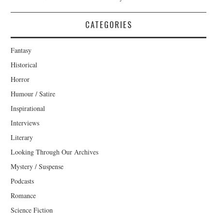
CATEGORIES
Fantasy
Historical
Horror
Humour / Satire
Inspirational
Interviews
Literary
Looking Through Our Archives
Mystery / Suspense
Podcasts
Romance
Science Fiction