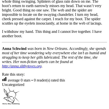
whole thing swinging. Splinters of glass rain down on me. The
boot’s return to earth narrowly misses my head. That wasn’t very
bright. Good thing no one saw. The web and the spider are
impossible to locate on the swaying chandelier. I turn my head,
cheek pressed against the carpet. I reach for my boot. The spider
scuttles up the eyelets insouciantly, at home in the web of lacings.
I withdraw my hand. This thing and I cannot live together. I have
another boot.
Anna Schwind
was born in New Orleans. Accordingly, she spends
most of her time wondering why everywhere else isn’t as humid and
struggling to keep her gills lubricated. The rest of the time, she
writes. Her non-fiction splurts can be found at
http://anna.slithytoves.org
.
Rate this story:
average
0
stars •
0
reader(s) rated this
Uncategorized