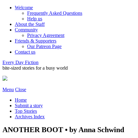
Welcome
Frequently Asked Questions
Help us
About the Staff
Community
Privacy Agreement
Friends & Supporters
Our Patreon Page
Contact us
Every Day Fiction
bite-sized stories for a busy world
Menu
Close
Home
Submit a story
Top Stories
Archives Index
ANOTHER BOOT • by Anna Schwind