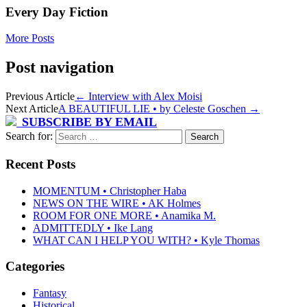
Every Day Fiction
More Posts
Post navigation
Previous Article
←
Interview with Alex Moisi
Next Article
A BEAUTIFUL LIE • by Celeste Goschen
→
SUBSCRIBE BY EMAIL
Search for:
Recent Posts
MOMENTUM • Christopher Haba
NEWS ON THE WIRE • AK Holmes
ROOM FOR ONE MORE • Anamika M.
ADMITTEDLY • Ike Lang
WHAT CAN I HELP YOU WITH? • Kyle Thomas
Categories
Fantasy
Historical