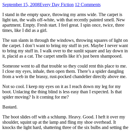
September 15, 2008
Every Day Fiction
12 Comments
I stand in the empty space, throwing my arms wide. The carpet is
light tan, the walls off-white, with that recently painted smell. New
apartment. Empty. Fresh start. I feel great. I spin once, twice, three
times, like I did as a girl.
The sun slants in through the windows, throwing squares of light on
the carpet. I don’t want to bring my stuff in yet. Maybe I never want
to bring my stuff in. I walk over to the sunlit square and lay down in
it, placid as a cat. The carpet smells like it’s just been shampooed.
Someone went to all that trouble so they could rent this place to me.
I close my eyes, inhale, then open them. There’s a spider dangling
from a web in the brassy, rust-pocked chandelier directly above me.
Not so cool. I keep my eyes on it as I reach down my leg for my
boot. Unlacing the thing blind is less easy than I expected. Is that
spider moving? Is it coming for me?
Bastard.
The boot slides off with a schlump. Heavy. Good. I heft it over my
shoulder, squint up at the lamp and fling my shoe overhead. It
knocks the light hard, shattering three of the six bulbs and setting the