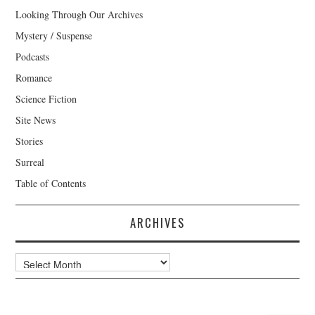
Looking Through Our Archives
Mystery / Suspense
Podcasts
Romance
Science Fiction
Site News
Stories
Surreal
Table of Contents
ARCHIVES
Archives