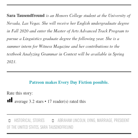
Sara Tausendfreund
is an Honors College student at the University of
Nevada, Las Vegas. She will receive her English undergraduate degree
in Fall 2020 and enter the Master of Arts Advanced Track Program to
pursue a Linguistics graduate degree the following year. She is a
summer intern for Witness Magazine and her contributions to the
textbook Analyzing Grammar in Context will be available in Spring
2021.
Patreon makes Every Day Fiction possible.
Rate this story:
average
3.2
stars •
17
reader(s) rated this
HISTORICAL
,
STORIES
ABRAHAM LINCOLN
,
LYING
,
MARRIAGE
,
PRESIDENT
OF THE UNITED STATES
,
SARA TAUSENDFREUND