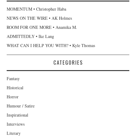
MOMENTUM • Christopher Haba
NEWS ON THE WIRE • AK Holmes
ROOM FOR ONE MORE • Anamika M.
ADMITTEDLY • Ike Lang
WHAT CAN I HELP YOU WITH? • Kyle Thomas
CATEGORIES
Fantasy
Historical
Horror
Humour / Satire
Inspirational
Interviews
Literary