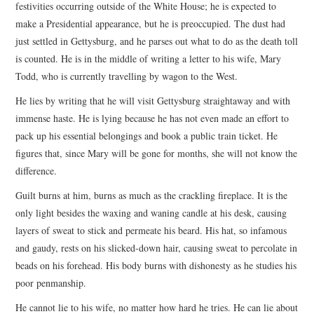
festivities occurring outside of the White House; he is expected to
make a Presidential appearance, but he is preoccupied. The dust had
just settled in Gettysburg, and he parses out what to do as the death toll
is counted. He is in the middle of writing a letter to his wife, Mary
Todd, who is currently travelling by wagon to the West.
He lies by writing that he will visit Gettysburg straightaway and with
immense haste. He is lying because he has not even made an effort to
pack up his essential belongings and book a public train ticket. He
figures that, since Mary will be gone for months, she will not know the
difference.
Guilt burns at him, burns as much as the crackling fireplace. It is the
only light besides the waxing and waning candle at his desk, causing
layers of sweat to stick and permeate his beard. His hat, so infamous
and gaudy, rests on his slicked-down hair, causing sweat to percolate in
beads on his forehead. His body burns with dishonesty as he studies his
poor penmanship.
He cannot lie to his wife, no matter how hard he tries. He can lie about