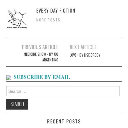
EVERY DAY FICTION
MORE POSTS
Post
PREVIOUS ARTICLE
NEXT ARTICLE
navigation
MEDICINE SHOW • BY JOE
LOVE • BY LISE BRODY
ARGENTINO
SUBSCRIBE BY EMAIL
Search
for:
RECENT POSTS