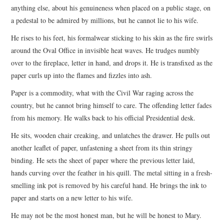
anything else, about his genuineness when placed on a public stage, on
a pedestal to be admired by millions, but he cannot lie to his wife.
He rises to his feet, his formalwear sticking to his skin as the fire swirls
around the Oval Office in invisible heat waves. He trudges numbly
over to the fireplace, letter in hand, and drops it. He is transfixed as the
paper curls up into the flames and fizzles into ash.
Paper is a commodity, what with the Civil War raging across the
country, but he cannot bring himself to care. The offending letter fades
from his memory. He walks back to his official Presidential desk.
He sits, wooden chair creaking, and unlatches the drawer. He pulls out
another leaflet of paper, unfastening a sheet from its thin stringy
binding. He sets the sheet of paper where the previous letter laid,
hands curving over the feather in his quill. The metal sitting in a fresh-
smelling ink pot is removed by his careful hand. He brings the ink to
paper and starts on a new letter to his wife.
He may not be the most honest man, but he will be honest to Mary.