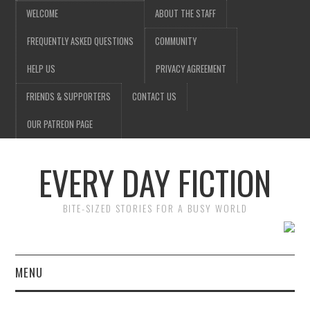
WELCOME
ABOUT THE STAFF
FREQUENTLY ASKED QUESTIONS
COMMUNITY
HELP US
PRIVACY AGREEMENT
FRIENDS & SUPPORTERS
CONTACT US
OUR PATREON PAGE
EVERY DAY FICTION
BITE-SIZED STORIES FOR A BUSY WORLD
MENU
HOME