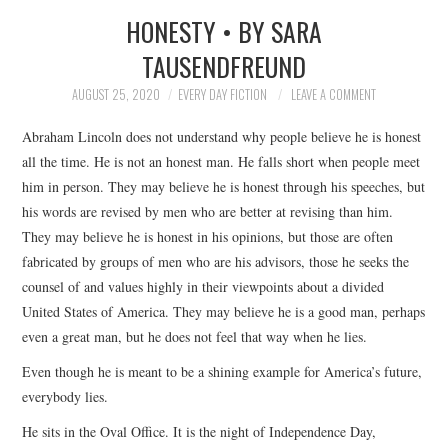
HONESTY • BY SARA
SUBMIT A STORY
TAUSENDFREUND
TOP STORIES
AUGUST 25, 2020
EVERY DAY FICTION
LEAVE A COMMENT
Abraham Lincoln does not understand why people believe he is honest
ARCHIVES INDEX
all the time. He is not an honest man. He falls short when people meet
him in person. They may believe he is honest through his speeches, but
his words are revised by men who are better at revising than him.
They may believe he is honest in his opinions, but those are often
fabricated by groups of men who are his advisors, those he seeks the
counsel of and values highly in their viewpoints about a divided
United States of America. They may believe he is a good man, perhaps
even a great man, but he does not feel that way when he lies.
Even though he is meant to be a shining example for America’s future,
everybody lies.
He sits in the Oval Office. It is the night of Independence Day,