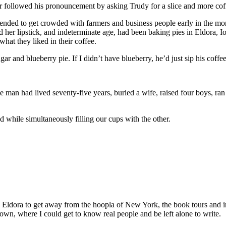
er followed his pronouncement by asking Trudy for a slice and more cof
ended to get crowded with farmers and business people early in the morn
hed her lipstick, and indeterminate age, had been baking pies in Eldora,
hat they liked in their coffee.
gar and blueberry pie. If I didn’t have blueberry, he’d just sip his coff
e man had lived seventy-five years, buried a wife, raised four boys, ra
 while simultaneously filling our cups with the other.
o Eldora to get away from the hoopla of New York, the book tours and 
own, where I could get to know real people and be left alone to write.