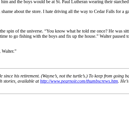
im and the boys would be at St. Paul Lutheran wearing their starched 
hame about the store. I hate driving all the way to Cedar Falls for a gal
the spin of the universe. “You know what he told me once? He was sitting 
m time to go fishing with the boys and fix up the house.” Walter paused 
, Walter.”
 since his retirement. (Wayne’s, not the turtle’s.) To keep from going b
h stories, available at
http://www.pearnoir.com/thumbscrews.htm
. He’s