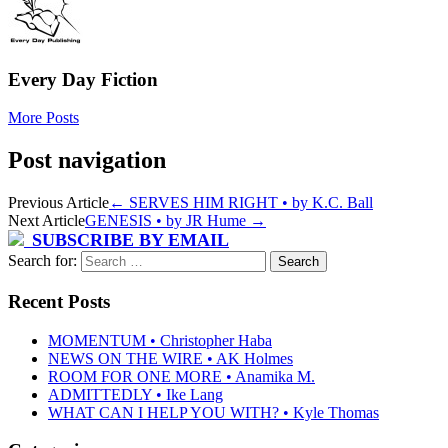
Every Day Fiction
More Posts
Post navigation
Previous Article
←
SERVES HIM RIGHT • by K.C. Ball
Next Article
GENESIS • by JR Hume
→
SUBSCRIBE BY EMAIL
Search for:
Recent Posts
MOMENTUM • Christopher Haba
NEWS ON THE WIRE • AK Holmes
ROOM FOR ONE MORE • Anamika M.
ADMITTEDLY • Ike Lang
WHAT CAN I HELP YOU WITH? • Kyle Thomas