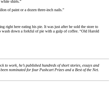
white shirts.”
lon of paint or a dozen three-inch nails.”
right here eating his pie. It was just after he sold the store to
to wash down a forkful of pie with a gulp of coffee. “Old Harold
ack to work, he’s published hundreds of short stories, essays and
 been nominated for four Pushcart Prizes and a Best of the Net.