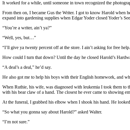
It worked for a while, until someone in town recognized the photogra
From then on, I became Gus the Writer. I got to know Harold when he
expand into gardening supplies when Edgar Yoder closed Yoder’s Seed
“You’re a writer, ain’t ya?”
“Well, yes, but…”
“I’ll give ya twenty percent off at the store. I ain’t asking for free help
How could I turn that down? Until the day he closed Harold’s Hardwa
“A deal’s a deal,” he’d say.
He also got me to help his boys with their English homework, and whe
When Ruthie, his wife, was diagnosed with leukemia I took them to th
with his bear claw of a hand. The closest he ever came to showing emo
At the funeral, I grabbed his elbow when I shook his hand. He looked 
“So what you gonna say about Harold?” asked Walter.
“I’m not sure.”