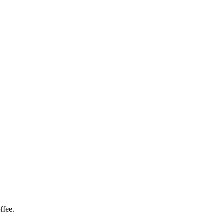
ffee.