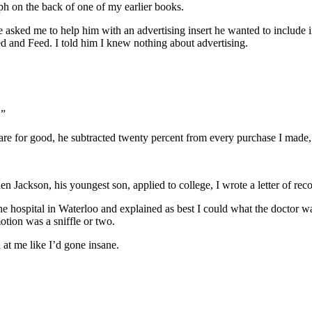
ph on the back of one of my earlier books.
 asked me to help him with an advertising insert he wanted to include
 and Feed. I told him I knew nothing about advertising.
.”
re for good, he subtracted twenty percent from every purchase I made,
n Jackson, his youngest son, applied to college, I wrote a letter of re
e hospital in Waterloo and explained as best I could what the doctor w
tion was a sniffle or two.
at me like I’d gone insane.