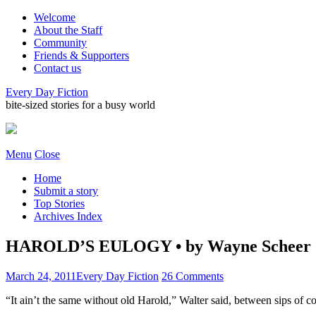
Welcome
About the Staff
Community
Friends & Supporters
Contact us
Every Day Fiction
bite-sized stories for a busy world
Menu
Close
Home
Submit a story
Top Stories
Archives Index
HAROLD’S EULOGY • by Wayne Scheer
March 24, 2011
Every Day Fiction
26 Comments
“It ain’t the same without old Harold,” Walter said, between sips of co