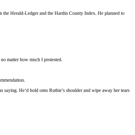
 in the Herald-Ledger and the Hardin County Index. He planned to
 no matter how much I protested.
commendation.
as saying. He’d hold onto Ruthie’s shoulder and wipe away her tears