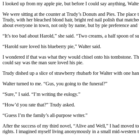
I looked up from my apple pie, but before I could say anything, Walt
We were sitting at the counter at Trudy’s Donuts and Pies. The place t
Trudy, with her bleached blond hair, bright red nail polish that matc
about everyone in town, not only by name, but by pie preference and w
“It’s too bad about Harold,” she said. “Two creams, a half spoon of su
“Harold sure loved his blueberry pie,” Walter said.
I wondered if that was what they would chisel onto his tombstone. Th
could say was the man sure loved his pie.
Trudy dished up a slice of strawberry rhubarb for Walter with one hand
Walter turned to me. “Gus, you going to the funeral?”
“Sure,” I said. “I’m writing the eulogy.”
“How’d you rate that?” Trudy asked.
“Guess I’m the family’s all-purpose writer.”
After the success of my third novel, “Alive and Well,” I had moved t
rights. I imagined myself living anonymously in a small mid-western t