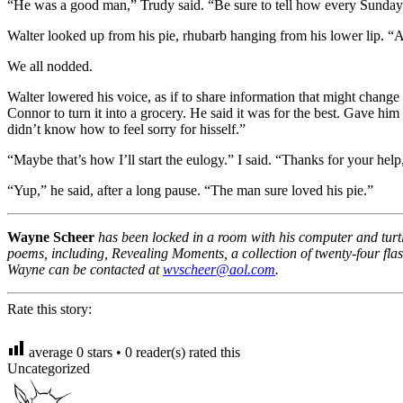
“He was a good man,” Trudy said. “Be sure to tell how every Sunday h
Walter looked up from his pie, rhubarb hanging from his lower lip. “A s
We all nodded.
Walter lowered his voice, as if to share information that might change 
Connor to turn it into a grocery. He said it was for the best. Gave hi
didn’t know how to feel sorry for hisself.”
“Maybe that’s how I’ll start the eulogy.” I said. “Thanks for your help
“Yup,” he said, after a long pause. “The man sure loved his pie.”
Wayne Scheer
has been locked in a room with his computer and turtle
poems, including, Revealing Moments, a collection of twenty-four flas
Wayne can be contacted at
wvscheer@aol.com
.
Rate this story:
average
0
stars •
0
reader(s) rated this
Uncategorized