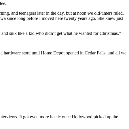
fee.
ing, and teenagers later in the day, but at noon we old-timers ruled.
 Iowa since long before I moved here twenty years ago. She knew just
ee and sulk like a kid who didn’t get what he wanted for Christmas.”
n a hardware store until Home Depot opened in Cedar Falls, and all we
interviews. It got even more hectic once Hollywood picked up the