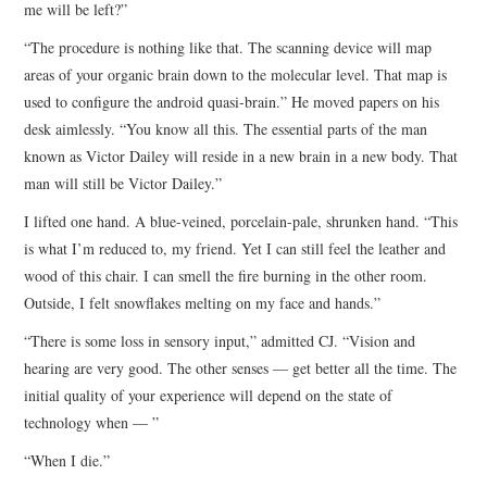
me will be left?”
“The procedure is nothing like that. The scanning device will map
areas of your organic brain down to the molecular level. That map is
used to configure the android quasi-brain.” He moved papers on his
desk aimlessly. “You know all this. The essential parts of the man
known as Victor Dailey will reside in a new brain in a new body. That
man will still be Victor Dailey.”
I lifted one hand. A blue-veined, porcelain-pale, shrunken hand. “This
is what I’m reduced to, my friend. Yet I can still feel the leather and
wood of this chair. I can smell the fire burning in the other room.
Outside, I felt snowflakes melting on my face and hands.”
“There is some loss in sensory input,” admitted CJ. “Vision and
hearing are very good. The other senses — get better all the time. The
initial quality of your experience will depend on the state of
technology when — ”
“When I die.”