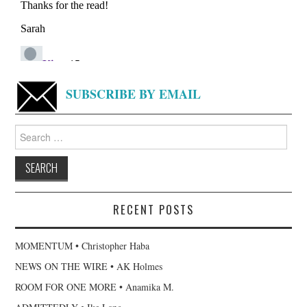
SUBSCRIBE BY EMAIL
Search
for:
RECENT POSTS
MOMENTUM • Christopher Haba
NEWS ON THE WIRE • AK Holmes
ROOM FOR ONE MORE • Anamika M.