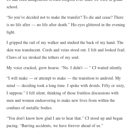
school.
“So you’ve decided not to make the transfer? To die and cease? There
is no life after — no life after death.” His eyes glittered in the evening
light.
I gripped the rail of my walker and studied the back of my hand. The
skin was translucent. Cords and veins stood out. I felt and looked frail.
Claws of ice stroked the tethers of my soul.
My voice cracked, grew hoarse. “No. I didn’t — ” CJ waited silently.
“I will make — or attempt to make — the transition to android. My
mind — deciding took a long time. I spoke with droids. Fifty or sixty,
I suppose.” I fell silent, thinking of those fruitless discussions with
men and women endeavoring to make new lives from within the
confines of metallic bodies.
“You don’t know how glad I am to hear that.” CJ stood up and began
pacing. “Barring accidents, we have forever ahead of us.”