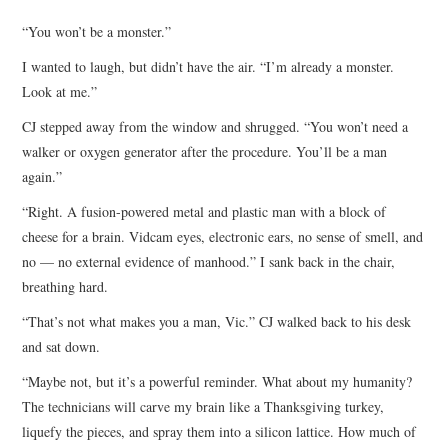
TOP STORIES
“You won’t be a monster.”
I wanted to laugh, but didn’t have the air. “I’m already a monster.
ARCHIVES INDEX
Look at me.”
CJ stepped away from the window and shrugged. “You won’t need a
walker or oxygen generator after the procedure. You’ll be a man
again.”
“Right. A fusion-powered metal and plastic man with a block of
cheese for a brain. Vidcam eyes, electronic ears, no sense of smell, and
no — no external evidence of manhood.” I sank back in the chair,
breathing hard.
“That’s not what makes you a man, Vic.” CJ walked back to his desk
and sat down.
“Maybe not, but it’s a powerful reminder. What about my humanity?
The technicians will carve my brain like a Thanksgiving turkey,
liquefy the pieces, and spray them into a silicon lattice. How much of