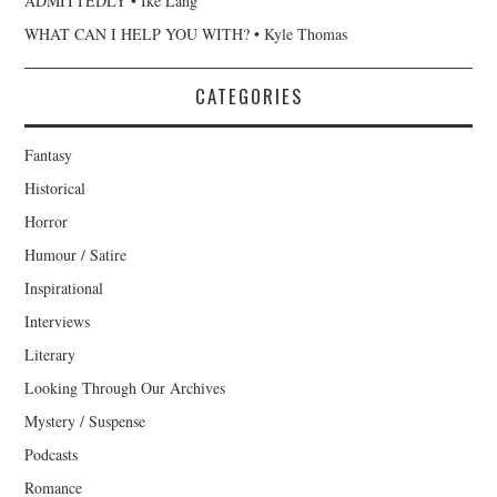
ADMITTEDLY • Ike Lang
WHAT CAN I HELP YOU WITH? • Kyle Thomas
CATEGORIES
Fantasy
Historical
Horror
Humour / Satire
Inspirational
Interviews
Literary
Looking Through Our Archives
Mystery / Suspense
Podcasts
Romance