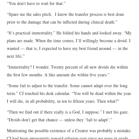
“You don’t have to wait for that.”
“Spare me the sales pitch. I know the transfer process is best done
prior to the damage that can be inflicted during clinical death.”
“It’s practical immortality.” He folded his hands and looked away. “My
plans are made. When the time comes, I’ll willingly become a droid. I
wanted — that is, I expected to have my best friend around — in the
next life.”
“Immortality? I wonder. Twenty percent of all new droids die within
the first few months. A like amount die within five years.”
“Some fail to adjust to the transfer. Some cannot adapt over the long
term.” CJ touched his desk calendar. “You will be dead within the year.
I will die, in all probability, in ten to fifteen years. Then what?”
“Then we find out if there really is a God, I suppose.” I met his gaze.
“Droids don’t get that chance — unless they ‘fail to adapt’.”
Mentioning the possible existence of a Creator was probably a mistake.
CJ had been antagonistic toward religion ever since we were in grade