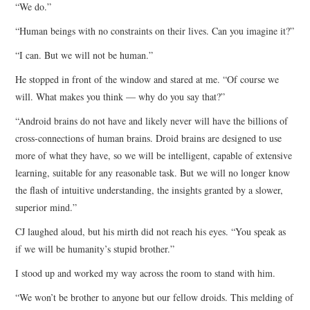
“We do.”
“Human beings with no constraints on their lives. Can you imagine it?”
“I can. But we will not be human.”
He stopped in front of the window and stared at me. “Of course we
will. What makes you think — why do you say that?”
“Android brains do not have and likely never will have the billions of
cross-connections of human brains. Droid brains are designed to use
more of what they have, so we will be intelligent, capable of extensive
learning, suitable for any reasonable task. But we will no longer know
the flash of intuitive understanding, the insights granted by a slower,
superior mind.”
CJ laughed aloud, but his mirth did not reach his eyes. “You speak as
if we will be humanity’s stupid brother.”
I stood up and worked my way across the room to stand with him.
“We won’t be brother to anyone but our fellow droids. This melding of