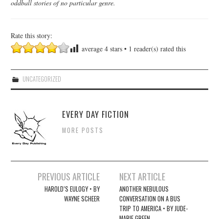
oddball stories of no particular genre.
Rate this story:
average
4
stars •
1
reader(s) rated this
UNCATEGORIZED
EVERY DAY FICTION
MORE POSTS
Post
PREVIOUS ARTICLE
NEXT ARTICLE
navigation
HAROLD’S EULOGY • BY
ANOTHER NEBULOUS
WAYNE SCHEER
CONVERSATION ON A BUS
TRIP TO AMERICA • BY JUDE-
MARIE GREEN