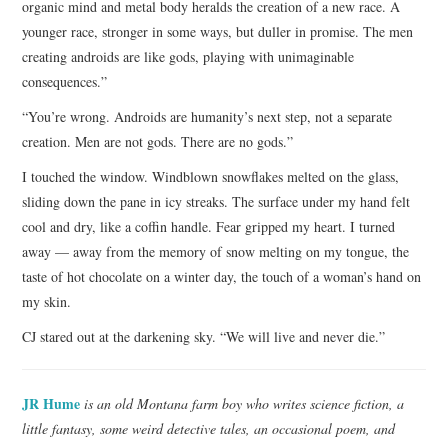
organic mind and metal body heralds the creation of a new race. A
younger race, stronger in some ways, but duller in promise. The men
creating androids are like gods, playing with unimaginable
consequences.”
“You’re wrong. Androids are humanity’s next step, not a separate
creation. Men are not gods. There are no gods.”
I touched the window. Windblown snowflakes melted on the glass,
sliding down the pane in icy streaks. The surface under my hand felt
cool and dry, like a coffin handle. Fear gripped my heart. I turned
away — away from the memory of snow melting on my tongue, the
taste of hot chocolate on a winter day, the touch of a woman’s hand on
my skin.
CJ stared out at the darkening sky. “We will live and never die.”
JR Hume
is an old Montana farm boy who writes science fiction, a
little fantasy, some weird detective tales, an occasional poem, and