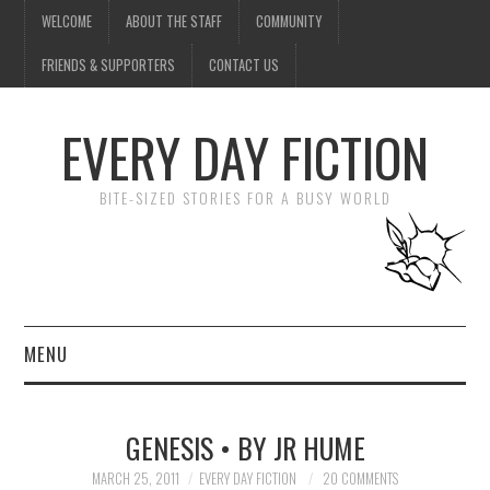
WELCOME
ABOUT THE STAFF
COMMUNITY
FRIENDS & SUPPORTERS
CONTACT US
EVERY DAY FICTION
BITE-SIZED STORIES FOR A BUSY WORLD
MENU
HOME
GENESIS • BY JR HUME
SUBMIT A STORY
MARCH 25, 2011
EVERY DAY FICTION
20 COMMENTS