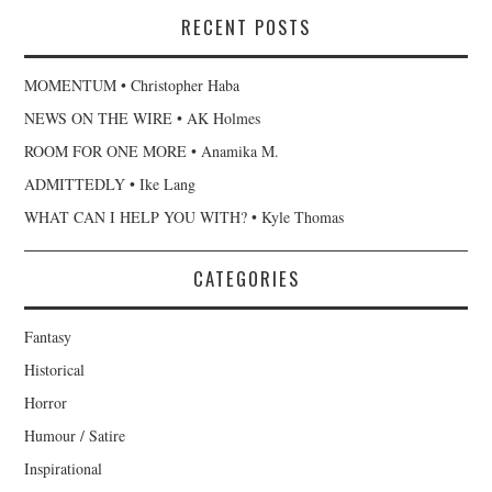
RECENT POSTS
MOMENTUM • Christopher Haba
NEWS ON THE WIRE • AK Holmes
ROOM FOR ONE MORE • Anamika M.
ADMITTEDLY • Ike Lang
WHAT CAN I HELP YOU WITH? • Kyle Thomas
CATEGORIES
Fantasy
Historical
Horror
Humour / Satire
Inspirational