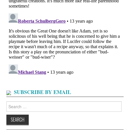
SUBSCRIBE BY EMAIL
Search
for: