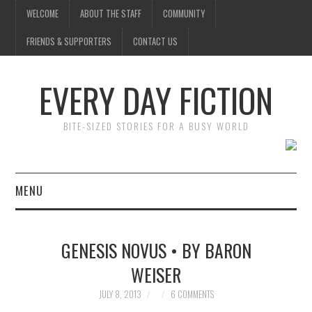
WELCOME
ABOUT THE STAFF
COMMUNITY
FRIENDS & SUPPORTERS
CONTACT US
EVERY DAY FICTION
BITE-SIZED STORIES FOR A BUSY WORLD
MENU
HOME
GENESIS NOVUS • BY BARON
SUBMIT A STORY
WEISER
TOP STORIES
JULY 8, 2013
6 COMMENTS