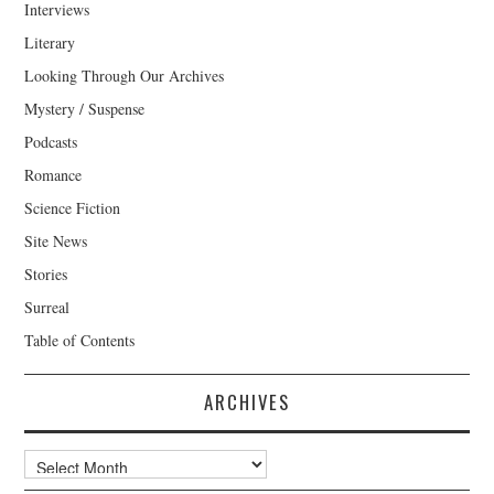
Interviews
Literary
Looking Through Our Archives
Mystery / Suspense
Podcasts
Romance
Science Fiction
Site News
Stories
Surreal
Table of Contents
ARCHIVES
Archives