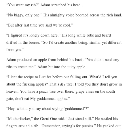
“You want my rib?” Adam scratched his head.
ARCHIVES INDEX
“No biggy, only one.” His almighty voice boomed across the rich land.
“But after last time you said we’re cool.”
“I figured it’s lonely down here.” His long white robe and beard
drifted in the breeze. “So I’d create another being, similar yet different
from you.”
Adam produced an apple from behind his back. “You didn’t need any
ribs to create me.” Adam bit into the juicy apple.
“I lent the recipe to Lucifer before our falling out. What’d I tell you
about the fucking apples? That’s
My
tree. I told you they don’t grow in
heaven. You have a peach tree over there, grape vines on the south
gate, don’t eat My goddamned apples.”
“Hey, what’d you say about saying ‘goddamned’?”
“Motherfucker,” the Great One said. “Just stand still.” He nestled his
fingers around a rib. “Remember, crying’s for pussies.” He yanked out