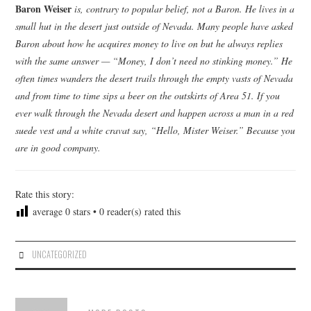
Baron Weiser
is, contrary to popular belief, not a Baron. He lives in a
small hut in the desert just outside of Nevada. Many people have asked
Baron about how he acquires money to live on but he always replies
with the same answer — “Money, I don’t need no stinking money.” He
often times wanders the desert trails through the empty vasts of Nevada
and from time to time sips a beer on the outskirts of Area 51. If you
ever walk through the Nevada desert and happen across a man in a red
suede vest and a white cravat say, “Hello, Mister Weiser.” Because you
are in good company.
Rate this story:
average
0
stars •
0
reader(s) rated this
UNCATEGORIZED