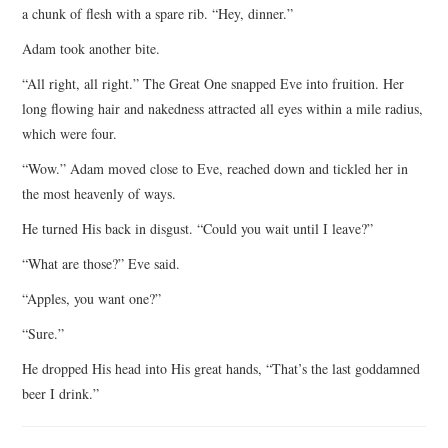
a chunk of flesh with a spare rib. “Hey, dinner.”
Adam took another bite.
“All right, all right.” The Great One snapped Eve into fruition. Her
long flowing hair and nakedness attracted all eyes within a mile radius,
which were four.
“Wow.” Adam moved close to Eve, reached down and tickled her in
the most heavenly of ways.
He turned His back in disgust. “Could you wait until I leave?”
“What are those?” Eve said.
“Apples, you want one?”
“Sure.”
He dropped His head into His great hands, “That’s the last goddamned
beer I drink.”