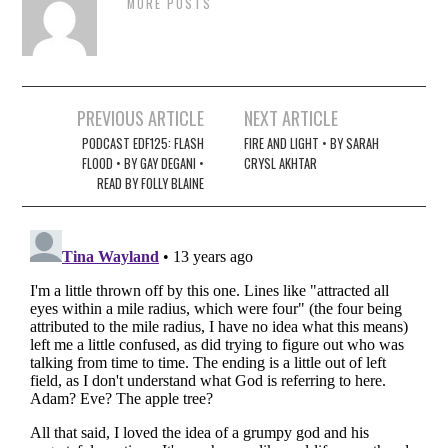
MORE POSTS
Post
PREVIOUS ARTICLE
NEXT ARTICLE
navigation
PODCAST EDF125: FLASH
FIRE AND LIGHT • BY SARAH
FLOOD • BY GAY DEGANI •
CRYSL AKHTAR
READ BY FOLLY BLAINE