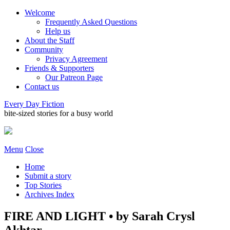
Welcome
Frequently Asked Questions
Help us
About the Staff
Community
Privacy Agreement
Friends & Supporters
Our Patreon Page
Contact us
Every Day Fiction
bite-sized stories for a busy world
Menu
Close
Home
Submit a story
Top Stories
Archives Index
FIRE AND LIGHT • by Sarah Crysl
Akhtar