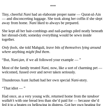
***
Tiny, cheerful
Nani
had an elaborate proper name — Qurat-ul-Ain
— and disconcerting luggage. She took along her coffin if she slept
away from home.
Nani
liked to always be prepared.
She kept all her hair-combings and nail-parings piled neatly beneath
her shroud-cloth; someday everything would be sewn inside
together.
Only fools
, she told Mahguli,
leave bits of themselves lying around
where
anything
might find them
.
“But,
Nani-jan
, if we all followed your example — ”
Most of the family treated
Nani
, now, like a sort of charming pet —
welcomed, fussed over and never taken seriously.
Thunderous Aunt Jazbati had her own special
Nani
-story.
“That idiot — ”
Had once, as a very young wife, returned home from the
tandoor
wallah’s
with one bread less than she’d paid for — because she’d
fed it to a beaten ox bellowing in distress. Got her own beating for