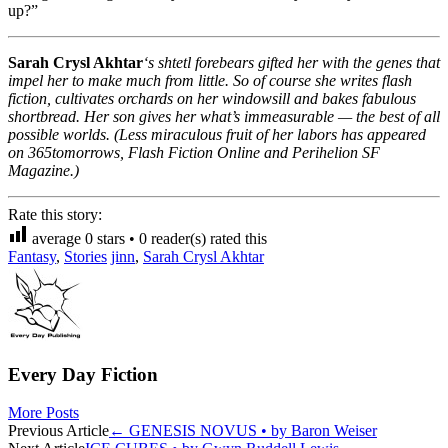
up?”
Sarah Crysl Akhtar
‘s shtetl forebears gifted her with the genes that
impel her to make much from little. So of course she writes flash
fiction, cultivates orchards on her windowsill and bakes fabulous
shortbread. Her son gives her what’s immeasurable — the best of all
possible worlds. (Less miraculous fruit of her labors has appeared
on 365tomorrows, Flash Fiction Online and Perihelion SF
Magazine.)
Rate this story:
average
0
stars •
0
reader(s) rated this
Fantasy
,
Stories
jinn
,
Sarah Crysl Akhtar
Every Day Fiction
More Posts
Post
Previous Article
←
GENESIS NOVUS • by Baron Weiser