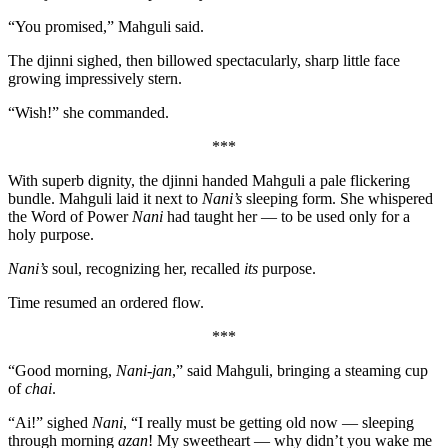
“You promised,” Mahguli said.
The djinni sighed, then billowed spectacularly, sharp little face
growing impressively stern.
“Wish!” she commanded.
***
With superb dignity, the djinni handed Mahguli a pale flickering
bundle. Mahguli laid it next to
Nani’s
sleeping form. She whispered
the Word of Power
Nani
had taught her — to be used only for a
holy purpose.
Nani’s
soul, recognizing her, recalled
its
purpose.
Time resumed an ordered flow.
***
“Good morning,
Nani-jan
,” said Mahguli, bringing a steaming cup
of
chai
.
“Ai!” sighed
Nani
, “I really must be getting old now — sleeping
through morning
azan
! My sweetheart — why didn’t you wake me