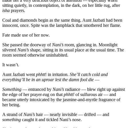
made her a very delicious object of attention — especially when
sitting quietly, in contemplation, in the dark, on her little rug, after
isha
prayers.
Coal and diamonds begin as the same thing. Aunt Jazbati had been
innocent, once. Spite was the lampblack that smothered her flame.
Fate made use of her now.
She passed the doorway of
Nani’s
room, glancing in. Moonlight
silvered
Nani’s
shape, sitting in its usual place at the usual time. The
room seemed otherwise uninhabited.
It wasn’t.
Aunt Jazbati went
phhtt
! in irritation.
She’ll catch cold and
everything’ll be in an uproar lest the damn fool die
—
Something
— entranced by
Nani’s
radiance — blew right up against
the edge of her prayer-rug on that
phhtt!
of sulfurous air — and
became utterly intoxicated by the jasmine-and-myrtle fragrance of
her being.
A strand of
Nani’s
hair — nearly invisible — drifted — and
something
caught it and tickled Nani’s nose.