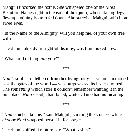
Mahguli uncorked the bottle. She whispered one of the Most
Beautiful Names right in the ears of the djinni, whose flailing legs
flew up and tiny bottom fell down. She stared at Mahguli with huge
awed eyes.
“In the Name of the Almighty, will you help me, of your own free
will?”
The djinni, already in frightful disarray, was flummoxed now.
“What kind of thing
are
you?”
***
Nani’s
soul — untethered from her living body — yet unsummoned
past the gates of the world — was purposeless. Its luster dimmed.
The
something
which stole it couldn’t remember wanting it in the
first place.
Nani’s
soul, abandoned, waited. Time had no meaning.
***
“
Nani
smells like this,” said Mahguli, stroking the spotless white
chador Nani
wrapped herself in for prayer.
The djinni sniffed it rapturously. “What
is
she?”