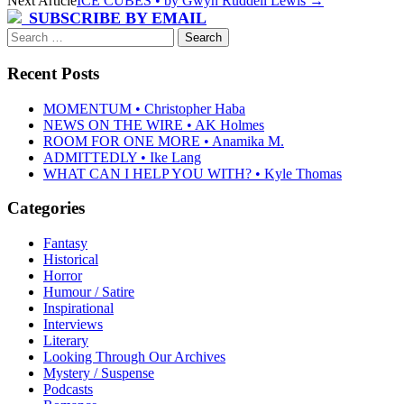
Next Article
ICE CUBES • by Gwyn Ruddell Lewis
→
navigation
SUBSCRIBE BY EMAIL
Search
for:
Recent Posts
MOMENTUM • Christopher Haba
NEWS ON THE WIRE • AK Holmes
ROOM FOR ONE MORE • Anamika M.
ADMITTEDLY • Ike Lang
WHAT CAN I HELP YOU WITH? • Kyle Thomas
Categories
Fantasy
Historical
Horror
Humour / Satire
Inspirational
Interviews
Literary
Looking Through Our Archives
Mystery / Suspense
Podcasts