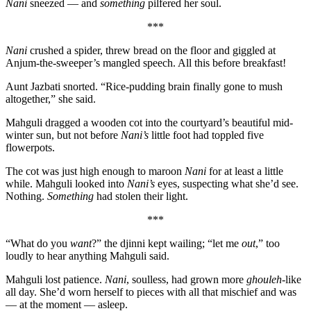
Nani
sneezed — and
something
pilfered her soul.
***
Nani
crushed a spider, threw bread on the floor and giggled at
Anjum-the-sweeper’s mangled speech. All this before breakfast!
Aunt Jazbati snorted. “Rice-pudding brain finally gone to mush
altogether,” she said.
Mahguli dragged a wooden cot into the courtyard’s beautiful mid-
winter sun, but not before
Nani’s
little foot had toppled five
flowerpots.
The cot was just high enough to maroon
Nani
for at least a little
while. Mahguli looked into
Nani’s
eyes, suspecting what she’d see.
Nothing.
Something
had stolen their light.
***
“What do you
want
?” the djinni kept wailing; “let me
out
,” too
loudly to hear anything Mahguli said.
Mahguli lost patience.
Nani
, soulless, had grown more
ghouleh
-like
all day. She’d worn herself to pieces with all that mischief and was
— at the moment — asleep.