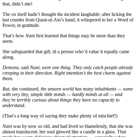
that, didn’t she!
The ox itself hadn’t thought the incident laughable; after licking the
last crumbs from Qurat-ul-Ain’s hand, it whispered to her a Word of
Power, in gratitude.
That’s how
Nani
first learned that things may be more than they
seem.
She safeguarded that gift, til a person who’d value it equally came
along.
Demons
, said
Nani
,
were one thing. They only catch people already
creeping in their direction. Right intention’s the best charm against
them.
But
, she continued,
the unseen world has many inhabitants — some
with very tiny, simple little minds — hardly minds at all — and
they’re terribly curious about things they have no capacity to
understand
.
(That’s a long way of saying they make plenty of mischief!)
Nani
was by now so old, and had lived so blamelessly, that she was
almost translucent; her soul glowed like a candle in a glass. That