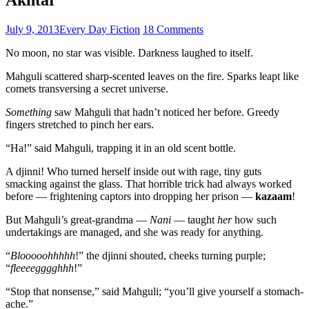
July 9, 2013
Every Day Fiction
18 Comments
No moon, no star was visible. Darkness laughed to itself.
Mahguli scattered sharp-scented leaves on the fire. Sparks leapt like
comets transversing a secret universe.
Something
saw Mahguli that hadn’t noticed her before. Greedy
fingers stretched to pinch her ears.
“Ha!” said Mahguli, trapping it in an old scent bottle.
A djinni! Who turned herself inside out with rage, tiny guts
smacking against the glass. That horrible trick had always worked
before — frightening captors into dropping her prison —
kazaam
!
But Mahguli’s great-grandma —
Nani
— taught
her
how such
undertakings are managed, and she was ready for anything.
“
Blooooohhhhh
!” the djinni shouted, cheeks turning purple;
“
fleeeegggghhh
!”
“Stop that nonsense,” said Mahguli; “you’ll give yourself a stomach-
ache.”