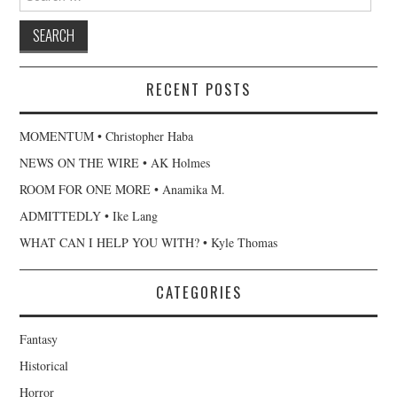
for:
RECENT POSTS
MOMENTUM • Christopher Haba
NEWS ON THE WIRE • AK Holmes
ROOM FOR ONE MORE • Anamika M.
ADMITTEDLY • Ike Lang
WHAT CAN I HELP YOU WITH? • Kyle Thomas
CATEGORIES
Fantasy
Historical
Horror