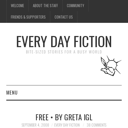
WELCOME
ABOUT THE STAFF
COMMUNITY
FRIENDS & SUPPORTERS
CONTACT US
EVERY DAY FICTION
BITE-SIZED STORIES FOR A BUSY WORLD
MENU
HOME
FREE • BY GRETA IGL
SUBMIT A STORY
SEPTEMBER 4, 2008
EVERY DAY FICTION
38 COMMENTS