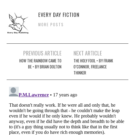
EVERY DAY FICTION
MORE POSTS
Post
PREVIOUS ARTICLE
NEXT ARTICLE
navigation
HOW THE RAINBOW CAME TO
THE HOLY FOOL • BY FRANK
BE • BY BRIAN DOLTON
O’CONNOR, FREELANCE
THINKER