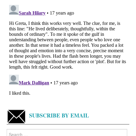
SUBSCRIBE BY EMAIL
Search