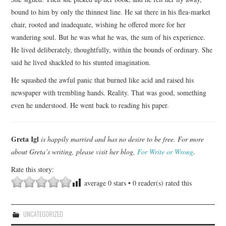
bound to him by only the thinnest line. He sat there in his flea-market
chair, rooted and inadequate, wishing he offered more for her
wandering soul. But he was what he was, the sum of his experience.
He lived deliberately, thoughtfully, within the bounds of ordinary. She
said he lived shackled to his stunted imagination.
He squashed the awful panic that burned like acid and raised his
newspaper with trembling hands. Reality. That was good, something
even he understood. He went back to reading his paper.
Greta Igl
is happily married and has no desire to be free. For more
about Greta’s writing, please visit her blog,
For Write or Wrong
.
Rate this story:
average
0
stars •
0
reader(s) rated this
UNCATEGORIZED