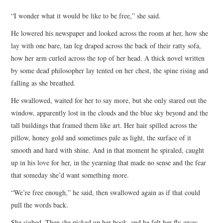
TOP STORIES
“I wonder what it would be like to be free,” she said.
He lowered his newspaper and looked across the room at her, how she
ARCHIVES INDEX
lay with one bare, tan leg draped across the back of their ratty sofa,
how her arm curled across the top of her head. A thick novel written
by some dead philosopher lay tented on her chest, the spine rising and
falling as she breathed.
He swallowed, waited for her to say more, but she only stared out the
window, apparently lost in the clouds and the blue sky beyond and the
tall buildings that framed them like art. Her hair spilled across the
pillow, honey gold and sometimes pale as light, the surface of it
smooth and hard with shine. And in that moment he spiraled, caught
up in his love for her, in the yearning that made no sense and the fear
that someday she’d want something more.
“We’re free enough,” he said, then swallowed again as if that could
pull the words back.
She sighed. Then she picked up her book, and he felt her fly away,