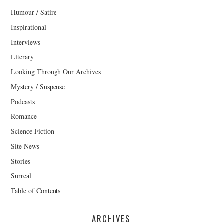
Humour / Satire
Inspirational
Interviews
Literary
Looking Through Our Archives
Mystery / Suspense
Podcasts
Romance
Science Fiction
Site News
Stories
Surreal
Table of Contents
ARCHIVES