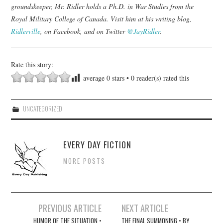
groundskeeper, Mr. Ridler holds a Ph.D. in War Studies from the
Royal Military College of Canada. Visit him at his writing blog,
Ridlerville
, on Facebook, and on Twitter
@JayRidler
.
Rate this story:
average
0
stars •
0
reader(s) rated this
UNCATEGORIZED
EVERY DAY FICTION
MORE POSTS
Post
PREVIOUS ARTICLE
NEXT ARTICLE
navigation
HUMOR OF THE SITUATION •
THE FINAL SUMMONING • BY