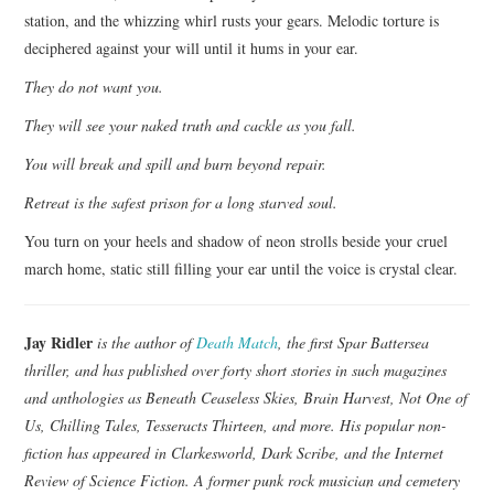
station, and the whizzing whirl rusts your gears. Melodic torture is
deciphered against your will until it hums in your ear.
They do not want you.
They will see your naked truth and cackle as you fall.
You will break and spill and burn beyond repair.
Retreat is the safest prison for a long starved soul.
You turn on your heels and shadow of neon strolls beside your cruel
march home, static still filling your ear until the voice is crystal clear.
Jay Ridler
is the author of
Death Match
, the first Spar Battersea
thriller, and has published over forty short stories in such magazines
and anthologies as Beneath Ceaseless Skies, Brain Harvest, Not One of
Us, Chilling Tales, Tesseracts Thirteen, and more. His popular non-
fiction has appeared in Clarkesworld, Dark Scribe, and the Internet
Review of Science Fiction. A former punk rock musician and cemetery