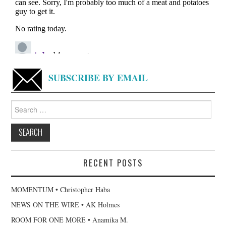
SUBSCRIBE BY EMAIL
Search
for:
RECENT POSTS
MOMENTUM • Christopher Haba
NEWS ON THE WIRE • AK Holmes
ROOM FOR ONE MORE • Anamika M.