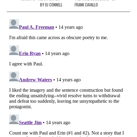
BY OJ CONNELL
FRANK CAVALLO