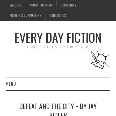
WELCOME
ABOUT THE STAFF
COMMUNITY
FRIENDS & SUPPORTERS
CONTACT US
EVERY DAY FICTION
BITE-SIZED STORIES FOR A BUSY WORLD
MENU
HOME
DEFEAT AND THE CITY • BY JAY
SUBMIT A STORY
RIDLER