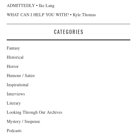
ADMITTEDLY • Ike Lang
WHAT CAN I HELP YOU WITH? • Kyle Thomas
CATEGORIES
Fantasy
Historical
Horror
Humour / Satire
Inspirational
Interviews
Literary
Looking Through Our Archives
Mystery / Suspense
Podcasts