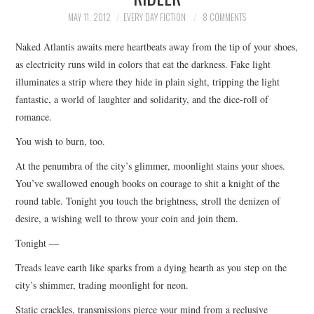
TOP STORIES
MAY 11, 2012
EVERY DAY FICTION
8 COMMENTS
Naked Atlantis awaits mere heartbeats away from the tip of your shoes,
ARCHIVES INDEX
as electricity runs wild in colors that eat the darkness. Fake light
illuminates a strip where they hide in plain sight, tripping the light
fantastic, a world of laughter and solidarity, and the dice-roll of
romance.
You wish to burn, too.
At the penumbra of the city’s glimmer, moonlight stains your shoes.
You’ve swallowed enough books on courage to shit a knight of the
round table. Tonight you touch the brightness, stroll the denizen of
desire, a wishing well to throw your coin and join them.
Tonight —
Treads leave earth like sparks from a dying hearth as you step on the
city’s shimmer, trading moonlight for neon.
Static crackles, transmissions pierce your mind from a reclusive