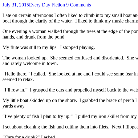
July 31, 2015
Every Day Fiction
9 Comments
Late on certain afternoons I often liked to climb into my small boat
boat through the clarity of the water. I liked to think my music charm
One evening a woman walked through the trees at the edge of the pond
hands, and drank from the pond.
My flute was still to my lips. I stopped playing.
The woman looked up. She seemed confused and disoriented. She wore 
and rarely welcome in town.
“Hello there,” I called. She looked at me and I could see some fear i
seemed to relax.
“I’ll row in.” I grasped the oars and propelled myself back to the wate
My little boat skidded up on the shore. I grabbed the brace of perch 
yards away.
“I’ve plenty of fish I plan to fry up.” I pulled my iron skillet from m
I set about cleaning the fish and cutting them into filets. Next I flippe
“Care for a drink?” I asked.