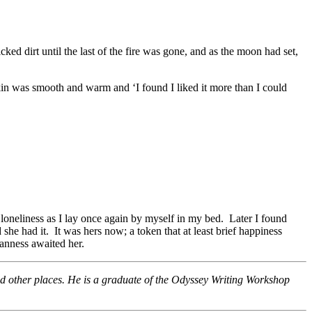
ed dirt until the last of the fire was gone, and as the moon had set,
kin was smooth and warm and ‘I found I liked it more than I could
oneliness as I lay once again by myself in my bed. Later I found
he had it. It was hers now; a token that at least brief happiness
eanness awaited her.
nd other places. He is a graduate of the Odyssey Writing Workshop