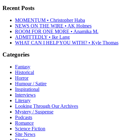
Recent Posts
MOMENTUM • Christopher Haba
NEWS ON THE WIRE • AK Holmes
ROOM FOR ONE MORE • Anamika M.
ADMITTEDLY • Ike Lang
WHAT CAN I HELP YOU WITH? • Kyle Thomas
Categories
Fantasy
Historical
Horror
Humour / Satire
Inspirational
Interviews
Literary
Looking Through Our Archives
Mystery / Suspense
Podcasts
Romance
Science Fiction
Site News
Stories