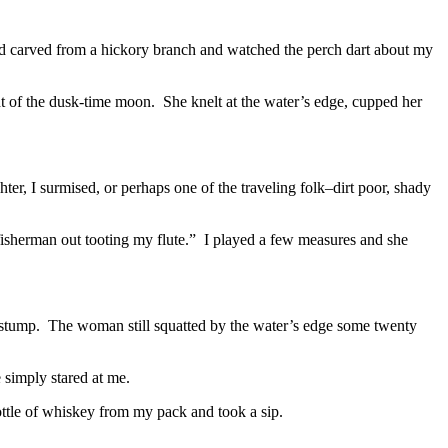
had carved from a hickory branch and watched the perch dart about my
t of the dusk-time moon. She knelt at the water’s edge, cupped her
, I surmised, or perhaps one of the traveling folk–dirt poor, shady
 fisherman out tooting my flute.” I played a few measures and she
 a stump. The woman still squatted by the water’s edge some twenty
e simply stared at me.
a bottle of whiskey from my pack and took a sip.