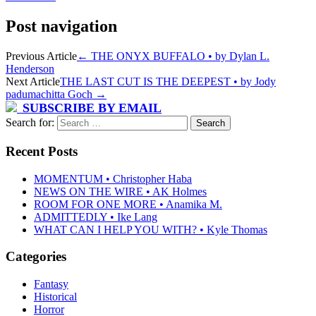
Post navigation
Previous Article
←
THE ONYX BUFFALO • by Dylan L.
Henderson
Next Article
THE LAST CUT IS THE DEEPEST • by Jody
padumachitta Goch
→
SUBSCRIBE BY EMAIL
Search for:
Recent Posts
MOMENTUM • Christopher Haba
NEWS ON THE WIRE • AK Holmes
ROOM FOR ONE MORE • Anamika M.
ADMITTEDLY • Ike Lang
WHAT CAN I HELP YOU WITH? • Kyle Thomas
Categories
Fantasy
Historical
Horror