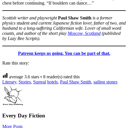
chest before continuing. “If boulders can dance…”
Scottish writer and playwright
Paul Shaw Smith
is a former
physics student and current Japanese fiction lover, father of two, and
husband to a long-suffering Californian wife. Lover of small word
counts, and author of the short play
Moscow, Scotland
(published
by Lazy Bee Scripts).
Patreon keeps us going. You can be part of that.
Rate this story:
average
3.6
stars •
8
reader(s) rated this
Literary
,
Stories
,
Surreal
hotels
,
Paul Shaw Smith
,
sailing stones
Every Day Fiction
More Posts