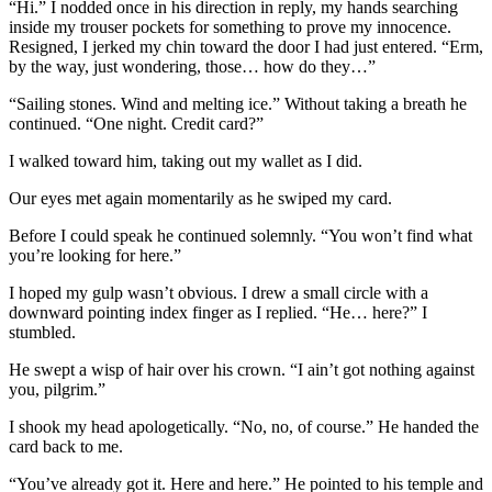
“Hi.” I nodded once in his direction in reply, my hands searching
inside my trouser pockets for something to prove my innocence.
Resigned, I jerked my chin toward the door I had just entered. “Erm,
by the way, just wondering, those… how do they…”
“Sailing stones. Wind and melting ice.” Without taking a breath he
continued. “One night. Credit card?”
I walked toward him, taking out my wallet as I did.
Our eyes met again momentarily as he swiped my card.
Before I could speak he continued solemnly. “You won’t find what
you’re looking for here.”
I hoped my gulp wasn’t obvious. I drew a small circle with a
downward pointing index finger as I replied. “He… here?” I
stumbled.
He swept a wisp of hair over his crown. “I ain’t got nothing against
you, pilgrim.”
I shook my head apologetically. “No, no, of course.” He handed the
card back to me.
“You’ve already got it. Here and here.” He pointed to his temple and