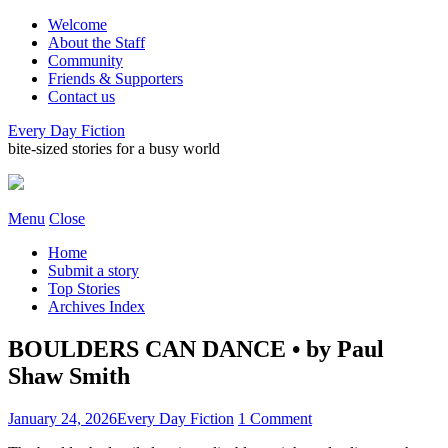
Welcome
About the Staff
Community
Friends & Supporters
Contact us
Every Day Fiction
bite-sized stories for a busy world
Menu
Close
Home
Submit a story
Top Stories
Archives Index
BOULDERS CAN DANCE • by Paul
Shaw Smith
January 24, 2026
Every Day Fiction
1 Comment