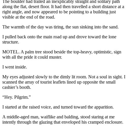
The boulder had trailed an inexplicably straight and solitary path
along the flat, desert floor. It had then travelled a short distance at a
right angle, and now appeared to be pointing to a building just
visible at the end of the road.
The warmth of the day was tiring, the sun sinking into the sand.
I pulled back onto the main road up and drove toward the lone
structure.
MOTEL. A palm tree stood beside the top-heavy, optimistic, sign
with all the pride it could muster.
I went inside.
My eyes adjusted slowly to the dimly lit room. Not a soul in sight. I
scanned the array of tourist leaflets lined up opposite the small
cashier’s booth.
“Hey. Pilgrim.”
I started at the raised voice, and turned toward the apparition.
A middle-aged man, waiflike and balding, stood staring at me
intently through the glazing that enveloped his cramped enclosure.