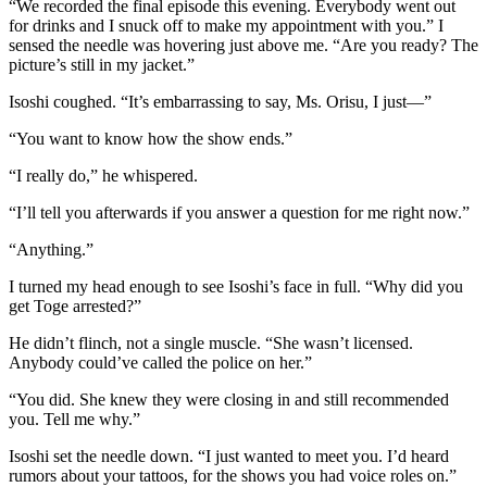
“We recorded the final episode this evening. Everybody went out
for drinks and I snuck off to make my appointment with you.” I
sensed the needle was hovering just above me. “Are you ready? The
picture’s still in my jacket.”
Isoshi coughed. “It’s embarrassing to say, Ms. Orisu, I just—”
“You want to know how the show ends.”
“I really do,” he whispered.
“I’ll tell you afterwards if you answer a question for me right now.”
“Anything.”
I turned my head enough to see Isoshi’s face in full. “Why did you
get Toge arrested?”
He didn’t flinch, not a single muscle. “She wasn’t licensed.
Anybody could’ve called the police on her.”
“You did. She knew they were closing in and still recommended
you. Tell me why.”
Isoshi set the needle down. “I just wanted to meet you. I’d heard
rumors about your tattoos, for the shows you had voice roles on.”