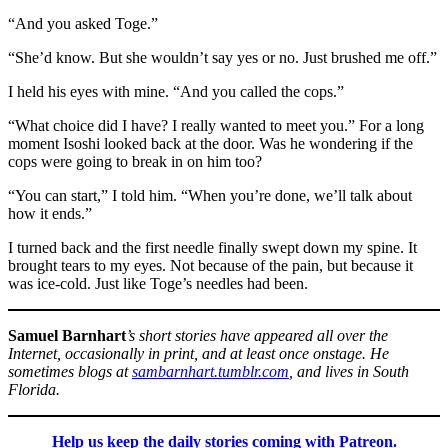
“And you asked Toge.”
“She’d know. But she wouldn’t say yes or no. Just brushed me off.”
I held his eyes with mine. “And you called the cops.”
“What choice did I have? I really wanted to meet you.” For a long
moment Isoshi looked back at the door. Was he wondering if the
cops were going to break in on him too?
“You can start,” I told him. “When you’re done, we’ll talk about
how it ends.”
I turned back and the first needle finally swept down my spine. It
brought tears to my eyes. Not because of the pain, but because it
was ice-cold. Just like Toge’s needles had been.
Samuel Barnhart
’s short stories have appeared all over the
Internet, occasionally in print, and at least once onstage. He
sometimes blogs at
sambarnhart.tumblr.com
, and lives in South
Florida.
Help us keep the daily stories coming with Patreon.