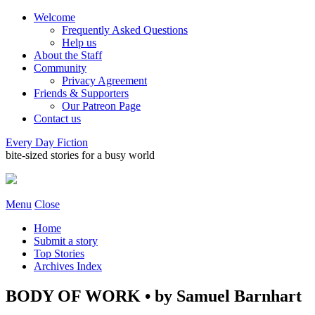
Welcome
Frequently Asked Questions
Help us
About the Staff
Community
Privacy Agreement
Friends & Supporters
Our Patreon Page
Contact us
Every Day Fiction
bite-sized stories for a busy world
Menu
Close
Home
Submit a story
Top Stories
Archives Index
BODY OF WORK • by Samuel Barnhart