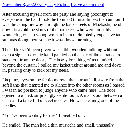
November 8, 2022
Every Day Fiction
Leave a Comment
After excusing myself from the party and saying goodnight to
everyone in the bar, I took the train to Gunma. In less than an hour I
was threading my way through the back streets of Maebashi, head
down to avoid the stares of the homeless who were probably
wondering what a young woman in an undoubtedly expensive tan
suit was doing there so late it was almost morning.
The address I’d been given was a thin wooden building without
even a sign. Just white kanji painted on the side of the entrance to
stand out from the decay. The heavy breathing of men lurked
beyond the curtain. I pulled my jacket tighter around me and dove
in, pausing only to kick off my heels.
I kept my eyes on the far door down the narrow hall, away from the
soft lights that tempted me to glance into the other rooms as I passed.
I was in no position to judge anyone who came here. The door
opened to a tiled, surprisingly sterile room. A man stood between a
chair and a table full of steel needles. He was cleaning one of the
needles.
“You’ve been waiting for me,” I breathed out.
He smiled. The man had a thin mustache and small, unusually