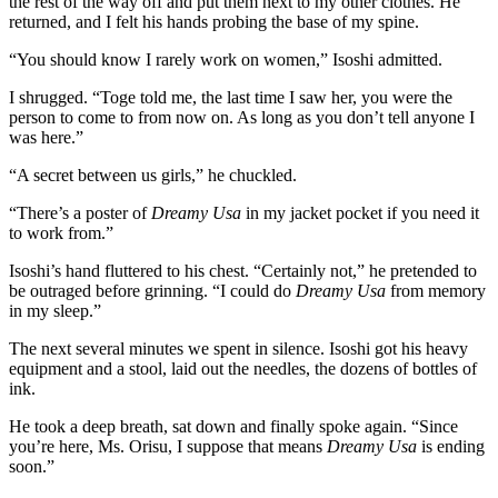
the rest of the way off and put them next to my other clothes. He
returned, and I felt his hands probing the base of my spine.
“You should know I rarely work on women,” Isoshi admitted.
I shrugged. “Toge told me, the last time I saw her, you were the
person to come to from now on. As long as you don’t tell anyone I
was here.”
“A secret between us girls,” he chuckled.
“There’s a poster of
Dreamy Usa
in my jacket pocket if you need it
to work from.”
Isoshi’s hand fluttered to his chest. “Certainly not,” he pretended to
be outraged before grinning. “I could do
Dreamy Usa
from memory
in my sleep.”
The next several minutes we spent in silence. Isoshi got his heavy
equipment and a stool, laid out the needles, the dozens of bottles of
ink.
He took a deep breath, sat down and finally spoke again. “Since
you’re here, Ms. Orisu, I suppose that means
Dreamy Usa
is ending
soon.”