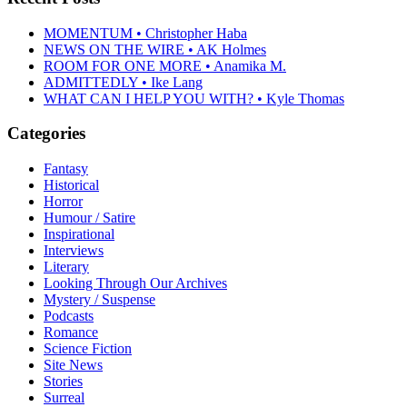
MOMENTUM • Christopher Haba
NEWS ON THE WIRE • AK Holmes
ROOM FOR ONE MORE • Anamika M.
ADMITTEDLY • Ike Lang
WHAT CAN I HELP YOU WITH? • Kyle Thomas
Categories
Fantasy
Historical
Horror
Humour / Satire
Inspirational
Interviews
Literary
Looking Through Our Archives
Mystery / Suspense
Podcasts
Romance
Science Fiction
Site News
Stories
Surreal