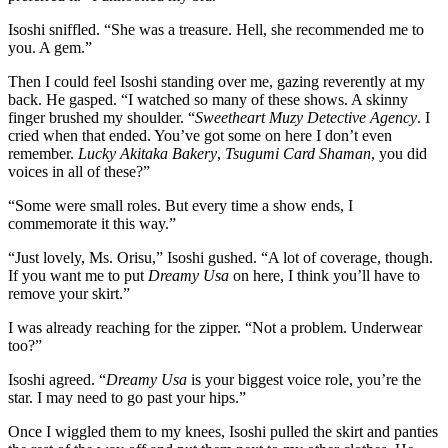
Isoshi sniffled. “She was a treasure. Hell, she recommended me to
you. A gem.”
Then I could feel Isoshi standing over me, gazing reverently at my
back. He gasped. “I watched so many of these shows. A skinny
finger brushed my shoulder. “
Sweetheart Muzy Detective Agency
. I
cried when that ended. You’ve got some on here I don’t even
remember.
Lucky Akitaka Bakery
,
Tsugumi Card Shaman
, you did
voices in all of these?”
“Some were small roles. But every time a show ends, I
commemorate it this way.”
“Just lovely, Ms. Orisu,” Isoshi gushed. “A lot of coverage, though.
If you want me to put
Dreamy Usa
on here, I think you’ll have to
remove your skirt.”
I was already reaching for the zipper. “Not a problem. Underwear
too?”
Isoshi agreed. “
Dreamy Usa
is your biggest voice role, you’re the
star. I may need to go past your hips.”
Once I wiggled them to my knees, Isoshi pulled the skirt and panties