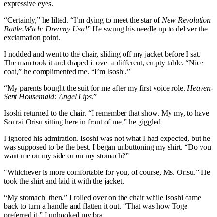
expressive eyes.
“Certainly,” he lilted. “I’m dying to meet the star of
New Revolution
Battle-Witch: Dreamy Usa!
” He swung his needle up to deliver the
exclamation point.
I nodded and went to the chair, sliding off my jacket before I sat.
The man took it and draped it over a different, empty table. “Nice
coat,” he complimented me. “I’m Isoshi.”
“My parents bought the suit for me after my first voice role.
Heaven-
Sent Housemaid: Angel Lips
.”
Isoshi returned to the chair. “I remember that show. My my, to have
Sonrai Orisu sitting here in front of me,” he giggled.
I ignored his admiration. Isoshi was not what I had expected, but he
was supposed to be the best. I began unbuttoning my shirt. “Do you
want me on my side or on my stomach?”
“Whichever is more comfortable for you, of course, Ms. Orisu.” He
took the shirt and laid it with the jacket.
“My stomach, then.” I rolled over on the chair while Isoshi came
back to turn a handle and flatten it out. “That was how Toge
preferred it.” I unhooked my bra.