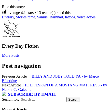
Rate this story:
average
4.1
stars •
13
reader(s) rated this
Literary
,
Stories
fame
,
Samuel Barnhart
,
tattoos
,
voice actors
Every Day Fiction
More Posts
Post navigation
Previous Article
←
BILLY AND JOEY TOLD YA • by Marco
Etheridge
Next Article
THE LIFESPAN OF A MUSTANG MATTRESS • by
Naomi C. Gates
→
SUBSCRIBE BY EMAIL
Search for:
Recent Posts