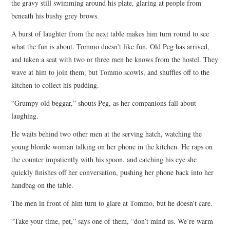
the gravy still swimming around his plate, glaring at people from
beneath his bushy grey brows.
A burst of laughter from the next table makes him turn round to see
what the fun is about. Tommo doesn’t like fun. Old Peg has arrived,
and taken a seat with two or three men he knows from the hostel. They
wave at him to join them, but Tommo scowls, and shuffles off to the
kitchen to collect his pudding.
“Grumpy old beggar,” shouts Peg, as her companions fall about
laughing.
He waits behind two other men at the serving hatch, watching the
young blonde woman talking on her phone in the kitchen. He raps on
the counter impatiently with his spoon, and catching his eye she
quickly finishes off her conversation, pushing her phone back into her
handbag on the table.
The men in front of him turn to glare at Tommo, but he doesn’t care.
“Take your time, pet,” says one of them, “don’t mind us. We’re warm