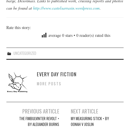
barge, Desormais. Links to published work, cruising reports and photos
can be found at
http://www.castelsarrasin.wordpress.com
.
Rate this story:
average
0
stars •
0
reader(s) rated this
UNCATEGORIZED
EVERY DAY FICTION
MORE POSTS
Post
PREVIOUS ARTICLE
NEXT ARTICLE
navigation
THE FIMBULVINTER REVOLT •
MY MEASURING STICK • BY
BY ALEXANDER BURNS
OONAH V JOSLIN