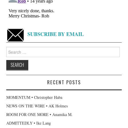
SUBSCRIBE BY EMAIL
Search
for:
RECENT POSTS
MOMENTUM • Christopher Haba
NEWS ON THE WIRE • AK Holmes
ROOM FOR ONE MORE • Anamika M.
ADMITTEDLY • Ike Lang