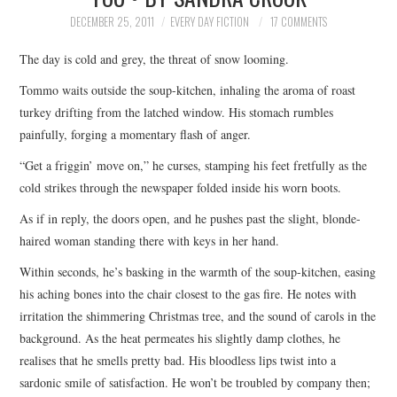
TOP STORIES
DECEMBER 25, 2011
EVERY DAY FICTION
17 COMMENTS
The day is cold and grey, the threat of snow looming.
ARCHIVES INDEX
Tommo waits outside the soup-kitchen, inhaling the aroma of roast
turkey drifting from the latched window. His stomach rumbles
painfully, forging a momentary flash of anger.
“Get a friggin’ move on,” he curses, stamping his feet fretfully as the
cold strikes through the newspaper folded inside his worn boots.
As if in reply, the doors open, and he pushes past the slight, blonde-
haired woman standing there with keys in her hand.
Within seconds, he’s basking in the warmth of the soup-kitchen, easing
his aching bones into the chair closest to the gas fire. He notes with
irritation the shimmering Christmas tree, and the sound of carols in the
background. As the heat permeates his slightly damp clothes, he
realises that he smells pretty bad. His bloodless lips twist into a
sardonic smile of satisfaction. He won’t be troubled by company then;