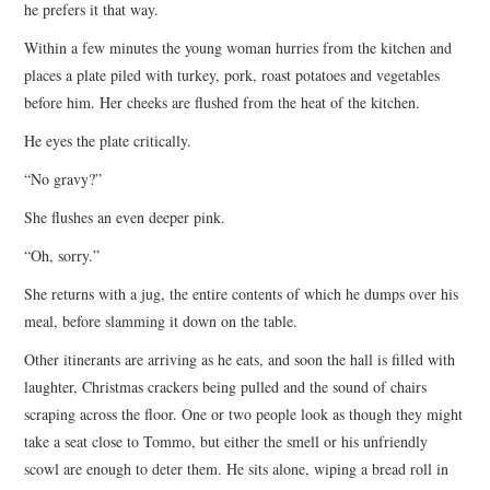
he prefers it that way.
Within a few minutes the young woman hurries from the kitchen and
places a plate piled with turkey, pork, roast potatoes and vegetables
before him. Her cheeks are flushed from the heat of the kitchen.
He eyes the plate critically.
“No gravy?”
She flushes an even deeper pink.
“Oh, sorry.”
She returns with a jug, the entire contents of which he dumps over his
meal, before slamming it down on the table.
Other itinerants are arriving as he eats, and soon the hall is filled with
laughter, Christmas crackers being pulled and the sound of chairs
scraping across the floor. One or two people look as though they might
take a seat close to Tommo, but either the smell or his unfriendly
scowl are enough to deter them. He sits alone, wiping a bread roll in