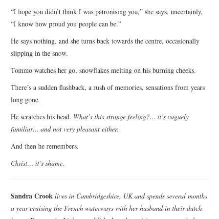
“I hope you didn’t think I was patronising you,” she says, uncertainly.
“I know how proud you people can be.”
He says nothing, and she turns back towards the centre, occasionally
slipping in the snow.
Tommo watches her go, snowflakes melting on his burning cheeks.
There’s a sudden flashback, a rush of memories, sensations from years
long gone.
He scratches his head.
What’s this strange feeling?… it’s vaguely
familiar… and not very pleasant either.
And then he remembers.
Christ… it’s shame.
Sandra Crook
lives in Cambridgeshire, UK and spends several months
a year cruising the French waterways with her husband in their dutch