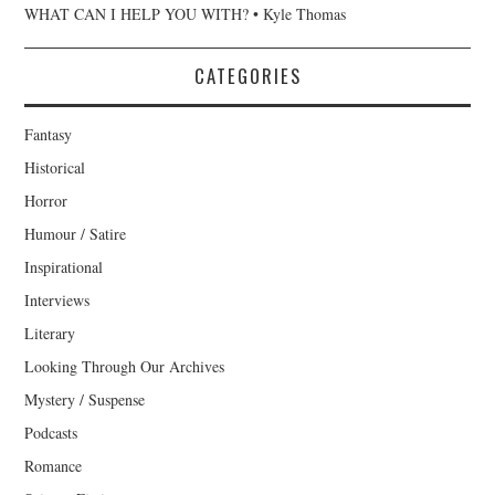
WHAT CAN I HELP YOU WITH? • Kyle Thomas
CATEGORIES
Fantasy
Historical
Horror
Humour / Satire
Inspirational
Interviews
Literary
Looking Through Our Archives
Mystery / Suspense
Podcasts
Romance