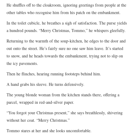
He shuffles off to the cloakroom, ignoring greetings from people at the
other tables who recognise him from his patch on the embankment.
In the toilet cubicle, he breathes a sigh of satisfaction. The purse yields
a hundred pounds. “Merry Christmas, Tommo,” he whispers gleefully.
Returning to the warmth of the soup-kitchen, he edges to the door and
out onto the street. He’s fairly sure no one saw him leave. It’s started
to snow, and he heads towards the embankment, trying not to slip on
the icy pavements.
Then he flinches, hearing running footsteps behind him.
A hand grabs his sleeve. He turns defensively.
The young blonde woman from the kitchen stands there, offering a
parcel, wrapped in red-and-silver paper.
“You forgot your Christmas present,” she says breathlessly, shivering
without her coat. “Merry Christmas.”
Tommo stares at her and she looks uncomfortable.