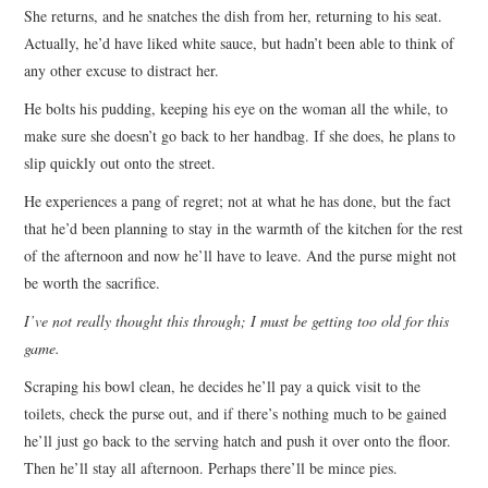
She returns, and he snatches the dish from her, returning to his seat.
Actually, he’d have liked white sauce, but hadn’t been able to think of
any other excuse to distract her.
He bolts his pudding, keeping his eye on the woman all the while, to
make sure she doesn’t go back to her handbag. If she does, he plans to
slip quickly out onto the street.
He experiences a pang of regret; not at what he has done, but the fact
that he’d been planning to stay in the warmth of the kitchen for the rest
of the afternoon and now he’ll have to leave. And the purse might not
be worth the sacrifice.
I’ve not really thought this through; I must be getting too old for this
game.
Scraping his bowl clean, he decides he’ll pay a quick visit to the
toilets, check the purse out, and if there’s nothing much to be gained
he’ll just go back to the serving hatch and push it over onto the floor.
Then he’ll stay all afternoon. Perhaps there’ll be mince pies.