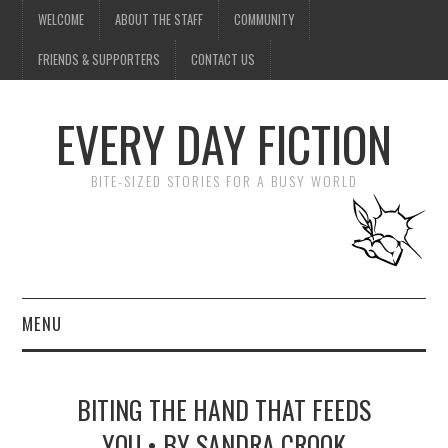
WELCOME
ABOUT THE STAFF
COMMUNITY
FRIENDS & SUPPORTERS
CONTACT US
EVERY DAY FICTION
BITE-SIZED STORIES FOR A BUSY WORLD
MENU
HOME
BITING THE HAND THAT FEEDS
SUBMIT A STORY
YOU • BY SANDRA CROOK