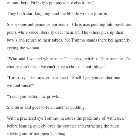
as toast here. Nobody’s got anywhere else to be.”
They both start laughing, and the blonde woman joins in.
She spoons out generous portions of Christmas pudding into bowls and
pours white sauce liberally over them all. The others pick up their
bowls and return to their tables, but Tommo stands there belligerently
eyeing the woman.
“Who said I wanted white sauce?” he says, irritably. “Just because it’s
charity don’t mean we can’t have a choice about things.”
“I’m sorry,” she says, embarrassed. “Shall I get you another one
without sauce?”
“Yeah, you better,” he growls.
She turns and goes to fetch another pudding.
With a practiced eye Tommo measures the proximity of witnesses,
before leaning quickly over the counter and extracting the purse
sticking out of her open handbag.