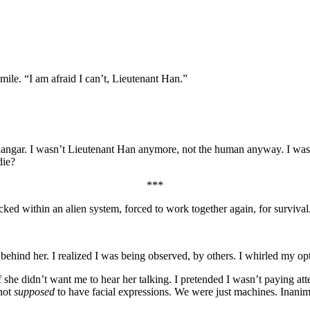
mile. “I am afraid I can’t, Lieutenant Han.”
he hangar. I wasn’t Lieutenant Han anymore, not the human anyway. I wa
die?
***
d within an alien system, forced to work together again, for surviva
ehind her. I realized I was being observed, by others. I whirled my opti
if she didn’t want me to hear her talking. I pretended I wasn’t paying a
 not
supposed
to have facial expressions. We were just machines. Inanim