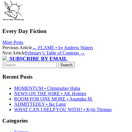
Every Day Fiction
More Posts
Post
Previous Article
←
FLAME • by Andrew Waters
Next Article
February’s Table of Contents
→
navigation
SUBSCRIBE BY EMAIL
Search
for:
Recent Posts
MOMENTUM • Christopher Haba
NEWS ON THE WIRE • AK Holmes
ROOM FOR ONE MORE • Anamika M.
ADMITTEDLY • Ike Lang
WHAT CAN I HELP YOU WITH? • Kyle Thomas
Categories