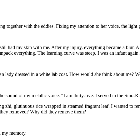
wing together with the eddies. Fixing my attention to her voice, the light
 still had my skin with me. After my injury, everything became a blur. A
pack everything. The learning curve was steep. I was an infant again.
sian lady dressed in a white lab coat. How would she think about me? W
he sound of my metallic voice. “I am thirty-five. I served in the Sino
g zhi, glutinuous rice wrapped in steamed fragrant leaf. I wanted to
 they removed? Why did they remove them?
 in my memory.