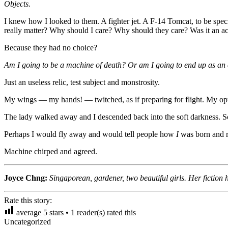
Objects.
I knew how I looked to them. A fighter jet. A F-14 Tomcat, to be speci
really matter? Why should I care? Why should they care? Was it an ac
Because they had no choice?
Am I going to be a machine of death? Or am I going to end up as an exh
Just an useless relic, test subject and monstrosity.
My wings — my hands! — twitched, as if preparing for flight. My opt
The lady walked away and I descended back into the soft darkness. S
Perhaps I would fly away and would tell people how
I
was born and 
Machine chirped and agreed.
Joyce Chng:
Singaporean, gardener, two beautiful girls. Her ficti
Rate this story:
average
5
stars •
1
reader(s) rated this
Uncategorized