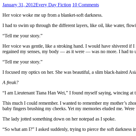
January 31, 2012
Every Day Fiction
10 Comments
Her voice woke me up from a blanket-soft darkness.
I had to swim up through the different layers, like oil, like water, flo
“Tell me your story.”
Her voice was gentle, like a stroking hand. I would have shivered if I
regained my senses, my body — as it were — was no more. I had to un
“Tell me your story.”
I focused my optics on her. She was beautiful, a slim black-haired A
A freak?
“I am Lieutenant Tiana Han Wei,” I found myself saying, wincing at t
This much I could remember. I wanted to remember my mother’s zhon
baby fingers brushing my cheeks. Yet my memories eluded me. Were
The lady jotted something down on her notepad as I spoke.
“So what am I?” I asked suddenly, trying to pierce the soft darkness