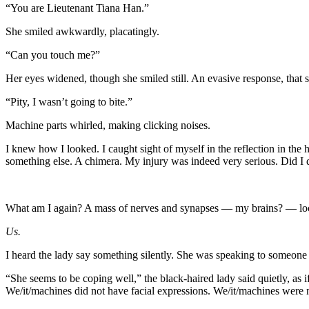
“You are Lieutenant Tiana Han.”
She smiled awkwardly, placatingly.
“Can you touch me?”
Her eyes widened, though she smiled still. An evasive response, that s
“Pity, I wasn’t going to bite.”
Machine parts whirled, making clicking noises.
I knew how I looked. I caught sight of myself in the reflection in t
something else. A chimera. My injury was indeed very serious. Did I 
What am I again? A mass of nerves and synapses — my brains? — locke
Us.
I heard the lady say something silently. She was speaking to someone b
“She seems to be coping well,” the black-haired lady said quietly, as 
We/it/machines did not have facial expressions. We/it/machines were