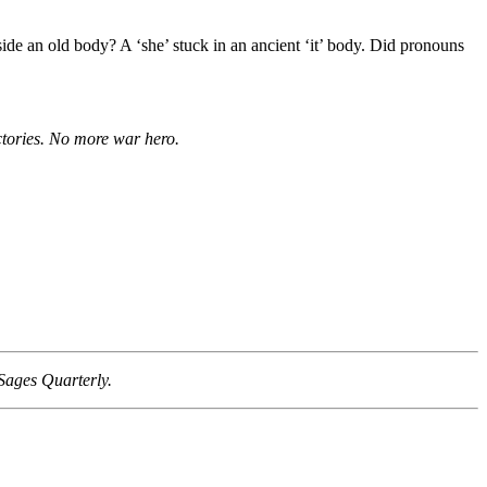
side an old body? A ‘she’ stuck in an ancient ‘it’ body. Did pronouns
ictories. No more war hero.
Sages Quarterly.