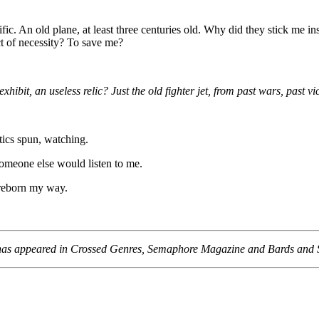
fic. An old plane, at least three centuries old. Why did they stick me in
t of necessity? To save me?
ibit, an useless relic? Just the old fighter jet, from past wars, past v
ics spun, watching.
omeone else would listen to me.
reborn my way.
on has appeared in Crossed Genres, Semaphore Magazine and Bards and 