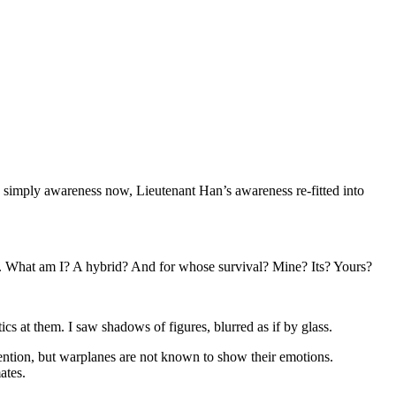
s simply awareness now, Lieutenant Han’s awareness re-fitted into
l. What am I? A hybrid? And for whose survival? Mine? Its? Yours?
cs at them. I saw shadows of figures, blurred as if by glass.
ttention, but warplanes are not known to show their emotions.
ates.