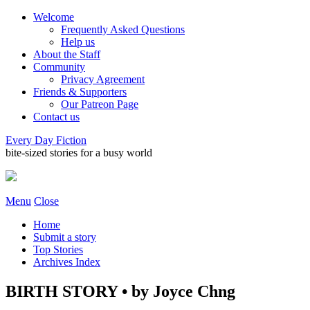
Welcome
Frequently Asked Questions
Help us
About the Staff
Community
Privacy Agreement
Friends & Supporters
Our Patreon Page
Contact us
Every Day Fiction
bite-sized stories for a busy world
Menu
Close
Home
Submit a story
Top Stories
Archives Index
BIRTH STORY • by Joyce Chng