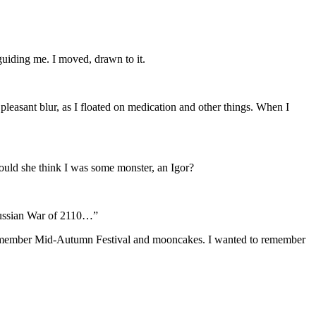
 guiding me. I moved, drawn to it.
 pleasant blur, as I floated on medication and other things. When I
ould she think I was some monster, an Igor?
-Russian War of 2110…”
 remember Mid-Autumn Festival and mooncakes. I wanted to remember