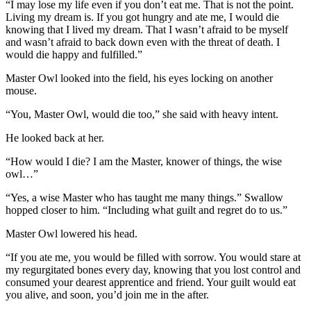
“I may lose my life even if you don’t eat me. That is not the point.
Living my dream is. If you got hungry and ate me, I would die
knowing that I lived my dream. That I wasn’t afraid to be myself
and wasn’t afraid to back down even with the threat of death. I
would die happy and fulfilled.”
Master Owl looked into the field, his eyes locking on another
mouse.
“You, Master Owl, would die too,” she said with heavy intent.
He looked back at her.
“How would I die? I am the Master, knower of things, the wise
owl…”
“Yes, a wise Master who has taught me many things.” Swallow
hopped closer to him. “Including what guilt and regret do to us.”
Master Owl lowered his head.
“If you ate me, you would be filled with sorrow. You would stare at
my regurgitated bones every day, knowing that you lost control and
consumed your dearest apprentice and friend. Your guilt would eat
you alive, and soon, you’d join me in the after.