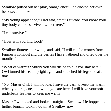
Swallow puffed out her pink, orange chest. She clicked her own
beak several times.
“My young apprentice,” Owl said, “that is suicide. You know your
tiny body cannot survive a winter here.”
“I can survive.”
“How will you find food?”
Swallow fluttered her wings and said, “I will eat the worms from
Farmer’s compost and the berries I have gathered and dried over the
months.”
“What of warmth? Surely you will die of cold if you stay here.”
Owl turned his head upright again and stretched his legs one at a
time.
“No, Master Owl, I will not die. I have the barn to keep me warm
when you are gone, and when you are here, I will have your soft
underbelly feathers to keep me warm.”
Master Owl hooted and looked straight at Swallow. He hopped to a
higher branch, looking down at Swallow now.