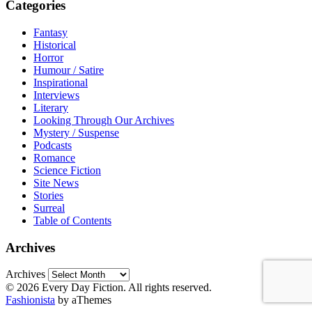
Categories
Fantasy
Historical
Horror
Humour / Satire
Inspirational
Interviews
Literary
Looking Through Our Archives
Mystery / Suspense
Podcasts
Romance
Science Fiction
Site News
Stories
Surreal
Table of Contents
Archives
Archives
© 2026 Every Day Fiction. All rights reserved.
Fashionista
by aThemes