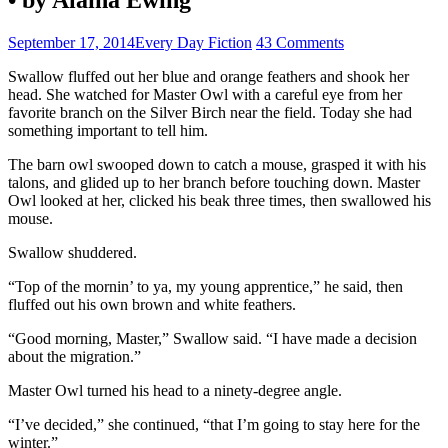
September 17, 2014
Every Day Fiction
43 Comments
Swallow fluffed out her blue and orange feathers and shook her
head. She watched for Master Owl with a careful eye from her
favorite branch on the Silver Birch near the field. Today she had
something important to tell him.
The barn owl swooped down to catch a mouse, grasped it with his
talons, and glided up to her branch before touching down. Master
Owl looked at her, clicked his beak three times, then swallowed his
mouse.
Swallow shuddered.
“Top of the mornin’ to ya, my young apprentice,” he said, then
fluffed out his own brown and white feathers.
“Good morning, Master,” Swallow said. “I have made a decision
about the migration.”
Master Owl turned his head to a ninety-degree angle.
“I’ve decided,” she continued, “that I’m going to stay here for the
winter.”