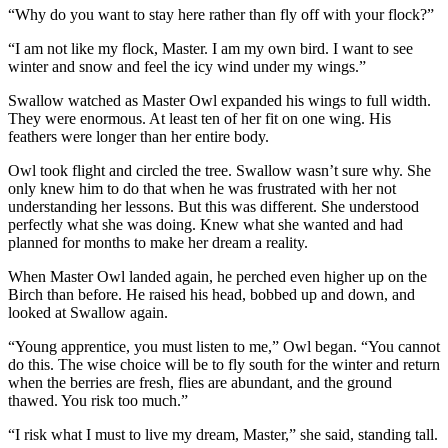
“Why do you want to stay here rather than fly off with your flock?”
“I am not like my flock, Master. I am my own bird. I want to see
winter and snow and feel the icy wind under my wings.”
Swallow watched as Master Owl expanded his wings to full width.
They were enormous. At least ten of her fit on one wing. His
feathers were longer than her entire body.
Owl took flight and circled the tree. Swallow wasn’t sure why. She
only knew him to do that when he was frustrated with her not
understanding her lessons. But this was different. She understood
perfectly what she was doing. Knew what she wanted and had
planned for months to make her dream a reality.
When Master Owl landed again, he perched even higher up on the
Birch than before. He raised his head, bobbed up and down, and
looked at Swallow again.
“Young apprentice, you must listen to me,” Owl began. “You cannot
do this. The wise choice will be to fly south for the winter and return
when the berries are fresh, flies are abundant, and the ground
thawed. You risk too much.”
“I risk what I must to live my dream, Master,” she said, standing tall.