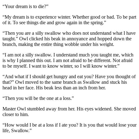
“Your dream is to die?”
“My dream is to experience winter. Whether good or bad. To be part
of it. To see things die and grow again in the spring.”
“Then you are a silly swallow who does not understand what I have
taught.” Owl clicked his beak in annoyance and hopped down the
branch, making the entire thing wobble under his weight.
“I am not a silly swallow. I understand much you taught me, which
is why I planned this out. I am not afraid to be different. Not afraid
to be myself. I want to know winter, so I will know winter.”
“And what if I should get hungry and eat you? Have you thought of
that?” Owl moved to the same branch as Swallow and stuck his
head in her face. His beak less than an inch from her.
“Then you will be the one at a loss.”
Master Owl stumbled away from her. His eyes widened. She moved
closer to him.
“How would I be at a loss if I ate you? It is you that would lose your
life, Swallow.”