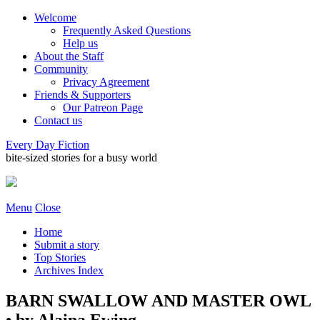
Welcome
Frequently Asked Questions
Help us
About the Staff
Community
Privacy Agreement
Friends & Supporters
Our Patreon Page
Contact us
Every Day Fiction
bite-sized stories for a busy world
Menu
Close
Home
Submit a story
Top Stories
Archives Index
BARN SWALLOW AND MASTER OWL
• by Alaina Ewing