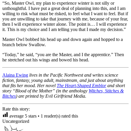
“So, Master Owl, my plan to experience winter is not silly or
unthoughtful. I have put a great deal of planning into this, and I am
willing to risk what must be risked, to feel what I want to feel. But if
you are unwilling to take that journey with me, because of your fear,
then I will experience winter alone. The point is… I will experience
it. This is my choice and I am telling you that I made my decision.”
Master Owl bobbed his head up and down again and hopped to a
branch below Swallow.
“Today,” he said, “you are the Master, and I the apprentice.” Then
he stretched out his wings and bowed his head.
Alaina Ewing
lives in the Pacific Northwest and writes science
fiction, fantasy, young adult, mainstream, and just about anything
that fits her mood. Her novel
The Heart-Shaped Emblor
and short
story “Blood of the Mother” (in the anthology
Witches, Stitches &
Bitches
) are printed by Evil Girlfriend Media.
Rate this story:
average
5
stars •
1
reader(s) rated this
Uncategorized