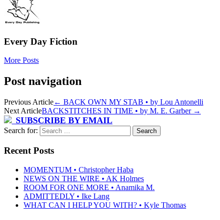
Every Day Fiction
More Posts
Post navigation
Previous Article
←
BACK OWN MY STAB • by Lou Antonelli
Next Article
BACKSTITCHES IN TIME • by M. E. Garber
→
SUBSCRIBE BY EMAIL
Search for:
Recent Posts
MOMENTUM • Christopher Haba
NEWS ON THE WIRE • AK Holmes
ROOM FOR ONE MORE • Anamika M.
ADMITTEDLY • Ike Lang
WHAT CAN I HELP YOU WITH? • Kyle Thomas