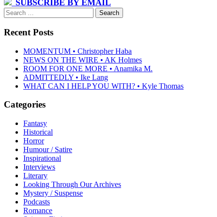
SUBSCRIBE BY EMAIL
Search
for:
Recent Posts
MOMENTUM • Christopher Haba
NEWS ON THE WIRE • AK Holmes
ROOM FOR ONE MORE • Anamika M.
ADMITTEDLY • Ike Lang
WHAT CAN I HELP YOU WITH? • Kyle Thomas
Categories
Fantasy
Historical
Horror
Humour / Satire
Inspirational
Interviews
Literary
Looking Through Our Archives
Mystery / Suspense
Podcasts
Romance