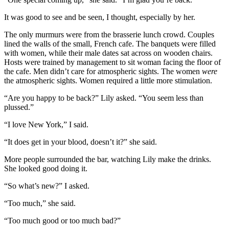
It was good to see and be seen, I thought, especially by her.
The only murmurs were from the brasserie lunch crowd. Couples
lined the walls of the small, French cafe. The banquets were filled
with women, while their male dates sat across on wooden chairs.
Hosts were trained by management to sit woman facing the floor of
the cafe. Men didn’t care for atmospheric sights. The women
were
the atmospheric sights. Women required a little more stimulation.
“Are you happy to be back?” Lily asked. “You seem less than
plussed.”
“I love New York,” I said.
“It does get in your blood, doesn’t it?” she said.
More people surrounded the bar, watching Lily make the drinks.
She looked good doing it.
“So what’s new?” I asked.
“Too much,” she said.
“Too much good or too much bad?”