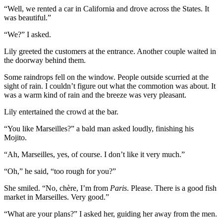
“Well, we rented a car in California and drove across the States. It
was beautiful.”
“We?” I asked.
Lily greeted the customers at the entrance. Another couple waited in
the doorway behind them.
Some raindrops fell on the window. People outside scurried at the
sight of rain. I couldn’t figure out what the commotion was about. It
was a warm kind of rain and the breeze was very pleasant.
Lily entertained the crowd at the bar.
“You like Marseilles?” a bald man asked loudly, finishing his
Mojito.
“Ah, Marseilles, yes, of course. I don’t like it very much.”
“Oh,” he said, “too rough for you?”
She smiled. “No, chère, I’m from
Paris
. Please. There is a good fish
market in Marseilles. Very good.”
“What are your plans?” I asked her, guiding her away from the men.