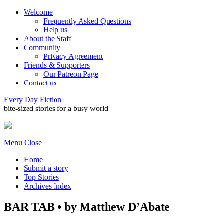
Welcome
Frequently Asked Questions
Help us
About the Staff
Community
Privacy Agreement
Friends & Supporters
Our Patreon Page
Contact us
Every Day Fiction
bite-sized stories for a busy world
Menu
Close
Home
Submit a story
Top Stories
Archives Index
BAR TAB • by Matthew D’Abate