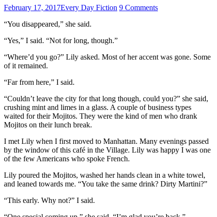
February 17, 2017
Every Day Fiction
9 Comments
“You disappeared,” she said.
“Yes,” I said. “Not for long, though.”
“Where’d you go?” Lily asked. Most of her accent was gone. Some
of it remained.
“Far from here,” I said.
“Couldn’t leave the city for that long though, could you?” she said,
crushing mint and limes in a glass. A couple of business types
waited for their Mojitos. They were the kind of men who drank
Mojitos on their lunch break.
I met Lily when I first moved to Manhattan. Many evenings passed
by the window of this café in the Village. Lily was happy I was one
of the few Americans who spoke French.
Lily poured the Mojitos, washed her hands clean in a white towel,
and leaned towards me. “You take the same drink? Dirty Martini?”
“This early. Why not?” I said.
“One special coming up,” she said. “I’m glad you’re back.”