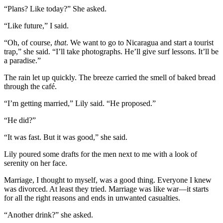
“Plans? Like today?” She asked.
“Like future,” I said.
“Oh, of course,
that
. We want to go to Nicaragua and start a tourist
trap,” she said. “I’ll take photographs. He’ll give surf lessons. It’ll be
a paradise.”
The rain let up quickly. The breeze carried the smell of baked bread
through the café.
“I’m getting married,” Lily said. “He proposed.”
“He did?”
“It was fast. But it was good,” she said.
Lily poured some drafts for the men next to me with a look of
serenity on her face.
Marriage, I thought to myself, was a good thing. Everyone I knew
was divorced. At least they tried. Marriage was like war—it starts
for all the right reasons and ends in unwanted casualties.
“Another drink?” she asked.