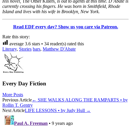
His novel,
The Other Killers
, is out to agents at this time. D’Abate is
currently crossing his fingers. He was born in Smithfield, Rhode
Island and lives with his wife in Brooklyn, New York.
Read EDF every day? Show us you care via Patreon.
Rate this story:
average
3.6
stars •
34
reader(s) rated this
Literary
,
Stories
bars
,
Matthew D'Abate
Every Day Fiction
More Posts
Post
Previous Article
←
SHE WALKS ALONG THE RAMPARTS • by
Rollin T. Gentry
navigation
Next Article
LIFE LESSONS • by Judy Hull
→