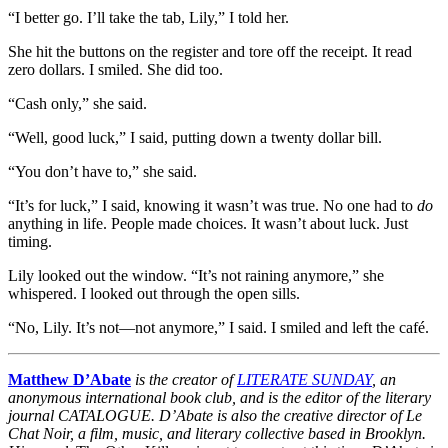
“I better go. I’ll take the tab, Lily,” I told her.
She hit the buttons on the register and tore off the receipt. It read
zero dollars. I smiled. She did too.
“Cash only,” she said.
“Well, good luck,” I said, putting down a twenty dollar bill.
“You don’t have to,” she said.
“It’s for luck,” I said, knowing it wasn’t was true. No one had to
do
anything in life. People made choices. It wasn’t about luck. Just
timing.
Lily looked out the window. “It’s not raining anymore,” she
whispered. I looked out through the open sills.
“No, Lily. It’s not—not anymore,” I said. I smiled and left the café.
Matthew D’Abate
is the creator of
LITERATE SUNDAY
, an
anonymous international book club, and is the editor of the literary
journal CATALOGUE. D’Abate is also the creative director of Le
Chat Noir, a film, music, and literary collective based in Brooklyn.