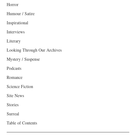
Horror
Humour / Satire
Inspirational
Interviews
Literary
Looking Through Our Archives
Mystery / Suspense
Podcasts
Romance
Science Fiction
Site News
Stories
Surreal
Table of Contents