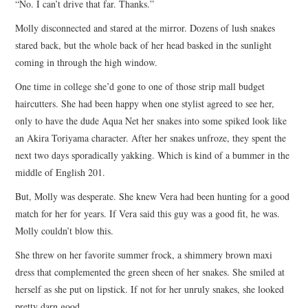
“No. I can’t drive that far. Thanks.”
Molly disconnected and stared at the mirror. Dozens of lush snakes
stared back, but the whole back of her head basked in the sunlight
coming in through the high window.
One time in college she’d gone to one of those strip mall budget
haircutters. She had been happy when one stylist agreed to see her,
only to have the dude Aqua Net her snakes into some spiked look like
an Akira Toriyama character. After her snakes unfroze, they spent the
next two days sporadically yakking. Which is kind of a bummer in the
middle of English 201.
But, Molly was desperate. She knew Vera had been hunting for a good
match for her for years. If Vera said this guy was a good fit, he was.
Molly couldn’t blow this.
She threw on her favorite summer frock, a shimmery brown maxi
dress that complemented the green sheen of her snakes. She smiled at
herself as she put on lipstick. If not for her unruly snakes, she looked
pretty darn good.