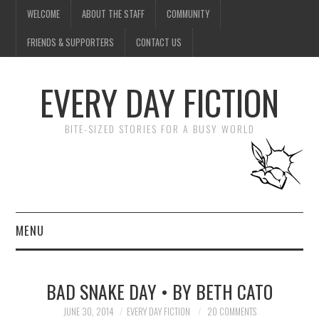
WELCOME
ABOUT THE STAFF
COMMUNITY
FRIENDS & SUPPORTERS
CONTACT US
EVERY DAY FICTION
BITE-SIZED STORIES FOR A BUSY WORLD
MENU
HOME
BAD SNAKE DAY • BY BETH CATO
SUBMIT A STORY
JUNE 30, 2014
EVERY DAY FICTION
20 COMMENTS