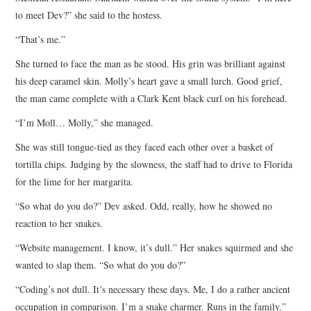
to meet Dev?” she said to the hostess.
“That’s me.”
She turned to face the man as he stood. His grin was brilliant against
his deep caramel skin. Molly’s heart gave a small lurch. Good grief,
the man came complete with a Clark Kent black curl on his forehead.
“I’m Moll… Molly,” she managed.
She was still tongue-tied as they faced each other over a basket of
tortilla chips. Judging by the slowness, the staff had to drive to Florida
for the lime for her margarita.
“So what do you do?” Dev asked. Odd, really, how he showed no
reaction to her snakes.
“Website management. I know, it’s dull.” Her snakes squirmed and she
wanted to slap them. “So what do you do?”
“Coding’s not dull. It’s necessary these days. Me, I do a rather ancient
occupation in comparison. I’m a snake charmer. Runs in the family.”