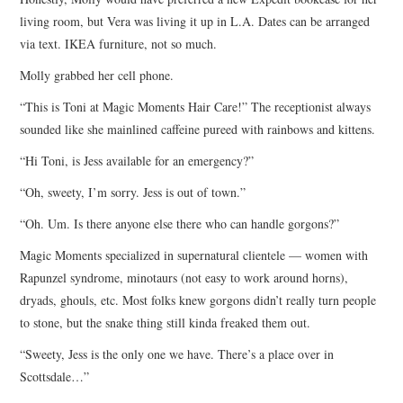
living room, but Vera was living it up in L.A. Dates can be arranged
via text. IKEA furniture, not so much.
Molly grabbed her cell phone.
“This is Toni at Magic Moments Hair Care!” The receptionist always
sounded like she mainlined caffeine pureed with rainbows and kittens.
“Hi Toni, is Jess available for an emergency?”
“Oh, sweety, I’m sorry. Jess is out of town.”
“Oh. Um. Is there anyone else there who can handle gorgons?”
Magic Moments specialized in supernatural clientele — women with
Rapunzel syndrome, minotaurs (not easy to work around horns),
dryads, ghouls, etc. Most folks knew gorgons didn’t really turn people
to stone, but the snake thing still kinda freaked them out.
“Sweety, Jess is the only one we have. There’s a place over in
Scottsdale…”