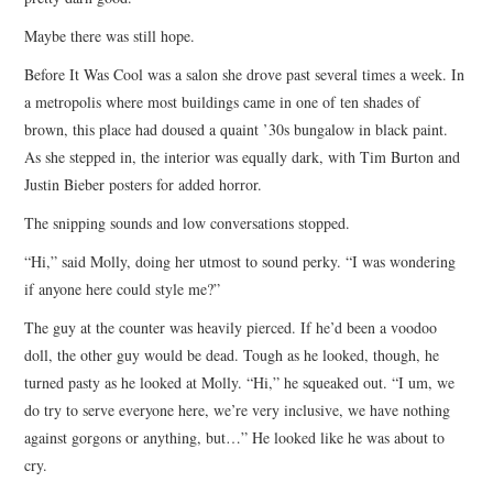
Maybe there was still hope.
Before It Was Cool was a salon she drove past several times a week. In
a metropolis where most buildings came in one of ten shades of
brown, this place had doused a quaint ’30s bungalow in black paint.
As she stepped in, the interior was equally dark, with Tim Burton and
Justin Bieber posters for added horror.
The snipping sounds and low conversations stopped.
“Hi,” said Molly, doing her utmost to sound perky. “I was wondering
if anyone here could style me?”
The guy at the counter was heavily pierced. If he’d been a voodoo
doll, the other guy would be dead. Tough as he looked, though, he
turned pasty as he looked at Molly. “Hi,” he squeaked out. “I um, we
do try to serve everyone here, we’re very inclusive, we have nothing
against gorgons or anything, but…” He looked like he was about to
cry.