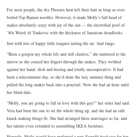
TOP STORIES
For most people, the dry Phoenix heat left their hair as limp as over-
boiled Top Ramen noodles. However, it made Molly’s full head of
ARCHIVES INDEX
snakes absolutely crazy with joy of the sun — the electrified poof of
’80s Weird Al Yankovic with the thickness of Jamaican dreadlocks.
Just with lots of happy little tongues tasting the air. And fangs.
“Been a gorgon my whole life and still clueless,” she muttered to the
mirror as she coaxed her fingers through the snakes. They writhed
against her hand, slick and hissing and totally uncooperative. It had
been a telecommute day, so she’d done the lazy summer thing and
pulled the long snakes back into a ponytail. Now she had an hour until
her blind date.
“Molly, you are going to fall in love with this guy!” her sister had said.
Vera had been the one to set the whole thing up, and she had an odd
knack making things fit. She had arranged three marriages so far, and
her talents even extended to assembling IKEA furniture.
Honestly, Molly would have preferred a new Expedit bookcase for her