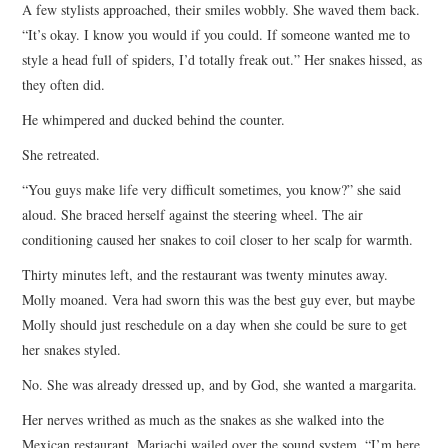
A few stylists approached, their smiles wobbly. She waved them back.
“It’s okay. I know you would if you could. If someone wanted me to
style a head full of spiders, I’d totally freak out.” Her snakes hissed, as
they often did.
He whimpered and ducked behind the counter.
She retreated.
“You guys make life very difficult sometimes, you know?” she said
aloud. She braced herself against the steering wheel. The air
conditioning caused her snakes to coil closer to her scalp for warmth.
Thirty minutes left, and the restaurant was twenty minutes away.
Molly moaned. Vera had sworn this was the best guy ever, but maybe
Molly should just reschedule on a day when she could be sure to get
her snakes styled.
No. She was already dressed up, and by God, she wanted a margarita.
Her nerves writhed as much as the snakes as she walked into the
Mexican restaurant. Mariachi wailed over the sound system. “I’m here