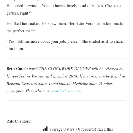
He leaned forward. “You do have a lovely head of snakes. Checkered
garters, right?”
He liked her snakes. He knew them. Her sister Vera had indeed made
the perfect match.
“Yes! Tell me more about your job, please.” She smiled as if to charm
him in turn.
Beth Cato
‘s novel THE CLOCKWORK DAGGER will be released by
HarperCollins Voyager in September 2014. Her stories can be found in
Beneath Ceaseless Skies, InterGalactic Medicine Show & other
magazines. Her website is
www.bethcato.com
.
Rate this story:
average
0
stars •
0
reader(s) rated this