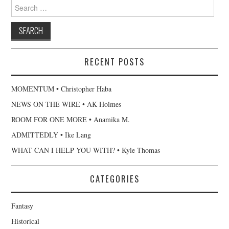
Search
for:
RECENT POSTS
MOMENTUM • Christopher Haba
NEWS ON THE WIRE • AK Holmes
ROOM FOR ONE MORE • Anamika M.
ADMITTEDLY • Ike Lang
WHAT CAN I HELP YOU WITH? • Kyle Thomas
CATEGORIES
Fantasy
Historical