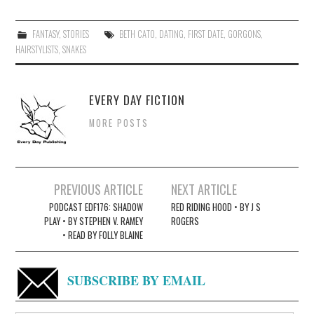
FANTASY
,
STORIES
BETH CATO
,
DATING
,
FIRST DATE
,
GORGONS
,
HAIRSTYLISTS
,
SNAKES
EVERY DAY FICTION
MORE POSTS
Post
PREVIOUS ARTICLE
NEXT ARTICLE
navigation
PODCAST EDF176: SHADOW
RED RIDING HOOD • BY J S
PLAY • BY STEPHEN V. RAMEY
ROGERS
• READ BY FOLLY BLAINE
SUBSCRIBE BY EMAIL