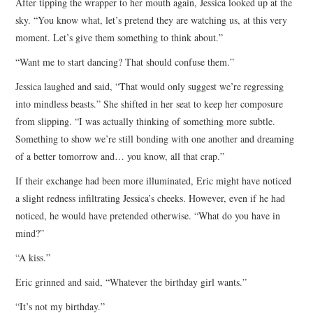
After tipping the wrapper to her mouth again, Jessica looked up at the
sky. “You know what, let’s pretend they are watching us, at this very
moment. Let’s give them something to think about.”
“Want me to start dancing? That should confuse them.”
Jessica laughed and said, “That would only suggest we’re regressing
into mindless beasts.” She shifted in her seat to keep her composure
from slipping. “I was actually thinking of something more subtle.
Something to show we’re still bonding with one another and dreaming
of a better tomorrow and… you know, all that crap.”
If their exchange had been more illuminated, Eric might have noticed
a slight redness infiltrating Jessica’s cheeks. However, even if he had
noticed, he would have pretended otherwise. “What do you have in
mind?”
“A kiss.”
Eric grinned and said, “Whatever the birthday girl wants.”
“It’s not my birthday.”