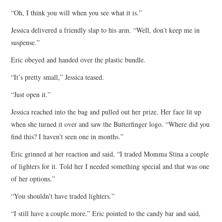
“Oh, I think you will when you see what it is.”
Jessica delivered a friendly slap to his arm. “Well, don’t keep me in
suspense.”
Eric obeyed and handed over the plastic bundle.
“It’s pretty small,” Jessica teased.
“Just open it.”
Jessica reached into the bag and pulled out her prize. Her face lit up
when she turned it over and saw the Butterfinger logo. “Where did you
find this? I haven’t seen one in months.”
Eric grinned at her reaction and said, “I traded Momma Stina a couple
of lighters for it. Told her I needed something special and that was one
of her options.”
“You shouldn’t have traded lighters.”
“I still have a couple more.” Eric pointed to the candy bar and said,