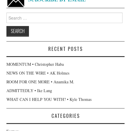
Search
for:
RECENT POSTS
MOMENTUM • Christopher Haba
NEWS ON THE WIRE • AK Holmes
ROOM FOR ONE MORE • Anamika M.
ADMITTEDLY • Ike Lang
WHAT CAN I HELP YOU WITH? • Kyle Thomas
CATEGORIES