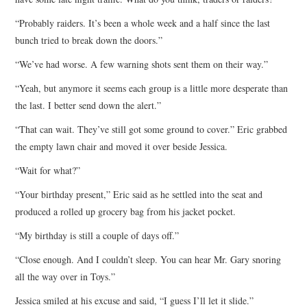
“Probably raiders. It’s been a whole week and a half since the last
bunch tried to break down the doors.”
“We’ve had worse. A few warning shots sent them on their way.”
“Yeah, but anymore it seems each group is a little more desperate than
the last. I better send down the alert.”
“That can wait. They’ve still got some ground to cover.” Eric grabbed
the empty lawn chair and moved it over beside Jessica.
“Wait for what?”
“Your birthday present,” Eric said as he settled into the seat and
produced a rolled up grocery bag from his jacket pocket.
“My birthday is still a couple of days off.”
“Close enough. And I couldn’t sleep. You can hear Mr. Gary snoring
all the way over in Toys.”
Jessica smiled at his excuse and said, “I guess I’ll let it slide.”