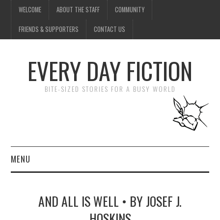
WELCOME
ABOUT THE STAFF
COMMUNITY
FRIENDS & SUPPORTERS
CONTACT US
EVERY DAY FICTION
BITE-SIZED STORIES FOR A BUSY WORLD
MENU
HOME
AND ALL IS WELL • BY JOSEF J.
SUBMIT A STORY
HOSKINS