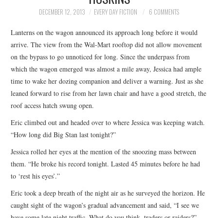
TOP STORIES
DECEMBER 12, 2013
EVERY DAY FICTION
6 COMMENTS
Lanterns on the wagon announced its approach long before it would
ARCHIVES INDEX
arrive. The view from the Wal-Mart rooftop did not allow movement
on the bypass to go unnoticed for long. Since the underpass from
which the wagon emerged was almost a mile away, Jessica had ample
time to wake her dozing companion and deliver a warning. Just as she
leaned forward to rise from her lawn chair and have a good stretch, the
roof access hatch swung open.
Eric climbed out and headed over to where Jessica was keeping watch.
“How long did Big Stan last tonight?”
Jessica rolled her eyes at the mention of the snoozing mass between
them. “He broke his record tonight. Lasted 45 minutes before he had
to ‘rest his eyes’.”
Eric took a deep breath of the night air as he surveyed the horizon. He
caught sight of the wagon’s gradual advancement and said, “I see we
have some late night traffic. What do you think, traders or raiders?”