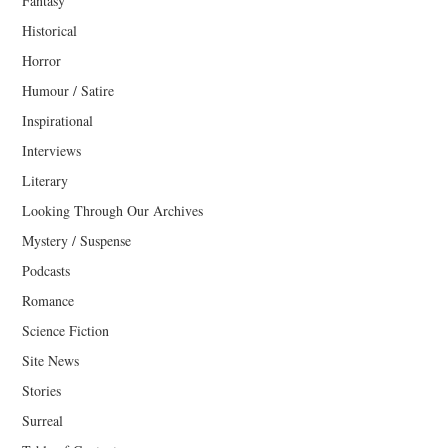
Fantasy
Historical
Horror
Humour / Satire
Inspirational
Interviews
Literary
Looking Through Our Archives
Mystery / Suspense
Podcasts
Romance
Science Fiction
Site News
Stories
Surreal