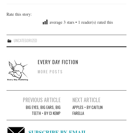
Rate this story:
average
3
stars •
1
reader(s) rated this
UNCATEGORIZED
EVERY DAY FICTION
MORE POSTS
Post
PREVIOUS ARTICLE
NEXT ARTICLE
navigation
BIG EYES, BIG EARS, BIG
APPLES • BY CAITLIN
TEETH • BY CI KEMP
FARELLA
SUBSCRIBE BY EMAIL