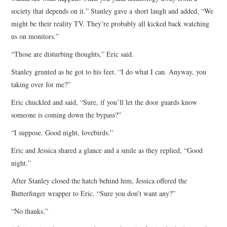
society that depends on it.” Stanley gave a short laugh and added, “We
might be their reality TV. They’re probably all kicked back watching
us on monitors.”
“Those are disturbing thoughts,” Eric said.
Stanley grunted as he got to his feet. “I do what I can. Anyway, you
taking over for me?”
Eric chuckled and said, “Sure, if you’ll let the door guards know
someone is coming down the bypass?”
“I suppose. Good night, lovebirds.”
Eric and Jessica shared a glance and a smile as they replied, “Good
night.”
After Stanley closed the hatch behind him, Jessica offered the
Butterfinger wrapper to Eric. “Sure you don’t want any?”
“No thanks.”