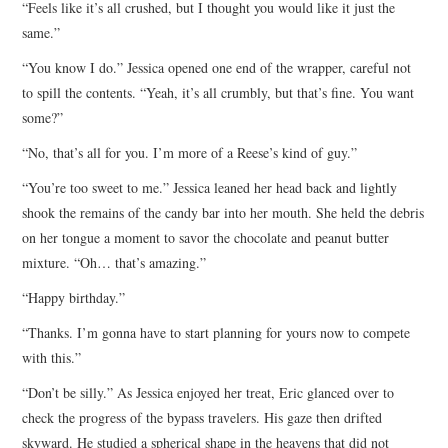
“Feels like it’s all crushed, but I thought you would like it just the
same.”
“You know I do.” Jessica opened one end of the wrapper, careful not
to spill the contents. “Yeah, it’s all crumbly, but that’s fine. You want
some?”
“No, that’s all for you. I’m more of a Reese’s kind of guy.”
“You’re too sweet to me.” Jessica leaned her head back and lightly
shook the remains of the candy bar into her mouth. She held the debris
on her tongue a moment to savor the chocolate and peanut butter
mixture. “Oh… that’s amazing.”
“Happy birthday.”
“Thanks. I’m gonna have to start planning for yours now to compete
with this.”
“Don’t be silly.” As Jessica enjoyed her treat, Eric glanced over to
check the progress of the bypass travelers. His gaze then drifted
skyward. He studied a spherical shape in the heavens that did not