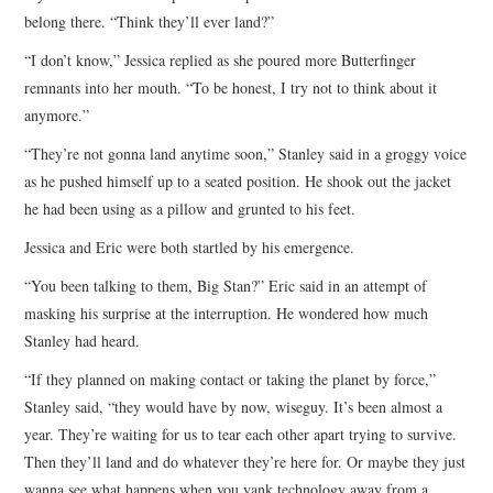
belong there. “Think they’ll ever land?”
“I don’t know,” Jessica replied as she poured more Butterfinger
remnants into her mouth. “To be honest, I try not to think about it
anymore.”
“They’re not gonna land anytime soon,” Stanley said in a groggy voice
as he pushed himself up to a seated position. He shook out the jacket
he had been using as a pillow and grunted to his feet.
Jessica and Eric were both startled by his emergence.
“You been talking to them, Big Stan?” Eric said in an attempt of
masking his surprise at the interruption. He wondered how much
Stanley had heard.
“If they planned on making contact or taking the planet by force,”
Stanley said, “they would have by now, wiseguy. It’s been almost a
year. They’re waiting for us to tear each other apart trying to survive.
Then they’ll land and do whatever they’re here for. Or maybe they just
wanna see what happens when you yank technology away from a