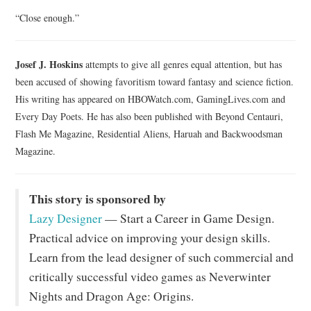
“Close enough.”
Josef J. Hoskins
attempts to give all genres equal attention, but has
been accused of showing favoritism toward fantasy and science fiction.
His writing has appeared on HBOWatch.com, GamingLives.com and
Every Day Poets. He has also been published with Beyond Centauri,
Flash Me Magazine, Residential Aliens, Haruah and Backwoodsman
Magazine.
This story is sponsored by
Lazy Designer
— Start a Career in Game Design.
Practical advice on improving your design skills.
Learn from the lead designer of such commercial and
critically successful video games as Neverwinter
Nights and Dragon Age: Origins.