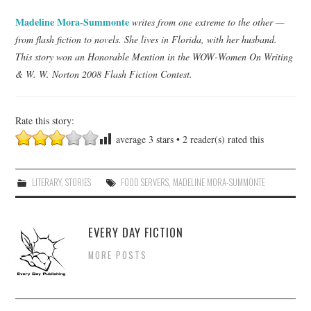
Madeline Mora-Summonte
writes from one extreme to the other —
from flash fiction to novels. She lives in Florida, with her husband.
This story won an Honorable Mention in the WOW-Women On Writing
& W. W. Norton 2008 Flash Fiction Contest.
Rate this story:
average
3
stars •
2
reader(s) rated this
LITERARY
,
STORIES
FOOD SERVERS
,
MADELINE MORA-SUMMONTE
EVERY DAY FICTION
MORE POSTS