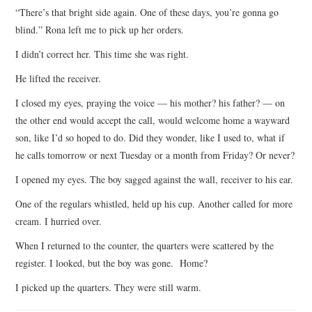
“There’s that bright side again. One of these days, you’re gonna go
blind.” Rona left me to pick up her orders.
I didn’t correct her. This time she was right.
He lifted the receiver.
I closed my eyes, praying the voice — his mother? his father? — on
the other end would accept the call, would welcome home a wayward
son, like I’d so hoped to do. Did they wonder, like I used to, what if
he calls tomorrow or next Tuesday or a month from Friday? Or never?
I opened my eyes. The boy sagged against the wall, receiver to his ear.
One of the regulars whistled, held up his cup. Another called for more
cream. I hurried over.
When I returned to the counter, the quarters were scattered by the
register. I looked, but the boy was gone. Home?
I picked up the quarters. They were still warm.