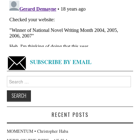
SUBSCRIBE BY EMAIL
Search
for:
RECENT POSTS
MOMENTUM • Christopher Haba