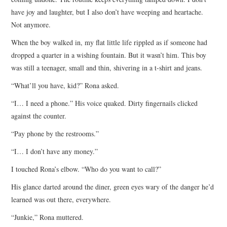
have joy and laughter, but I also don’t have weeping and heartache.
Not anymore.
When the boy walked in, my flat little life rippled as if someone had
dropped a quarter in a wishing fountain. But it wasn’t him. This boy
was still a teenager, small and thin, shivering in a t-shirt and jeans.
“What’ll you have, kid?” Rona asked.
“I… I need a phone.” His voice quaked. Dirty fingernails clicked
against the counter.
“Pay phone by the restrooms.”
“I… I don’t have any money.”
I touched Rona’s elbow. “Who do you want to call?”
His glance darted around the diner, green eyes wary of the danger he’d
learned was out there, everywhere.
“Junkie,” Rona muttered.