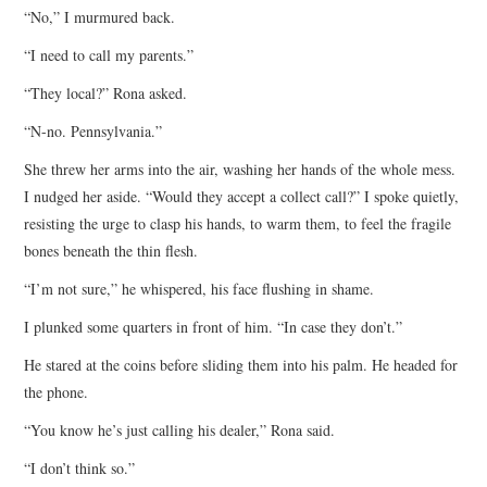
“No,” I murmured back.
“I need to call my parents.”
“They local?” Rona asked.
“N-no. Pennsylvania.”
She threw her arms into the air, washing her hands of the whole mess.
I nudged her aside. “Would they accept a collect call?” I spoke quietly,
resisting the urge to clasp his hands, to warm them, to feel the fragile
bones beneath the thin flesh.
“I’m not sure,” he whispered, his face flushing in shame.
I plunked some quarters in front of him. “In case they don’t.”
He stared at the coins before sliding them into his palm. He headed for
the phone.
“You know he’s just calling his dealer,” Rona said.
“I don’t think so.”