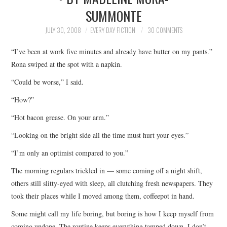
SUMMONTE
TOP STORIES
JULY 30, 2008
EVERY DAY FICTION
30 COMMENTS
ARCHIVES INDEX
“I’ve been at work five minutes and already have butter on my pants.”
Rona swiped at the spot with a napkin.
“Could be worse,” I said.
“How?”
“Hot bacon grease. On your arm.”
“Looking on the bright side all the time must hurt your eyes.”
“I’m only an optimist compared to you.”
The morning regulars trickled in — some coming off a night shift,
others still slitty-eyed with sleep, all clutching fresh newspapers. They
took their places while I moved among them, coffeepot in hand.
Some might call my life boring, but boring is how I keep myself from
coming undone. The routine keeps everything tamped down. I don’t