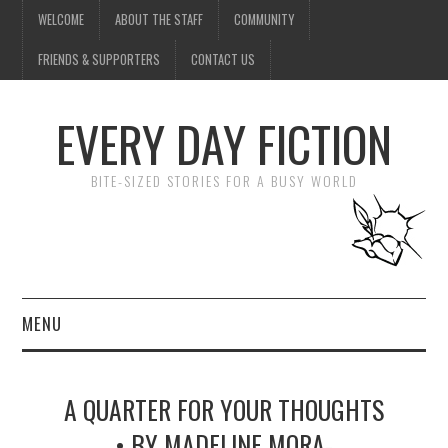
WELCOME
ABOUT THE STAFF
COMMUNITY
FRIENDS & SUPPORTERS
CONTACT US
EVERY DAY FICTION
BITE-SIZED STORIES FOR A BUSY WORLD
MENU
HOME
A QUARTER FOR YOUR THOUGHTS
SUBMIT A STORY
• BY MADELINE MORA-