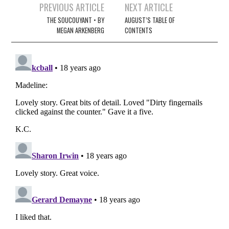
Post
PREVIOUS ARTICLE
NEXT ARTICLE
navigation
THE SOUCOUYANT • BY
AUGUST’S TABLE OF
MEGAN ARKENBERG
CONTENTS