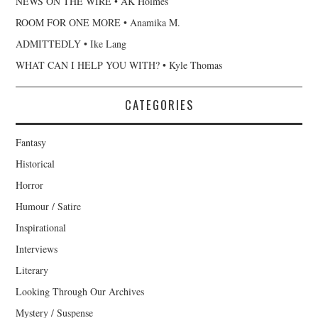
NEWS ON THE WIRE • AK Holmes
ROOM FOR ONE MORE • Anamika M.
ADMITTEDLY • Ike Lang
WHAT CAN I HELP YOU WITH? • Kyle Thomas
CATEGORIES
Fantasy
Historical
Horror
Humour / Satire
Inspirational
Interviews
Literary
Looking Through Our Archives
Mystery / Suspense