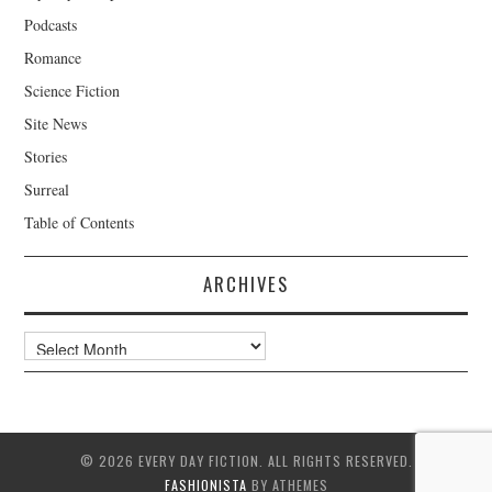
Podcasts
Romance
Science Fiction
Site News
Stories
Surreal
Table of Contents
ARCHIVES
Archives
© 2026 EVERY DAY FICTION. ALL RIGHTS RESERVED.
FASHIONISTA
BY ATHEMES