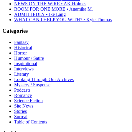
NEWS ON THE WIRE • AK Holmes
ROOM FOR ONE MORE • Anamika M.
ADMITTEDLY • Ike Lang
WHAT CAN I HELP YOU WITH? • Kyle Thomas
Categories
Fantasy
Historical
Horror
Humour / Satire
Inspirational
Interviews
Literary
Looking Through Our Archives
Mystery / Suspense
Podcasts
Romance
Science Fiction
Site News
Stories
Surreal
Table of Contents