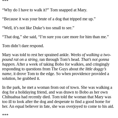
***
“Why do I have to walk it?” Tom snapped at Mary.
“Because it was your brute of a dog that tripped me up.”
“Well, it’s not like Duke’s too small to see.”
“That dog,” she said, “I’m sure you care more for him than me.”
Tom didn’t dare respond.
Mary was told to rest her sprained ankle.
Weeks of walking a two-
pound rat on a string,
ran through Tom’s head.
That’s not gonna
happen.
After a week of taking Bobo for walkies, and cringingly
responding to questions from The Guys about
the little doggy’s
name
, it drove Tom to the edge. So when providence provided a
solution, he grabbed it.
In the park, he met a woman from out of town. She was walking a
dog for a holidaying friend, and was drawn to Bobo as her own
Chihuahua had recently died. Tom told the woman that Mary was
too ill to look after the dog and desperate to find a good home for
her. An equal believer in fate, she was overjoyed to come to his aid.
***