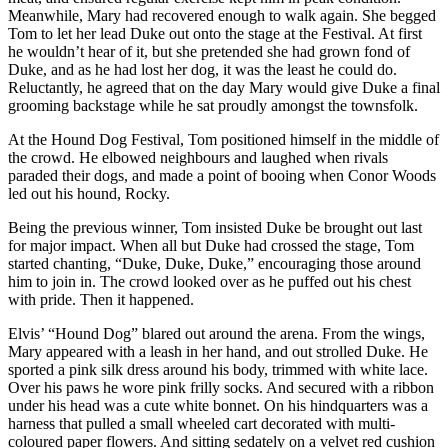
Meanwhile, Mary had recovered enough to walk again. She begged
Tom to let her lead Duke out onto the stage at the Festival. At first
he wouldn’t hear of it, but she pretended she had grown fond of
Duke, and as he had lost her dog, it was the least he could do.
Reluctantly, he agreed that on the day Mary would give Duke a final
grooming backstage while he sat proudly amongst the townsfolk.
At the Hound Dog Festival, Tom positioned himself in the middle of
the crowd. He elbowed neighbours and laughed when rivals
paraded their dogs, and made a point of booing when Conor Woods
led out his hound, Rocky.
Being the previous winner, Tom insisted Duke be brought out last
for major impact. When all but Duke had crossed the stage, Tom
started chanting, “Duke, Duke, Duke,” encouraging those around
him to join in. The crowd looked over as he puffed out his chest
with pride. Then it happened.
Elvis’ “Hound Dog” blared out around the arena. From the wings,
Mary appeared with a leash in her hand, and out strolled Duke. He
sported a pink silk dress around his body, trimmed with white lace.
Over his paws he wore pink frilly socks. And secured with a ribbon
under his head was a cute white bonnet. On his hindquarters was a
harness that pulled a small wheeled cart decorated with multi-
coloured paper flowers. And sitting sedately on a velvet red cushion