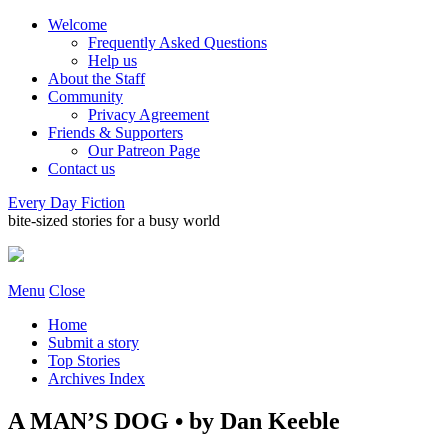
Welcome
Frequently Asked Questions
Help us
About the Staff
Community
Privacy Agreement
Friends & Supporters
Our Patreon Page
Contact us
Every Day Fiction
bite-sized stories for a busy world
Menu
Close
Home
Submit a story
Top Stories
Archives Index
A MAN’S DOG • by Dan Keeble