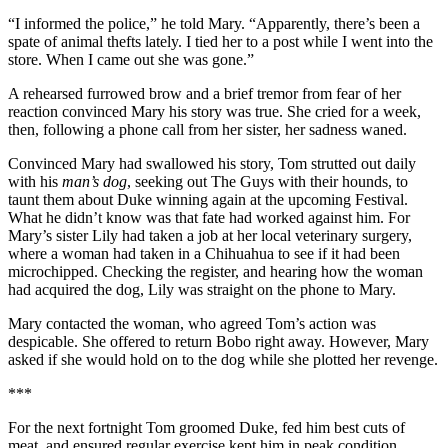
“I informed the police,” he told Mary. “Apparently, there’s been a
spate of animal thefts lately. I tied her to a post while I went into the
store. When I came out she was gone.”
A rehearsed furrowed brow and a brief tremor from fear of her
reaction convinced Mary his story was true. She cried for a week,
then, following a phone call from her sister, her sadness waned.
Convinced Mary had swallowed his story, Tom strutted out daily
with his
man’s dog
, seeking out The Guys with their hounds, to
taunt them about Duke winning again at the upcoming Festival.
What he didn’t know was that fate had worked against him. For
Mary’s sister Lily had taken a job at her local veterinary surgery,
where a woman had taken in a Chihuahua to see if it had been
microchipped. Checking the register, and hearing how the woman
had acquired the dog, Lily was straight on the phone to Mary.
Mary contacted the woman, who agreed Tom’s action was
despicable. She offered to return Bobo right away. However, Mary
asked if she would hold on to the dog while she plotted her revenge.
***
For the next fortnight Tom groomed Duke, fed him best cuts of
meat, and ensured regular exercise kept him in peak condition.