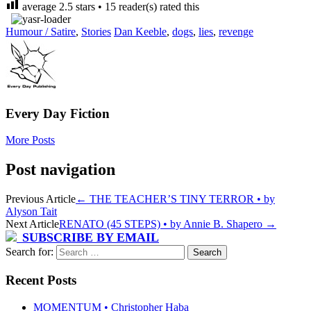
average
2.5
stars •
15
reader(s) rated this
Humour / Satire
,
Stories
Dan Keeble
,
dogs
,
lies
,
revenge
Every Day Fiction
More Posts
Post navigation
Previous Article
←
THE TEACHER’S TINY TERROR • by
Alyson Tait
Next Article
RENATO (45 STEPS) • by Annie B. Shapero
→
SUBSCRIBE BY EMAIL
Search for:
Recent Posts
MOMENTUM • Christopher Haba