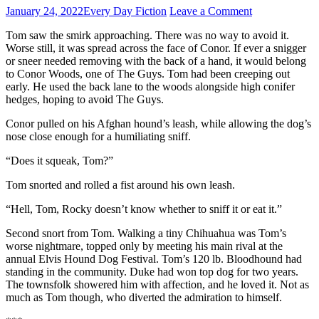
January 24, 2022
Every Day Fiction
Leave a Comment
Tom saw the smirk approaching. There was no way to avoid it.
Worse still, it was spread across the face of Conor. If ever a snigger
or sneer needed removing with the back of a hand, it would belong
to Conor Woods, one of The Guys. Tom had been creeping out
early. He used the back lane to the woods alongside high conifer
hedges, hoping to avoid The Guys.
Conor pulled on his Afghan hound’s leash, while allowing the dog’s
nose close enough for a humiliating sniff.
“Does it squeak, Tom?”
Tom snorted and rolled a fist around his own leash.
“Hell, Tom, Rocky doesn’t know whether to sniff it or eat it.”
Second snort from Tom. Walking a tiny Chihuahua was Tom’s
worse nightmare, topped only by meeting his main rival at the
annual Elvis Hound Dog Festival. Tom’s 120 lb. Bloodhound had
standing in the community. Duke had won top dog for two years.
The townsfolk showered him with affection, and he loved it. Not as
much as Tom though, who diverted the admiration to himself.