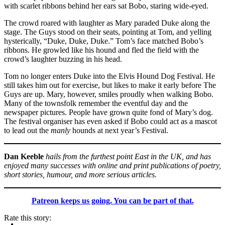
with scarlet ribbons behind her ears sat Bobo, staring wide-eyed.
The crowd roared with laughter as Mary paraded Duke along the
stage. The Guys stood on their seats, pointing at Tom, and yelling
hysterically, “Duke, Duke, Duke.” Tom’s face matched Bobo’s
ribbons. He growled like his hound and fled the field with the
crowd’s laughter buzzing in his head.
Tom no longer enters Duke into the Elvis Hound Dog Festival. He
still takes him out for exercise, but likes to make it early before The
Guys are up. Mary, however, smiles proudly when walking Bobo.
Many of the townsfolk remember the eventful day and the
newspaper pictures. People have grown quite fond of Mary’s dog.
The festival organiser has even asked if Bobo could act as a mascot
to lead out the
manly
hounds at next year’s Festival.
Dan Keeble
hails from the furthest point East in the UK, and has
enjoyed many successes with online and print publications of poetry,
short stories, humour, and more serious articles.
Patreon keeps us going. You can be part of that.
Rate this story: