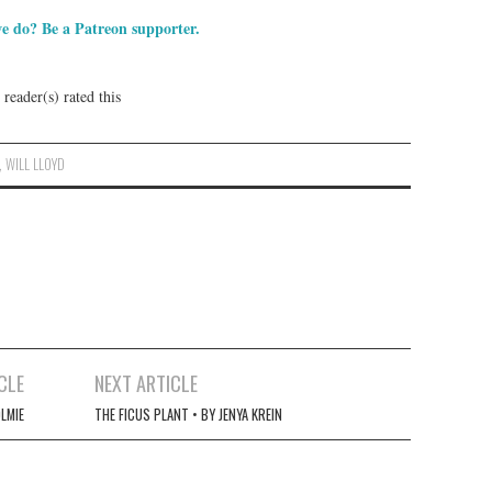
e do? Be a Patreon supporter.
reader(s) rated this
,
WILL LLOYD
CLE
NEXT ARTICLE
LMIE
THE FICUS PLANT • BY JENYA KREIN