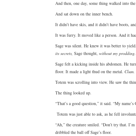
And then, one day, some thing walked into the 
And sat down on the inner bench.
It didn’t have skis, and it didn’t have boots, an
It was furry. It moved like a person. And it ha
Sage was silent. He knew it was better to yiel
its secrets,
Sage thought,
without my prodding.
Sage felt a kicking inside his abdomen. He turn
floor. It made a light thud on the metal.
Clum.
Totem was scrolling into view. He saw the thi
The thing looked up.
“That’s a good question,” it said. “My name’s Gri
Totem was just able to ask, as he fell involu
“Ah,” the creature smiled. “Don’t try that. I’
dribbled the ball off Sage’s floor.