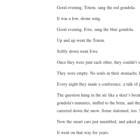
Good evening, Totem, sang the red gondola.
It was a low, drone song.
Good evening, Ewe, sang the blue gondola.
Up and up went the Totem.
Softly down went Ewe.
Once they were past each other, they couldn’t 
They were empty. No souls in their stomachs.
Every night they made a conference, a talk of
The question hung in the air like a skier’s brea
gondola’s tummies, stuffed to the brim, and th
careered down the snow. Some slalomed, too. 
Now the smart cars just mumbled, and asked q
It went on that way for years.