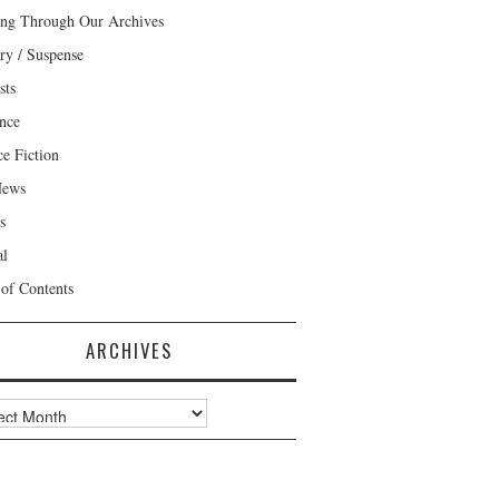
ng Through Our Archives
ry / Suspense
sts
nce
ce Fiction
News
s
al
 of Contents
ARCHIVES
ves