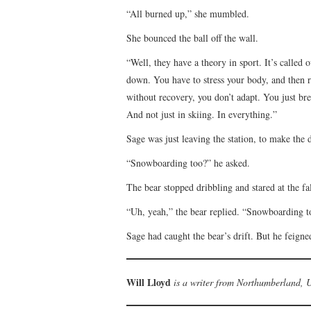
“All burned up,” she mumbled.
She bounced the ball off the wall.
“Well, they have a theory in sport. It’s called 
down. You have to stress your body, and then r
without recovery, you don’t adapt. You just br
And not just in skiing. In everything.”
Sage was just leaving the station, to make the 
“Snowboarding too?” he asked.
The bear stopped dribbling and stared at the f
“Uh, yeah,” the bear replied. “Snowboarding t
Sage had caught the bear’s drift. But he feigned
Will Lloyd
is a writer from Northumberland, 