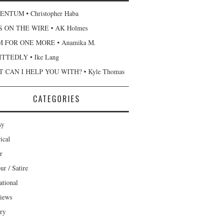
NTUM • Christopher Haba
 ON THE WIRE • AK Holmes
 FOR ONE MORE • Anamika M.
TTEDLY • Ike Lang
 CAN I HELP YOU WITH? • Kyle Thomas
CATEGORIES
sy
ical
r
r / Satire
ational
views
ary