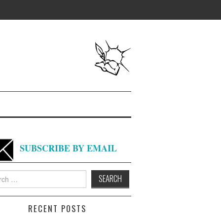
SUBSCRIBE BY EMAIL
h
RECENT POSTS