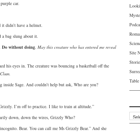
purple car.
Looki
Myste
Podca
d it didn’t have a helmet.
Roma
d a bag slung about it.
Scien
Do without doing
d.
.
May this creature who has entered me reveal
Site 
Storie
ed his eyes in. The creature was bouncing a basketball off the
Surre
 Clum.
Table
ng inside Sage. And couldn’t help but ask, Who are you?
zzly. I’m off to practice. I like to train at altitude.”
Archi
ntarily down, down the wires, Grizzly Who?
m incognito. Bear. You can call me Ms Grizzly Bear.” And she