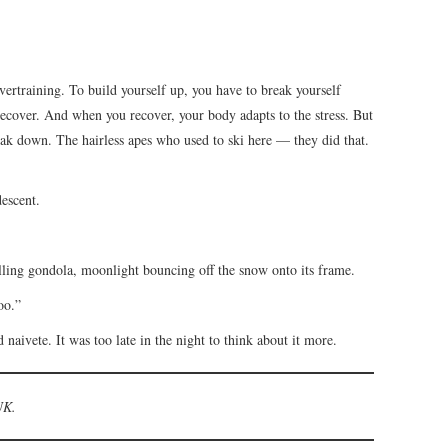
overtraining. To build yourself up, you have to break yourself
ecover. And when you recover, your body adapts to the stress. But
eak down. The hairless apes who used to ski here — they did that.
descent.
alling gondola, moonlight bouncing off the snow onto its frame.
oo.”
 naivete. It was too late in the night to think about it more.
UK.