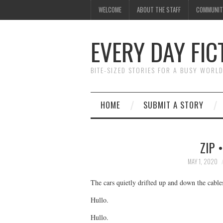
WELCOME
ABOUT THE STAFF
COMMUNIT
EVERY DAY FIC
BITE-SIZED STORIES FOR A BUSY WORL
HOME
SUBMIT A STORY
ZIP 
MAY 1, 2020
The cars quietly drifted up and down the cable
Hullo.
Hullo.