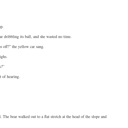
up.
 dribbling its ball, and she wasted no time.
 off?” the yellow car sang.
ighs.
s?”
t of hearing.
. The bear walked out to a flat stretch at the head of the slope and