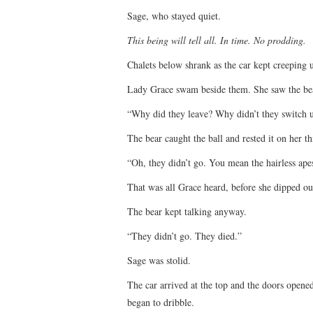
Sage, who stayed quiet.
This being will tell all. In time. No prodding.
Chalets below shrank as the car kept creeping 
Lady Grace swam beside them. She saw the bear
“Why did they leave? Why didn’t they switch us
The bear caught the ball and rested it on her th
“Oh, they didn’t go. You mean the hairless ape
That was all Grace heard, before she dipped ou
The bear kept talking anyway.
“They didn’t go. They died.”
Sage was stolid.
The car arrived at the top and the doors opened
began to dribble.