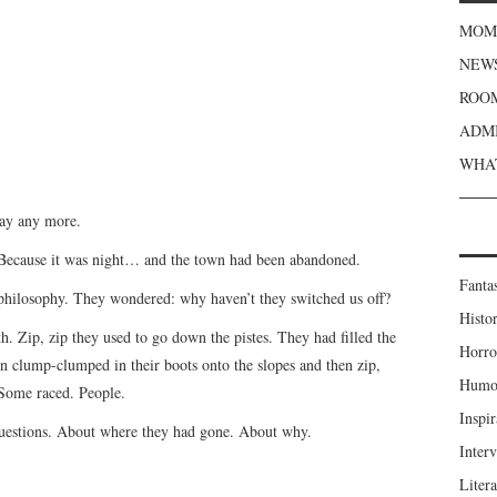
MOME
NEWS
ROOM
ADMI
WHAT
say any more.
 Because it was night… and the town had been abandoned.
Fanta
 philosophy. They wondered: why haven’t they switched us off?
Histor
th. Zip, zip they used to go down the pistes. They had filled the
Horro
en clump-clumped in their boots onto the slopes and then zip,
Humou
Some raced. People.
Inspir
uestions. About where they had gone. About why.
Inter
Liter