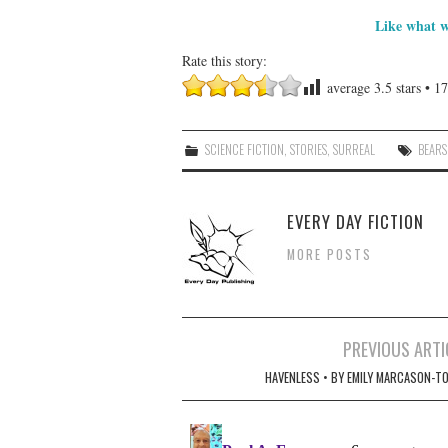
Like what w
Rate this story:
average
3.5
stars •
17
SCIENCE FICTION
,
STORIES
,
SURREAL
BEARS
EVERY DAY FICTION
MORE POSTS
Post
PREVIOUS ARTI
navigation
HAVENLESS • BY EMILY MARCASON-TO