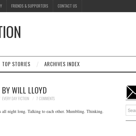
Y
FRIENDS & SUPPORTERS
CONTACT US
TION
D
TOP STORIES
ARCHIVES INDEX
• BY WILL LLOYD
EVERY DAY FICTION
7 COMMENTS
Searc
s all night long. Talking to each other. Mumbling. Thinking.
for: