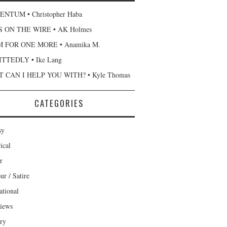
NTUM • Christopher Haba
 ON THE WIRE • AK Holmes
 FOR ONE MORE • Anamika M.
TTEDLY • Ike Lang
 CAN I HELP YOU WITH? • Kyle Thomas
CATEGORIES
sy
ical
r
r / Satire
ational
views
ary