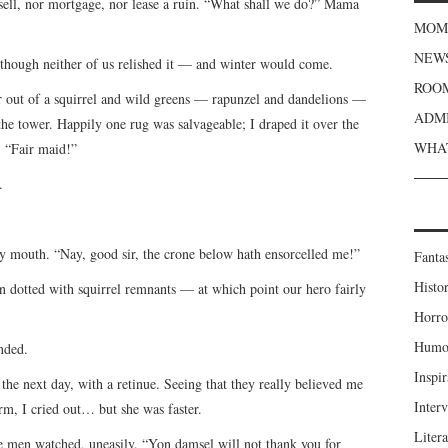
 sell, nor mortgage, nor lease a ruin. “What shall we do?” Mama
MOME
NEWS
, though neither of us relished it — and winter would come.
ROOM
out of a squirrel and wild greens — rapunzel and dandelions —
ADMI
the tower. Happily one rug was salvageable; I draped it over the
WHAT
, “Fair maid!”
.
my mouth. “Nay, good sir, the crone below hath ensorcelled me!”
Fanta
Histor
dotted with squirrel remnants — at which point our hero fairly
Horro
Humou
nded.
Inspir
the next day, with a retinue. Seeing that they really believed me
Inter
m, I cried out… but she was faster.
Liter
e men watched, uneasily. “Yon damsel will not thank you for