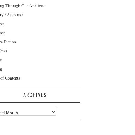
ng Through Our Archives
ry / Suspense
sts
nce
ce Fiction
News
s
al
 of Contents
ARCHIVES
ves