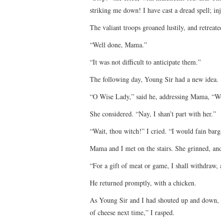
striking me down! I have cast a dread spell; in
The valiant troops groaned lustily, and retreate
“Well done, Mama.”
“It was not difficult to anticipate them.”
The following day, Young Sir had a new idea.
“O Wise Lady,” said he, addressing Mama, “Wou
She considered. “Nay, I shan’t part with her.”
“Wait, thou witch!” I cried. “I would fain barg
Mama and I met on the stairs. She grinned, an
“For a gift of meat or game, I shall withdraw,
He returned promptly, with a chicken.
As Young Sir and I had shouted up and down, 
of cheese next time,” I rasped.