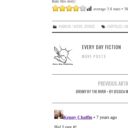
Rate this story:
average
3.8
stars •
38
HUMOUR / SATIRE
,
STORIES
FAIRYTALES
,
LI
EVERY DAY FICTION
MORE POSTS
Post
PREVIOUS ARTI
navigation
JEROMY BY THE RIVER • BY JESSICA 