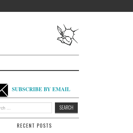
SUBSCRIBE BY EMAIL
h
RECENT POSTS