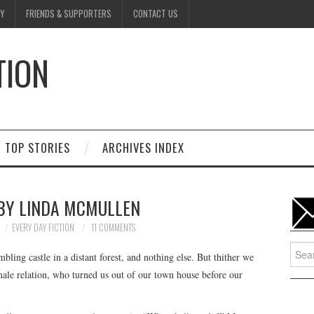
Y
FRIENDS & SUPPORTERS
CONTACT US
TION
D
TOP STORIES
ARCHIVES INDEX
 BY LINDA MCMULLEN
EVERY DAY FICTION
11 COMMENTS
Searc
ing castle in a distant forest, and nothing else. But thither we
for:
male relation, who turned us out of our town house before our