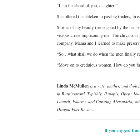
“I am far ahead of you, daughter.”
She offered the chicken to passing traders, in 
Stories of my beauty (propagated by the bedazz
vicious crone imprisoning me. The chivalrous 
company. Mama and I learned to make preserves
“So…what shall we do when the men finally re
“Move on to credulous women. How do you fanc
Linda McMullen
is a wife, mother, and diplo
in Burningword, Typishly, Panoply, Open: Jour
Launch, Palaver, and Curating Alexandria; oth
Dragon Poet Review.
If you enjoyed this