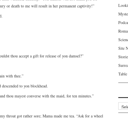
Looki
jury or death to me will result in her permanent captivity!”
Myste
d.
Podca
Roma
Scien
Site 
ldst thou accept a gift for release of yon damsel?”
Storie
Surre
Table
ain with thee.”
d descended to yon blockhead.
 and thou mayest converse with the maid, for ten minutes.”
Archi
my throat got rather sore; Mama made me tea. “Ask for a wheel