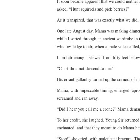
It soon became apparent that we could neither
asked. “Hunt squirrels and pick berries?”
As it transpired, that was exactly what we did
One late August day, Mama was making dinner 
while I sorted through an ancient wardrobe in 
window-ledge to air, when a male voice called
I am fair enough, viewed from fifty feet below
“Canst thou not descend to me?”
His errant gallantry turned up the corners of 
Mama, with impeccable timing, emerged, apron 
screamed and ran away.
“Did I hear you call me a crone?” Mama dema
To her credit, she laughed. Young Sir returned 
enchanted, and that they meant to do Mama har
“Stop!” she cried, with maleficent bravura. Th