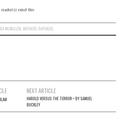
reader(s) rated this
NDA MCMULLEN
,
MOTHERS
,
RAPUNZEL
CLE
NEXT ARTICLE
HAROLD VERSUS THE TERROR • BY SAMUEL
MILAM
BUCKLEY