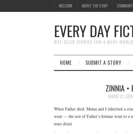
WELCOME
ABOUT THE STAFF
COMMUNIT
EVERY DAY FIC
BITE-SIZED STORIES FOR A BUSY WORL
HOME
SUBMIT A STORY
ZINNIA •
AUGUST 27, 2018
When Father died, Mama and I inherited a crumbl
went — the rest of Father’s fortune went to a 
tears dried.