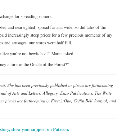
exchange for spreading rumors.
led and nearsighted) spread far and wide; so did tales of the
paid increasingly steep prices for a few precious moments of my
 and sausages; our stores were half full.
alize you’re not bewitched?” Mama asked.
y a turn as the Oracle of the Forest?”
mat. She has been previously published or pieces are forthcoming
nal of Arts and Letters, Allegory, Enzo Publications, The Write
er pieces are forthcoming in Five:2:One, Coffin Bell Journal, and
 story, show your support on Patreon.