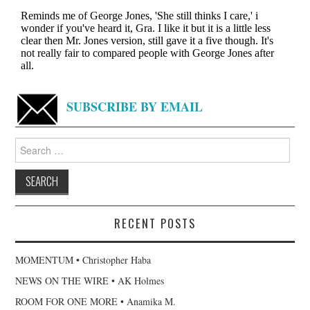
SUBSCRIBE BY EMAIL
Search
for:
RECENT POSTS
MOMENTUM • Christopher Haba
NEWS ON THE WIRE • AK Holmes
ROOM FOR ONE MORE • Anamika M.