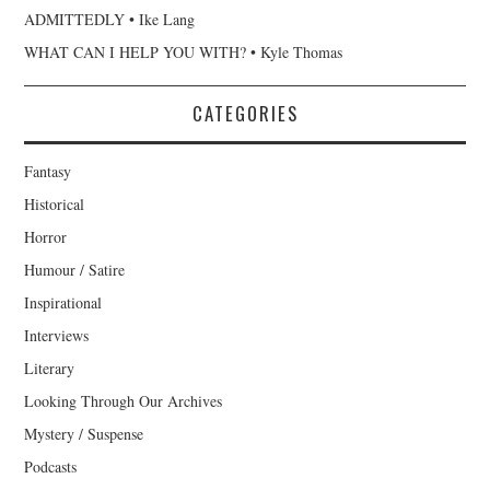
ADMITTEDLY • Ike Lang
WHAT CAN I HELP YOU WITH? • Kyle Thomas
CATEGORIES
Fantasy
Historical
Horror
Humour / Satire
Inspirational
Interviews
Literary
Looking Through Our Archives
Mystery / Suspense
Podcasts