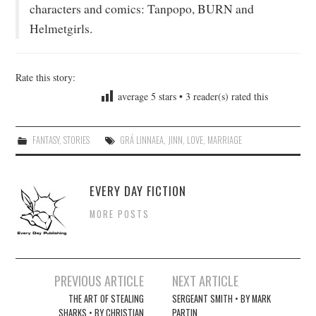
characters and comics: Tanpopo, BURN and
Helmetgirls.
Rate this story:
average
5
stars •
3
reader(s) rated this
FANTASY
,
STORIES
GRÁ LINNAEA
,
JINN
,
LOVE
,
MARRIAGE
EVERY DAY FICTION
MORE POSTS
Post
PREVIOUS ARTICLE
NEXT ARTICLE
navigation
THE ART OF STEALING
SERGEANT SMITH • BY MARK
SHARKS • BY CHRISTIAN
PARTIN