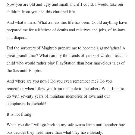
Now you are old and ugly and small and if I could, I would take our
children from you and this cluttered life.
And what a mess. What a mess this life has been. Could anything have
prepared me for a lifetime of deaths and relatives and jobs, of in-laws
and diapers.
Did the sorcerers of Maghreb prepare me to become a grandfather? A
great-grandfather? What can my thousands of years of wisdom teach a
child who would rather play PlayStation than hear marvelous tales of
the Sassanid Empire.
And where are you now? Do you even remember me? Do you
remember when I flew you from one pole to the other? What I am to
do with seventy years of mundane memories of love and our
complacent household?
It is not fitting.
When you die I will go back to my safe warm lamp until another buz-
baz decides they need more than what they have already.