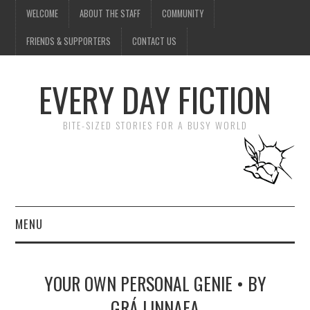
WELCOME
ABOUT THE STAFF
COMMUNITY
FRIENDS & SUPPORTERS
CONTACT US
EVERY DAY FICTION
BITE-SIZED STORIES FOR A BUSY WORLD
MENU
HOME
YOUR OWN PERSONAL GENIE • BY
SUBMIT A STORY
GRÁ LINNAEA