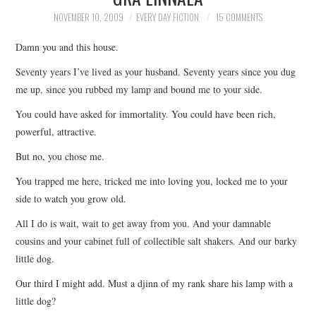
TOP STORIES
NOVEMBER 10, 2009
EVERY DAY FICTION
15 COMMENTS
Damn you and this house.
ARCHIVES INDEX
Seventy years I’ve lived as your husband. Seventy years since you dug
me up, since you rubbed my lamp and bound me to your side.
You could have asked for immortality. You could have been rich,
powerful, attractive.
But no, you chose me.
You trapped me here, tricked me into loving you, locked me to your
side to watch you grow old.
All I do is wait, wait to get away from you. And your damnable
cousins and your cabinet full of collectible salt shakers. And our barky
little dog.
Our third I might add. Must a djinn of my rank share his lamp with a
little dog?