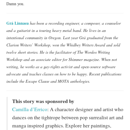
Damn you.
Grá Linnaea
has been a recording engineer, a composer, a counselor
and a guitarist in a touring heavy metal band. He lives in an
intentional community in Oregon. Last year Grá graduated from the
Clarion Writers’ Workshop, won the Whidbey Writers Award and sold
twelve short stories. He is the facilitator of The Wordos Writing
Workshop and an associate editor for Shimmer magazine. When not
writing, he works as a gay-rights activist and open-source software
advocate and teaches classes on how to be happy. Recent publications
include the Escape Clause and MOTA anthologies.
This story was sponsored by
Camilla d’Errico
: A character designer and artist who
dances on the tightrope between pop surrealist art and
manga inspired graphics. Explore her paintings,