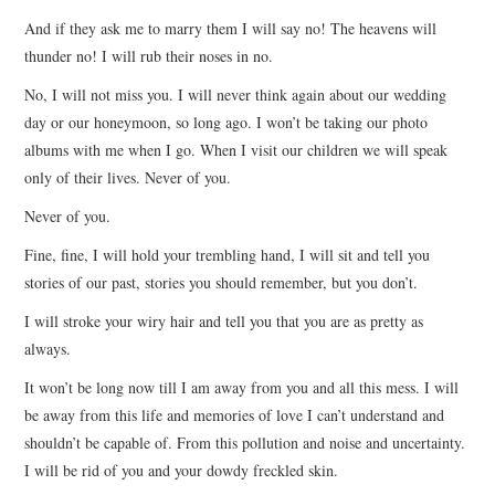
And if they ask me to marry them I will say no! The heavens will
thunder no! I will rub their noses in no.
No, I will not miss you. I will never think again about our wedding
day or our honeymoon, so long ago. I won’t be taking our photo
albums with me when I go. When I visit our children we will speak
only of their lives. Never of you.
Never of you.
Fine, fine, I will hold your trembling hand, I will sit and tell you
stories of our past, stories you should remember, but you don’t.
I will stroke your wiry hair and tell you that you are as pretty as
always.
It won’t be long now till I am away from you and all this mess. I will
be away from this life and memories of love I can’t understand and
shouldn’t be capable of. From this pollution and noise and uncertainty.
I will be rid of you and your dowdy freckled skin.