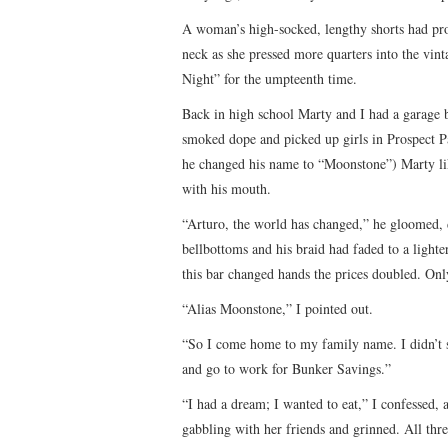
A woman’s high-socked, lengthy shorts had pro
neck as she pressed more quarters into the vint
Night” for the umpteenth time.
Back in high school Marty and I had a garage
smoked dope and picked up girls in Prospect
he changed his name to “Moonstone”) Marty li
with his mouth.
“Arturo, the world has changed,” he gloomed, 
bellbottoms and his braid had faded to a light
this bar changed hands the prices doubled. On
“Alias Moonstone,” I pointed out.
“So I come home to my family name. I didn’t 
and go to work for Bunker Savings.”
“I had a dream; I wanted to eat,” I confessed,
gabbling with her friends and grinned. All thr