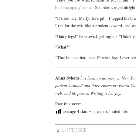
his blue eyes gleamed: Saturday’s night alrig
“It’s too late, Marty; let’s git.” I tugged his 
I ran for the exit like a prudent coward, and w
“Hairy legs!” he crowed, getting up. “Didn’t y
“What?”
“That bouncerina, man. Furriest legs I ever se
Anna Sykora
has been an attorney in New Yor
patient husband and three enormous Forest Cats
web, and 80 poems. Writing is her joy.
Rate this story:
average
4
stars •
1
reader(s) rated this
UNCATEGORIZED