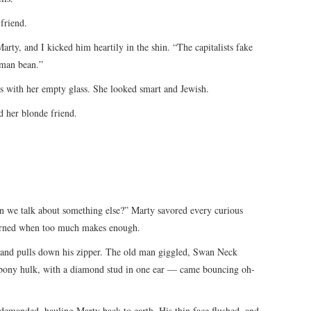
friend.
arty, and I kicked him heartily in the shin. “The capitalists fake
uman bean.”
us with her empty glass. She looked smart and Jewish.
 her blonde friend.
Can we talk about something else?” Marty savored every curious
earned when too much makes enough.
” and pulls down his zipper. The old man giggled, Swan Neck
bony hulk, with a diamond stud in one ear — came bouncing oh-
demanded, hauling Marty back to earth. His thin face flushed, and