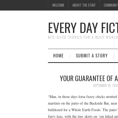
WELCOME
ABOUT THE STAFF
COMMUNIT
EVERY DAY FIC
BITE-SIZED STORIES FOR A BUSY WORL
HOME
SUBMIT A STORY
YOUR GUARANTEE OF 
SEPTEMBER 18, 200
“Man, in those days lotsa fuzzy chicks strutte
martinis on the patio of the Backside Bar, ne
bulldozed for a Whole Earth Foods. The patio’
furry legs, with the tiny skirts on ‘em hiked 