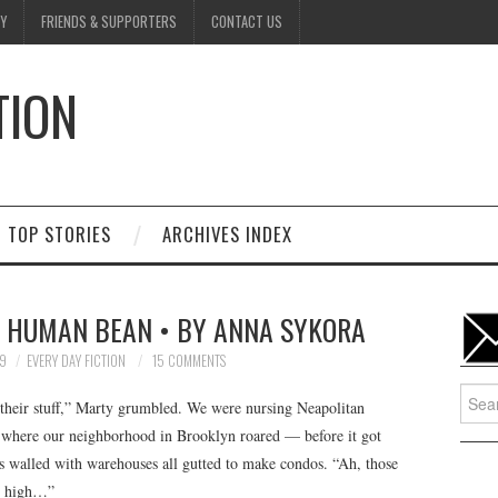
Y
FRIENDS & SUPPORTERS
CONTACT US
TION
D
TOP STORIES
ARCHIVES INDEX
A HUMAN BEAN • BY ANNA SYKORA
9
EVERY DAY FICTION
15 COMMENTS
Searc
d their stuff,” Marty grumbled. We were nursing Neapolitan
for:
ar where our neighborhood in Brooklyn roared — before it got
s walled with warehouses all gutted to make condos. “Ah, those
up high…”