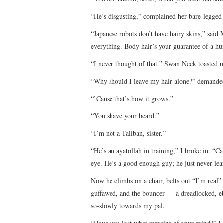
“He’s disgusting,” complained her bare-legged 
“Japanese robots don’t have hairy skins,” said M
everything. Body hair’s your guarantee of a h
“I never thought of that.” Swan Neck toasted 
“Why should I leave my hair alone?” demanded
“’Cause that’s how it grows.”
“You shave your beard.”
“I’m not a Taliban, sister.”
“He’s an ayatollah in training,” I broke in. “
eye. He’s a good enough guy; he just never l
Now he climbs on a chair, belts out “I’m real
guffawed, and the bouncer — a dreadlocked, e
so-slowly towards my pal.
“Have you lost what remains of your mind?” I 