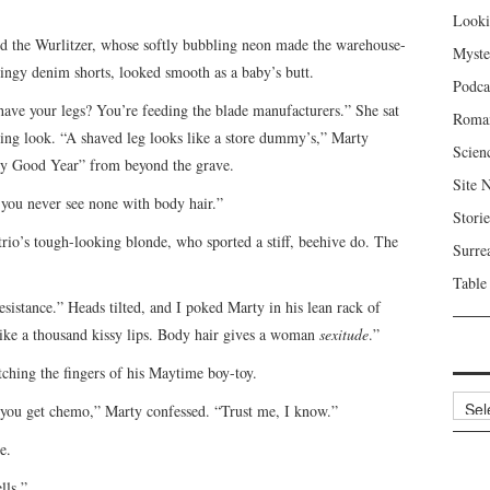
Looki
ed the Wurlitzer, whose softly bubbling neon made the warehouse-
Myste
ringy denim shorts, looked smooth as a baby’s butt.
Podca
shave your legs? You’re feeding the blade manufacturers.” She sat
Roma
ing look. “A shaved leg looks like a store dummy’s,” Marty
Scien
ery Good Year” from beyond the grave.
Site 
 you never see none with body hair.”
Storie
trio’s tough-looking blonde, who sported a stiff, beehive do. The
Surre
Table
sistance.” Heads tilted, and I poked Marty in his lean rack of
like a thousand kissy lips. Body hair gives a woman
sexitude
.”
ching the fingers of his Maytime boy-toy.
Archi
hen you get chemo,” Marty confessed. “Trust me, I know.”
e.
lls.”