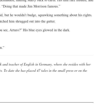
ht. “Doing that made Jim Morrison famous.”
braid, but he wouldn’t budge, squawking something about his rights.
atched him shrugged out into the gutter.
ou see, Arturo?” His blue eyes glowed in the dark.
en.”
k and teacher of English in Germany, where she resides with her
. To date she has placed 47 tales in the small press or on the