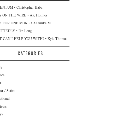
NTUM • Christopher Haba
 ON THE WIRE • AK Holmes
 FOR ONE MORE • Anamika M.
TTEDLY • Ike Lang
 CAN I HELP YOU WITH? • Kyle Thomas
CATEGORIES
sy
ical
r
r / Satire
ational
views
ary