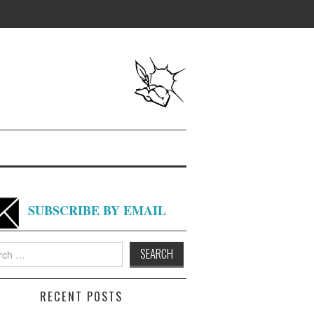
SUBSCRIBE BY EMAIL
h
RECENT POSTS