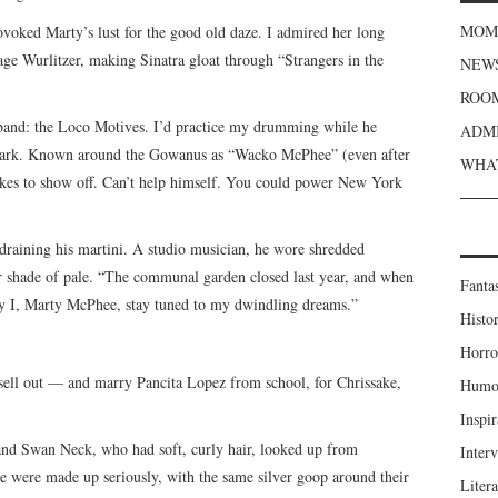
MOME
voked Marty’s lust for the good old daze. I admired her long
age Wurlitzer, making Sinatra gloat through “Strangers in the
NEWS
ROOM
 band: the Loco Motives. I’d practice my drumming while he
ADMI
 Park. Known around the Gowanus as “Wacko McPhee” (even after
WHAT
kes to show off. Can’t help himself. You could power New York
draining his martini. A studio musician, he wore shredded
er shade of pale. “The communal garden closed last year, and when
Fanta
ly I, Marty McPhee, stay tuned to my dwindling dreams.”
Histor
Horro
sell out — and marry Pancita Lopez from school, for Chrissake,
Humou
Inspir
 and Swan Neck, who had soft, curly hair, looked up from
Inter
ee were made up seriously, with the same silver goop around their
Liter