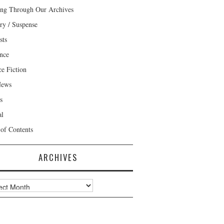
ng Through Our Archives
ry / Suspense
sts
nce
ce Fiction
News
s
al
 of Contents
ARCHIVES
ves