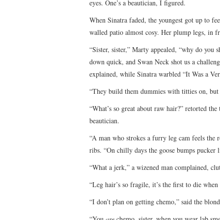
eyes. One’s a beautician, I figured.
When Sinatra faded, the youngest got up to fe
walled patio almost cosy. Her plump legs, in f
“Sister, sister,” Marty appealed, “why do you 
down quick, and Swan Neck shot us a challeng
explained, while Sinatra warbled “It Was a V
“They build them dummies with titties on, but
“What’s so great about raw hair?” retorted the 
beautician.
“A man who strokes a furry leg cam feels the re
ribs. “On chilly days the goose bumps pucker 
“What a jerk,” a wizened man complained, clut
“Leg hair’s so fragile, it’s the first to die w
“I don’t plan on getting chemo,” said the blond
“You
are
chemo, sister, when you wear lab sme