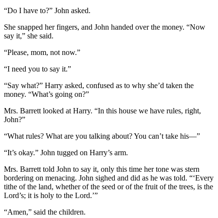
“Do I have to?” John asked.
She snapped her fingers, and John handed over the money. “Now
say it,” she said.
“Please, mom, not now.”
“I need you to say it.”
“Say what?” Harry asked, confused as to why she’d taken the
money. “What’s going on?”
Mrs. Barrett looked at Harry. “In this house we have rules, right,
John?”
“What rules? What are you talking about? You can’t take his—”
“It’s okay.” John tugged on Harry’s arm.
Mrs. Barrett told John to say it, only this time her tone was stern
bordering on menacing. John sighed and did as he was told. “‘Every
tithe of the land, whether of the seed or of the fruit of the trees, is the
Lord’s; it is holy to the Lord.’”
“Amen,” said the children.