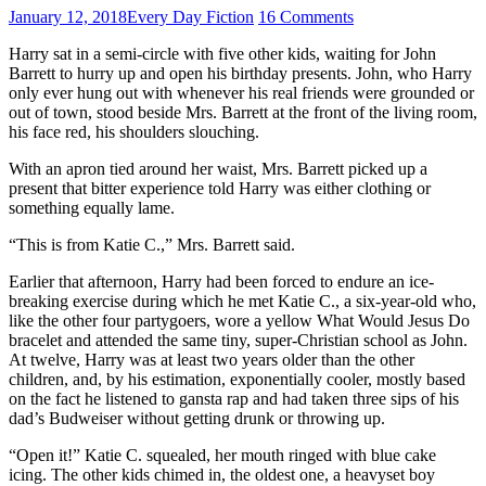
January 12, 2018
Every Day Fiction
16 Comments
Harry sat in a semi-circle with five other kids, waiting for John
Barrett to hurry up and open his birthday presents. John, who Harry
only ever hung out with whenever his real friends were grounded or
out of town, stood beside Mrs. Barrett at the front of the living room,
his face red, his shoulders slouching.
With an apron tied around her waist, Mrs. Barrett picked up a
present that bitter experience told Harry was either clothing or
something equally lame.
“This is from Katie C.,” Mrs. Barrett said.
Earlier that afternoon, Harry had been forced to endure an ice-
breaking exercise during which he met Katie C., a six-year-old who,
like the other four partygoers, wore a yellow What Would Jesus Do
bracelet and attended the same tiny, super-Christian school as John.
At twelve, Harry was at least two years older than the other
children, and, by his estimation, exponentially cooler, mostly based
on the fact he listened to gansta rap and had taken three sips of his
dad’s Budweiser without getting drunk or throwing up.
“Open it!” Katie C. squealed, her mouth ringed with blue cake
icing. The other kids chimed in, the oldest one, a heavyset boy