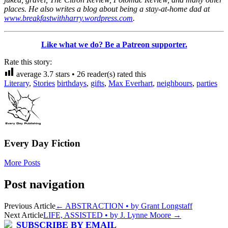
places. He also writes a blog about being a stay-at-home dad at
www.breakfastwithharry.wordpress.com
.
Like what we do? Be a Patreon supporter.
Rate this story:
average
3.7
stars •
26
reader(s) rated this
Literary
,
Stories
birthdays
,
gifts
,
Max Everhart
,
neighbours
,
parties
Every Day Fiction
More Posts
Post navigation
Previous Article
←
ABSTRACTION • by Grant Longstaff
Next Article
LIFE, ASSISTED • by J. Lynne Moore
→
SUBSCRIBE BY EMAIL