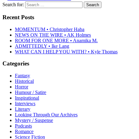
Search for:
Recent Posts
MOMENTUM • Christopher Haba
NEWS ON THE WIRE • AK Holmes
ROOM FOR ONE MORE • Anamika M.
ADMITTEDLY • Ike Lang
WHAT CAN I HELP YOU WITH? • Kyle Thomas
Categories
Fantasy
Historical
Horror
Humour / Satire
Inspirational
Interviews
Literary
Looking Through Our Archives
Mystery / Suspense
Podcasts
Romance
Science Fiction