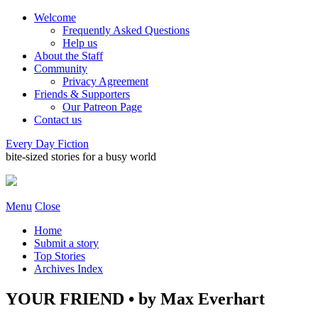
Welcome
Frequently Asked Questions
Help us
About the Staff
Community
Privacy Agreement
Friends & Supporters
Our Patreon Page
Contact us
Every Day Fiction
bite-sized stories for a busy world
Menu
Close
Home
Submit a story
Top Stories
Archives Index
YOUR FRIEND • by Max Everhart