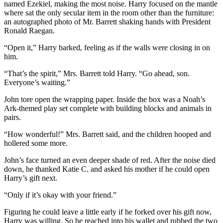
named Ezekiel, making the most noise. Harry focused on the mantle
where sat the only secular item in the room other than the furniture:
an autographed photo of Mr. Barrett shaking hands with President
Ronald Raegan.
“Open it,” Harry barked, feeling as if the walls were closing in on
him.
“That’s the spirit,” Mrs. Barrett told Harry. “Go ahead, son.
Everyone’s waiting.”
John tore open the wrapping paper. Inside the box was a Noah’s
Ark-themed play set complete with building blocks and animals in
pairs.
“How wonderful!” Mrs. Barrett said, and the children hooped and
hollered some more.
John’s face turned an even deeper shade of red. After the noise died
down, he thanked Katie C. and asked his mother if he could open
Harry’s gift next.
“Only if it’s okay with your friend.”
Figuring he could leave a little early if he forked over his gift now,
Harry was willing. So he reached into his wallet and rubbed the two