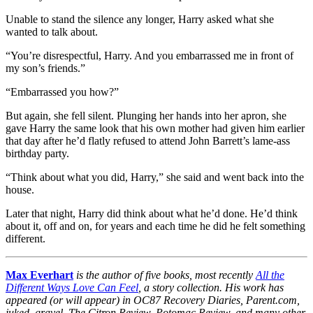
Unable to stand the silence any longer, Harry asked what she
wanted to talk about.
“You’re disrespectful, Harry. And you embarrassed me in front of
my son’s friends.”
“Embarrassed you how?”
But again, she fell silent. Plunging her hands into her apron, she
gave Harry the same look that his own mother had given him earlier
that day after he’d flatly refused to attend John Barrett’s lame-ass
birthday party.
“Think about what you did, Harry,” she said and went back into the
house.
Later that night, Harry did think about what he’d done. He’d think
about it, off and on, for years and each time he did he felt something
different.
Max Everhart
is the author of five books, most recently
All the
Different Ways Love Can Feel
, a story collection. His work has
appeared (or will appear) in OC87 Recovery Diaries, Parent.com,
juked, gravel, The Citron Review, Potomac Review, and many other