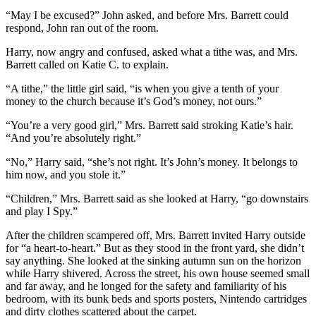
“May I be excused?” John asked, and before Mrs. Barrett could
respond, John ran out of the room.
Harry, now angry and confused, asked what a tithe was, and Mrs.
Barrett called on Katie C. to explain.
“A tithe,” the little girl said, “is when you give a tenth of your
money to the church because it’s God’s money, not ours.”
“You’re a very good girl,” Mrs. Barrett said stroking Katie’s hair.
“And you’re absolutely right.”
“No,” Harry said, “she’s not right. It’s John’s money. It belongs to
him now, and you stole it.”
“Children,” Mrs. Barrett said as she looked at Harry, “go downstairs
and play I Spy.”
After the children scampered off, Mrs. Barrett invited Harry outside
for “a heart-to-heart.” But as they stood in the front yard, she didn’t
say anything. She looked at the sinking autumn sun on the horizon
while Harry shivered. Across the street, his own house seemed small
and far away, and he longed for the safety and familiarity of his
bedroom, with its bunk beds and sports posters, Nintendo cartridges
and dirty clothes scattered about the carpet.