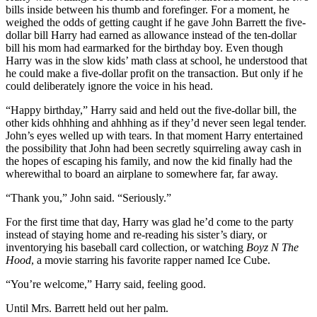
bills inside between his thumb and forefinger. For a moment, he
weighed the odds of getting caught if he gave John Barrett the five-
dollar bill Harry had earned as allowance instead of the ten-dollar
bill his mom had earmarked for the birthday boy. Even though
Harry was in the slow kids’ math class at school, he understood that
he could make a five-dollar profit on the transaction. But only if he
could deliberately ignore the voice in his head.
“Happy birthday,” Harry said and held out the five-dollar bill, the
other kids ohhhing and ahhhing as if they’d never seen legal tender.
John’s eyes welled up with tears. In that moment Harry entertained
the possibility that John had been secretly squirreling away cash in
the hopes of escaping his family, and now the kid finally had the
wherewithal to board an airplane to somewhere far, far away.
“Thank you,” John said. “Seriously.”
For the first time that day, Harry was glad he’d come to the party
instead of staying home and re-reading his sister’s diary, or
inventorying his baseball card collection, or watching
Boyz N The
Hood
, a movie starring his favorite rapper named Ice Cube.
“You’re welcome,” Harry said, feeling good.
Until Mrs. Barrett held out her palm.