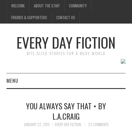
WELCOME
ABOUT THE STAFF
COMMUNITY
FRIENDS & SUPPORTERS
CONTACT US
EVERY DAY FICTION
BITE-SIZED STORIES FOR A BUSY WORLD
MENU
HOME
YOU ALWAYS SAY THAT • BY
SUBMIT A STORY
L.A.CRAIG
TOP STORIES
JANUARY 22, 2011
EVERY DAY FICTION
23 COMMENTS