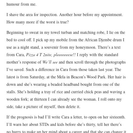
humour from me.
I shave the area for inspection. Another hour before my appointment.
How many more if the worst is true?
Beginning to sweat in my towel turban and matching robe, I lie on the
bed to cool off. I pick up my mobile from the African Djembe drum I
use as a night stand, a souvenir from my honeymoon. There’s a text
from Cara,
Pizza 4 T 2nite, pleeeeeeese!!
I reply with the standard
mother’s response of
We’ll see
and then scroll through the photographs
I’ve saved. Such a difference in Cara from those taken last year. The
latest is from Saturday, at the Mela in Beacon’s Wood Park. Her hair is
down and she’s wearing a beaded headband bought from one of the
stalls. She’s holding a tray of rice and curried chick peas and waving a
wooden fork; at thirteen I can already see the woman. I roll onto my
side, take a picture of myself, then delete it.
If the prognosis is bad I’ll write Cara a letter, to open on her sixteenth.
I’ll warn her about STDs and kids before she’s thirty, tell her there’s
no hurry to make up her mind about a career and that she can change it