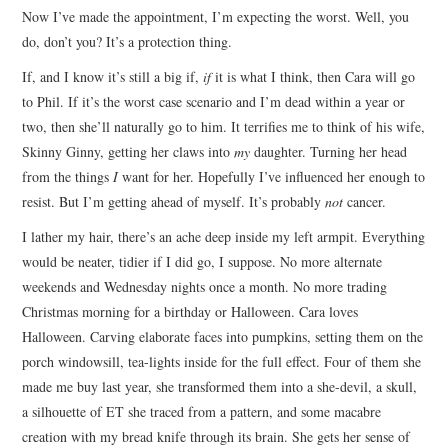
Now I’ve made the appointment, I’m expecting the worst. Well, you
ARCHIVES INDEX
do, don’t you? It’s a protection thing.
If, and I know it’s still a big if,
if
it is what I think, then Cara will go
to Phil. If it’s the worst case scenario and I’m dead within a year or
two, then she’ll naturally go to him. It terrifies me to think of his wife,
Skinny Ginny, getting her claws into
my
daughter. Turning her head
from the things
I
want for her. Hopefully I’ve influenced her enough to
resist. But I’m getting ahead of myself. It’s probably
not
cancer.
I lather my hair, there’s an ache deep inside my left armpit. Everything
would be neater, tidier if I did go, I suppose. No more alternate
weekends and Wednesday nights once a month. No more trading
Christmas morning for a birthday or Halloween. Cara loves
Halloween. Carving elaborate faces into pumpkins, setting them on the
porch windowsill, tea-lights inside for the full effect. Four of them she
made me buy last year, she transformed them into a she-devil, a skull,
a silhouette of ET she traced from a pattern, and some macabre
creation with my bread knife through its brain. She gets her sense of