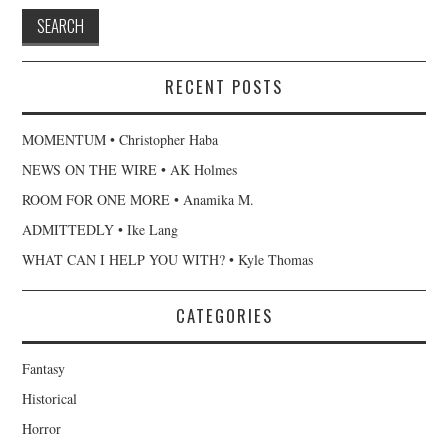
RECENT POSTS
MOMENTUM • Christopher Haba
NEWS ON THE WIRE • AK Holmes
ROOM FOR ONE MORE • Anamika M.
ADMITTEDLY • Ike Lang
WHAT CAN I HELP YOU WITH? • Kyle Thomas
CATEGORIES
Fantasy
Historical
Horror