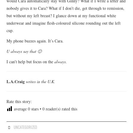
would Cara automatically stay with Ginny? What if I write a letter and
nobody gives it to Cara? What if I don’t die, get through to remission,
but without my left breast? I glance down at my functional white
underwear and imagine flesh-coloured silicone rounding out the left
cup.
My phone buzzes again. It’s Cara.
U always say that 🙂
I can’t help but focus on the
always
.
L.A.Craig
writes in the U.K.
Rate this story:
average
0
stars •
0
reader(s) rated this
UNCATEGORIZED