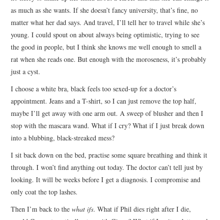
as much as she wants. If she doesn’t fancy university, that’s fine, no
matter what her dad says. And travel, I’ll tell her to travel while she’s
young. I could spout on about always being optimistic, trying to see
the good in people, but I think she knows me well enough to smell a
rat when she reads one. But enough with the moroseness, it’s probably
just a cyst.
I choose a white bra, black feels too sexed-up for a doctor’s
appointment. Jeans and a T-shirt, so I can just remove the top half,
maybe I’ll get away with one arm out. A sweep of blusher and then I
stop with the mascara wand. What if I cry? What if I just break down
into a blubbing, black-streaked mess?
I sit back down on the bed, practise some square breathing and think it
through. I won’t find anything out today. The doctor can’t tell just by
looking. It will be weeks before I get a diagnosis. I compromise and
only coat the top lashes.
Then I’m back to the
what ifs
. What if Phil dies right after I die,