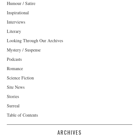
Humour / Satire
Inspirational
Interviews
Literary
Looking Through Our Archives
Mystery / Suspense
Podcasts
Romance
Science Fiction
Site News
Stories
Surreal
Table of Contents
ARCHIVES