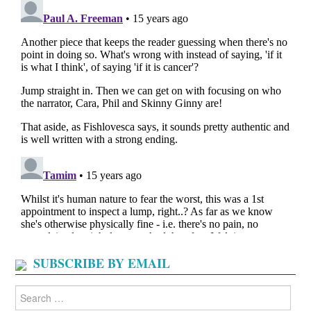
SUBSCRIBE BY EMAIL
Search
for: