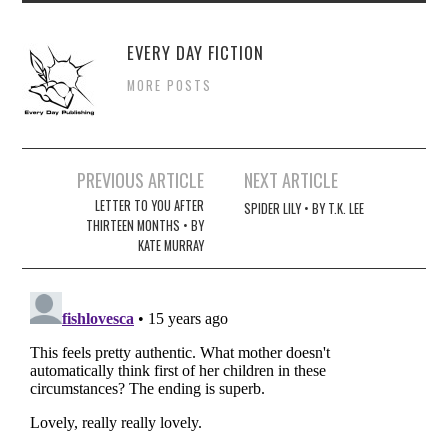
EVERY DAY FICTION
MORE POSTS
Post
PREVIOUS ARTICLE
NEXT ARTICLE
navigation
LETTER TO YOU AFTER
SPIDER LILY • BY T.K. LEE
THIRTEEN MONTHS • BY
KATE MURRAY