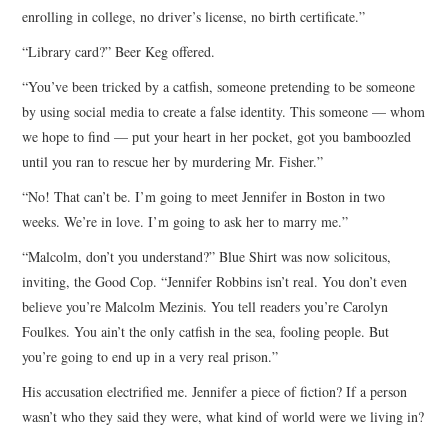
enrolling in college, no driver’s license, no birth certificate.”
“Library card?” Beer Keg offered.
“You’ve been tricked by a catfish, someone pretending to be someone
by using social media to create a false identity. This someone — whom
we hope to find — put your heart in her pocket, got you bamboozled
until you ran to rescue her by murdering Mr. Fisher.”
“No! That can’t be. I’m going to meet Jennifer in Boston in two
weeks. We’re in love. I’m going to ask her to marry me.”
“Malcolm, don’t you understand?” Blue Shirt was now solicitous,
inviting, the Good Cop. “Jennifer Robbins isn’t real. You don’t even
believe you’re Malcolm Mezinis. You tell readers you’re Carolyn
Foulkes. You ain’t the only catfish in the sea, fooling people. But
you’re going to end up in a very real prison.”
His accusation electrified me. Jennifer a piece of fiction? If a person
wasn’t who they said they were, what kind of world were we living in?