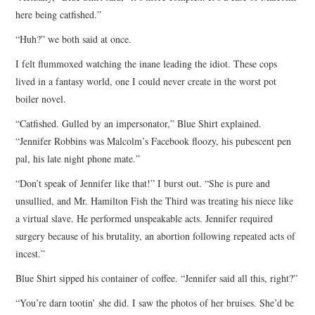
here being catfished.”
“Huh?” we both said at once.
I felt flummoxed watching the inane leading the idiot. These cops
lived in a fantasy world, one I could never create in the worst pot
boiler novel.
“Catfished. Gulled by an impersonator,” Blue Shirt explained.
“Jennifer Robbins was Malcolm’s Facebook floozy, his pubescent pen
pal, his late night phone mate.”
“Don’t speak of Jennifer like that!” I burst out. “She is pure and
unsullied, and Mr. Hamilton Fish the Third was treating his niece like
a virtual slave. He performed unspeakable acts. Jennifer required
surgery because of his brutality, an abortion following repeated acts of
incest.”
Blue Shirt sipped his container of coffee. “Jennifer said all this, right?”
“You’re darn tootin’ she did. I saw the photos of her bruises. She’d be