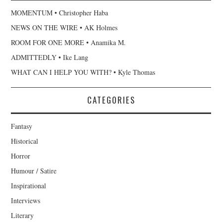
MOMENTUM • Christopher Haba
NEWS ON THE WIRE • AK Holmes
ROOM FOR ONE MORE • Anamika M.
ADMITTEDLY • Ike Lang
WHAT CAN I HELP YOU WITH? • Kyle Thomas
CATEGORIES
Fantasy
Historical
Horror
Humour / Satire
Inspirational
Interviews
Literary