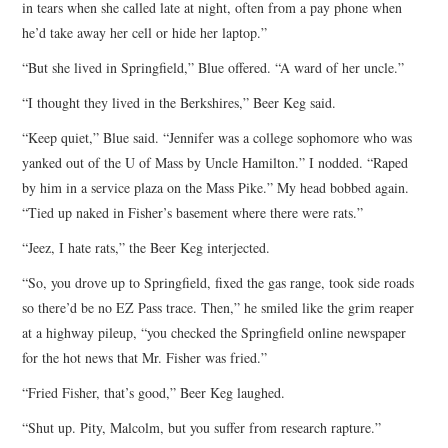
in tears when she called late at night, often from a pay phone when
he’d take away her cell or hide her laptop.”
“But she lived in Springfield,” Blue offered. “A ward of her uncle.”
“I thought they lived in the Berkshires,” Beer Keg said.
“Keep quiet,” Blue said. “Jennifer was a college sophomore who was
yanked out of the U of Mass by Uncle Hamilton.” I nodded. “Raped
by him in a service plaza on the Mass Pike.” My head bobbed again.
“Tied up naked in Fisher’s basement where there were rats.”
“Jeez, I hate rats,” the Beer Keg interjected.
“So, you drove up to Springfield, fixed the gas range, took side roads
so there’d be no EZ Pass trace. Then,” he smiled like the grim reaper
at a highway pileup, “you checked the Springfield online newspaper
for the hot news that Mr. Fisher was fried.”
“Fried Fisher, that’s good,” Beer Keg laughed.
“Shut up. Pity, Malcolm, but you suffer from research rapture.”