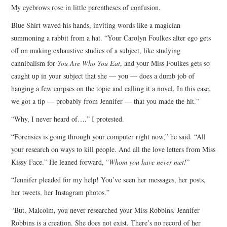
My eyebrows rose in little parentheses of confusion.
Blue Shirt waved his hands, inviting words like a magician
summoning a rabbit from a hat. “Your Carolyn Foulkes alter ego gets
off on making exhaustive studies of a subject, like studying
cannibalism for
You Are Who You Eat
, and your Miss Foulkes gets so
caught up in your subject that she — you — does a dumb job of
hanging a few corpses on the topic and calling it a novel. In this case,
we got a tip — probably from Jennifer — that you made the hit.”
“Why, I never heard of….” I protested.
“Forensics is going through your computer right now,” he said. “All
your research on ways to kill people. And all the love letters from Miss
Kissy Face.” He leaned forward, “
Whom you have never met!
”
“Jennifer pleaded for my help! You’ve seen her messages, her posts,
her tweets, her Instagram photos.”
“But, Malcolm, you never researched your Miss Robbins. Jennifer
Robbins is a creation. She does not exist. There’s no record of her