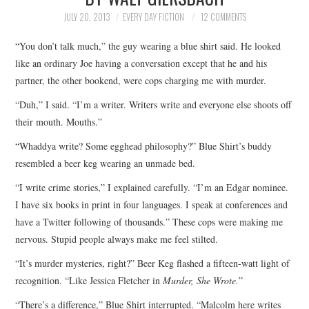
TOP STORIES
JULY 20, 2013
EVERY DAY FICTION
12 COMMENTS
“You don’t talk much,” the guy wearing a blue shirt said. He looked
ARCHIVES INDEX
like an ordinary Joe having a conversation except that he and his
partner, the other bookend, were cops charging me with murder.
“Duh,” I said. “I’m a writer. Writers write and everyone else shoots off
their mouth. Mouths.”
“Whaddya write? Some egghead philosophy?” Blue Shirt’s buddy
resembled a beer keg wearing an unmade bed.
“I write crime stories,” I explained carefully. “I’m an Edgar nominee.
I have six books in print in four languages. I speak at conferences and
have a Twitter following of thousands.” These cops were making me
nervous. Stupid people always make me feel stilted.
“It’s murder mysteries, right?” Beer Keg flashed a fifteen-watt light of
recognition. “Like Jessica Fletcher in
Murder, She Wrote.
”
“There’s a difference,” Blue Shirt interrupted. “Malcolm here writes