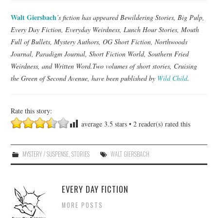
Walt Giersbach
’s fiction has appeared Bewildering Stories, Big Pulp,
Every Day Fiction, Everyday Weirdness, Lunch Hour Stories, Mouth
Full of Bullets, Mystery Authors, OG Short Fiction, Northwoods
Journal, Paradigm Journal, Short Fiction World, Southern Fried
Weirdness, and Written Word.Two volumes of short stories, Cruising
the Green of Second Avenue, have been published by
Wild Child
.
Rate this story:
average
3.5
stars •
2
reader(s) rated this
MYSTERY / SUSPENSE
,
STORIES
WALT GIERSBACH
EVERY DAY FICTION
MORE POSTS