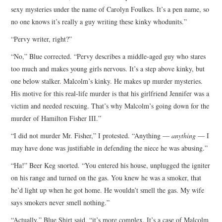
sexy mysteries under the name of Carolyn Foulkes. It’s a pen name, so
no one knows it’s really a guy writing these kinky whodunits.”
“Pervy writer, right?”
“No,” Blue corrected. “Pervy describes a middle-aged guy who stares
too much and makes young girls nervous. It’s a step above kinky, but
one below stalker. Malcolm’s kinky. He makes up murder mysteries.
His motive for this real-life murder is that his girlfriend Jennifer was a
victim and needed rescuing. That’s why Malcolm’s going down for the
murder of Hamilton Fisher III.”
“I did not murder Mr. Fisher,” I protested. “Anything —
anything
— I
may have done was justifiable in defending the niece he was abusing.”
“Ha!” Beer Keg snorted. “You entered his house, unplugged the igniter
on his range and turned on the gas. You knew he was a smoker, that
he’d light up when he got home. He wouldn’t smell the gas. My wife
says smokers never smell nothing.”
“Actually,” Blue Shirt said, “it’s more complex. It’s a case of Malcolm