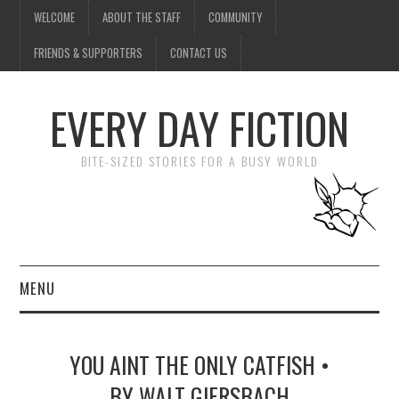
WELCOME
ABOUT THE STAFF
COMMUNITY
FRIENDS & SUPPORTERS
CONTACT US
EVERY DAY FICTION
BITE-SIZED STORIES FOR A BUSY WORLD
MENU
HOME
YOU AINT THE ONLY CATFISH •
SUBMIT A STORY
BY WALT GIERSBACH