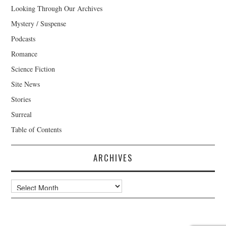
Looking Through Our Archives
Mystery / Suspense
Podcasts
Romance
Science Fiction
Site News
Stories
Surreal
Table of Contents
ARCHIVES
Archives