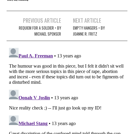
Post
PREVIOUS ARTICLE
NEXT ARTICLE
navigation
REQUIEM FOR A SOLDIER • BY
EMPTY HANGERS • BY
MICHAEL SPENSER
JOANNE R. FRITZ