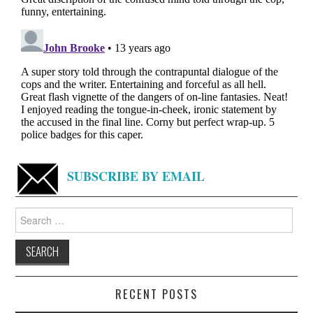
SUBSCRIBE BY EMAIL
Search
for:
RECENT POSTS