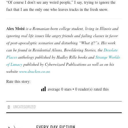
“Of course I don’t see any weird people,” I say, trying to ignore the
fact that I am the only one who leaves tracks in the fresh snow.
Alex Moisi
is a Romanian-born college student, living in Illinois and
ignoring real life issues like angry friends and failing classes in favor
of post-apocalyptic scenarios and disturbing “What if?”s. His work
can be found in Residential Aliens, Bewildering Stories, the
Desolate
Places
anthology published by Hadley Rille books and
Strange Worlds
of Lunacy
published by Cyberwizard Publications as well as on his
website
www.dracken.co.nr
.
Rate this story:
average
0
stars •
0
reader(s) rated this
UNCATEGORIZED
EVERY DAY FICTION