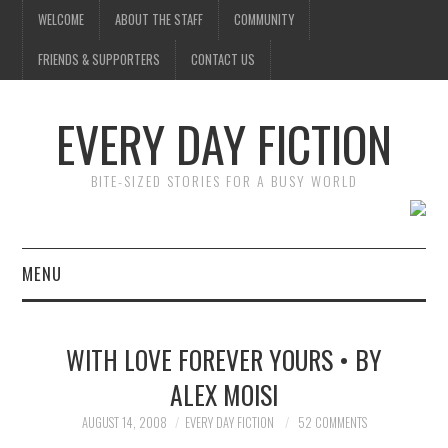
WELCOME
ABOUT THE STAFF
COMMUNITY
FRIENDS & SUPPORTERS
CONTACT US
EVERY DAY FICTION
BITE-SIZED STORIES FOR A BUSY WORLD
MENU
HOME
WITH LOVE FOREVER YOURS • BY
SUBMIT A STORY
ALEX MOISI
TOP STORIES
AUGUST 14, 2008
EVERY DAY FICTION
52 COMMENTS