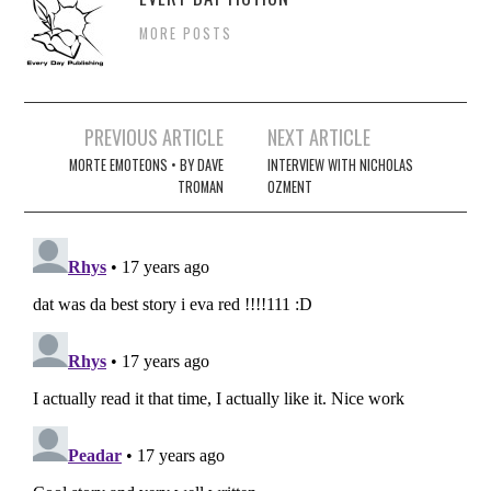
MORE POSTS
Post
PREVIOUS ARTICLE
NEXT ARTICLE
navigation
MORTE EMOTEONS • BY DAVE
INTERVIEW WITH NICHOLAS
TROMAN
OZMENT