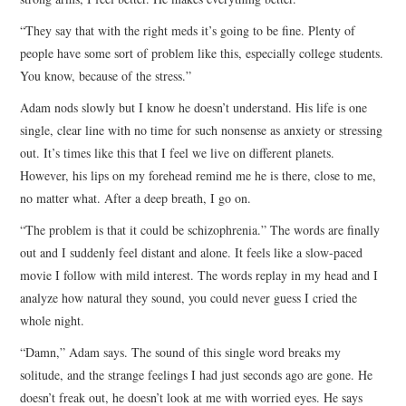
“They say that with the right meds it’s going to be fine. Plenty of
people have some sort of problem like this, especially college students.
You know, because of the stress.”
Adam nods slowly but I know he doesn’t understand. His life is one
single, clear line with no time for such nonsense as anxiety or stressing
out. It’s times like this that I feel we live on different planets.
However, his lips on my forehead remind me he is there, close to me,
no matter what. After a deep breath, I go on.
“The problem is that it could be schizophrenia.” The words are finally
out and I suddenly feel distant and alone. It feels like a slow-paced
movie I follow with mild interest. The words replay in my head and I
analyze how natural they sound, you could never guess I cried the
whole night.
“Damn,” Adam says. The sound of this single word breaks my
solitude, and the strange feelings I had just seconds ago are gone. He
doesn’t freak out, he doesn’t look at me with worried eyes. He says