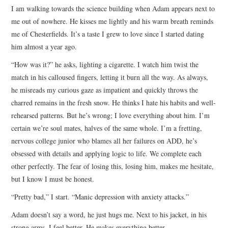
I am walking towards the science building when Adam appears next to
ARCHIVES INDEX
me out of nowhere. He kisses me lightly and his warm breath reminds
me of Chesterfields. It’s a taste I grew to love since I started dating
him almost a year ago.
“How was it?” he asks, lighting a cigarette. I watch him twist the
match in his calloused fingers, letting it burn all the way. As always,
he misreads my curious gaze as impatient and quickly throws the
charred remains in the fresh snow. He thinks I hate his habits and well-
rehearsed patterns. But he’s wrong; I love everything about him. I’m
certain we’re soul mates, halves of the same whole. I’m a fretting,
nervous college junior who blames all her failures on ADD, he’s
obsessed with details and applying logic to life. We complete each
other perfectly. The fear of losing this, losing him, makes me hesitate,
but I know I must be honest.
“Pretty bad,” I start. “Manic depression with anxiety attacks.”
Adam doesn’t say a word, he just hugs me. Next to his jacket, in his
strong arms, I feel better. He makes everything better.