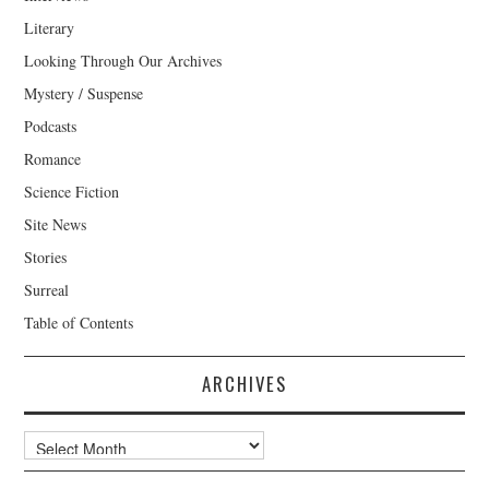
Literary
Looking Through Our Archives
Mystery / Suspense
Podcasts
Romance
Science Fiction
Site News
Stories
Surreal
Table of Contents
ARCHIVES
Archives