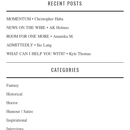
RECENT POSTS
MOMENTUM • Christopher Haba
NEWS ON THE WIRE • AK Holmes
ROOM FOR ONE MORE • Anamika M.
ADMITTEDLY • Ike Lang
WHAT CAN I HELP YOU WITH? • Kyle Thomas
CATEGORIES
Fantasy
Historical
Horror
Humour / Satire
Inspirational
Interviews