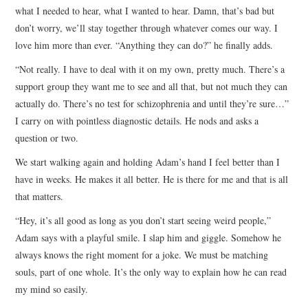
what I needed to hear, what I wanted to hear. Damn, that’s bad but
don’t worry, we’ll stay together through whatever comes our way. I
love him more than ever. “Anything they can do?” he finally adds.
“Not really. I have to deal with it on my own, pretty much. There’s a
support group they want me to see and all that, but not much they can
actually do. There’s no test for schizophrenia and until they’re sure…”
I carry on with pointless diagnostic details. He nods and asks a
question or two.
We start walking again and holding Adam’s hand I feel better than I
have in weeks. He makes it all better. He is there for me and that is all
that matters.
“Hey, it’s all good as long as you don’t start seeing weird people,”
Adam says with a playful smile. I slap him and giggle. Somehow he
always knows the right moment for a joke. We must be matching
souls, part of one whole. It’s the only way to explain how he can read
my mind so easily.