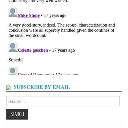
SUBSCRIBE BY EMAIL
Search
for: