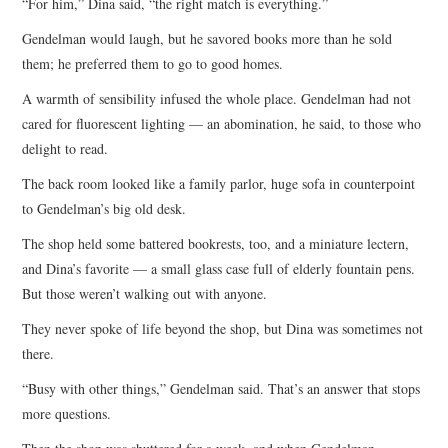
“For him,” Dina said, “the right match is everything.”
Gendelman would laugh, but he savored books more than he sold
them; he preferred them to go to good homes.
A warmth of sensibility infused the whole place. Gendelman had not
cared for fluorescent lighting — an abomination, he said, to those who
delight to read.
The back room looked like a family parlor, huge sofa in counterpoint
to Gendelman’s big old desk.
The shop held some battered bookrests, too, and a miniature lectern,
and Dina’s favorite — a small glass case full of elderly fountain pens.
But those weren’t walking out with anyone.
They never spoke of life beyond the shop, but Dina was sometimes not
there.
“Busy with other things,” Gendelman said. That’s an answer that stops
more questions.