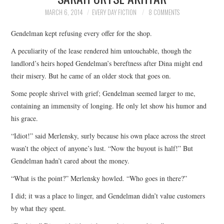
TOP STORIES
MARCH 6, 2014
EVERY DAY FICTION
8 COMMENTS
Gendelman kept refusing every offer for the shop.
ARCHIVES INDEX
A peculiarity of the lease rendered him untouchable, though the
landlord’s heirs hoped Gendelman’s bereftness after Dina might end
their misery. But he came of an older stock that goes on.
Some people shrivel with grief; Gendelman seemed larger to me,
containing an immensity of longing. He only let show his humor and
his grace.
“Idiot!” said Merlensky, surly because his own place across the street
wasn’t the object of anyone’s lust. “Now the buyout is half!” But
Gendelman hadn’t cared about the money.
“What is the point?” Merlensky howled. “Who goes in there?”
I did; it was a place to linger, and Gendelman didn’t value customers
by what they spent.