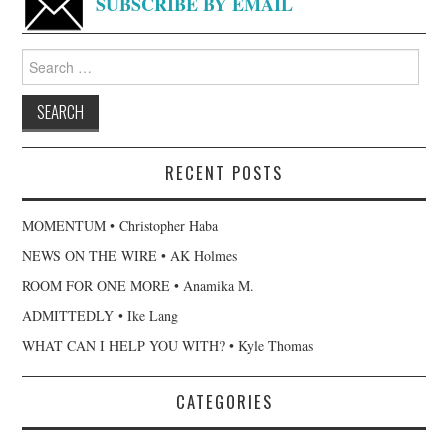
SUBSCRIBE BY EMAIL
Search
for:
RECENT POSTS
MOMENTUM • Christopher Haba
NEWS ON THE WIRE • AK Holmes
ROOM FOR ONE MORE • Anamika M.
ADMITTEDLY • Ike Lang
WHAT CAN I HELP YOU WITH? • Kyle Thomas
CATEGORIES