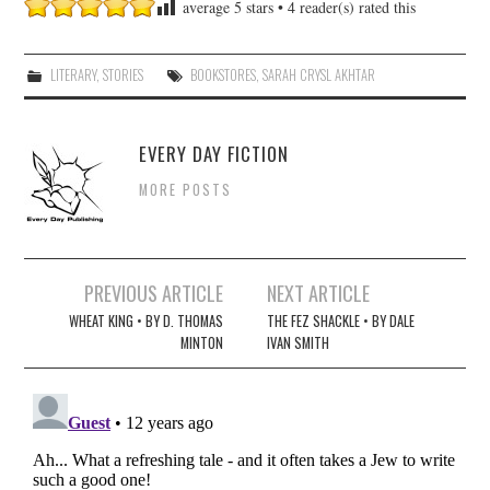
average
5
stars •
4
reader(s) rated this
LITERARY
,
STORIES
BOOKSTORES
,
SARAH CRYSL AKHTAR
EVERY DAY FICTION
MORE POSTS
Post
PREVIOUS ARTICLE
NEXT ARTICLE
navigation
WHEAT KING • BY D. THOMAS
THE FEZ SHACKLE • BY DALE
MINTON
IVAN SMITH