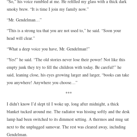
“So,” his voice rumbled at me. He refilled my glass with a thick dark
smoky brew. “It is time I join my family now.”
“Mr. Gendelman…”
“This is a strong tea that you are not used to,” he said. “Soon your
head will clear.”
“What a deep voice you have, Mr. Gendelman!”
“Yes!” he said. “The old stories never lose their power! Not like this
empty junk they try to fill the children with today. Be careful!” he
said, leaning close, his eyes growing larger and larger, “books can take
you anywhere! Anywhere you choose…”
***
I didn’t know I’d slept til I woke up, long after midnight, a thick
blanket tucked around me. The radiator was hissing softly and the desk
lamp had been switched to its dimmest setting. A thermos and mug sat
next to the unplugged samovar. The rest was cleared away, including
Gendelman.