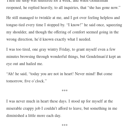
Then the shop was shuttered for a week, and when Gendelman
reopened, he replied heavily, to all inquiries, that “she has gone now.”
He still managed to twinkle at me, and I got over feeling helpless and
tongue-tied every time I stopped by. “I know!” he said once, squeezing
my shoulder, and though the offering of comfort seemed going in the
wrong direction, he’d known exactly what I needed.
I was too tired, one gray wintry Friday, to grant myself even a few
minutes browsing through wonderful things, but Gendelman’d kept an
eye out and hailed me.
“Ah! he said, “today you are not in heart! Never mind! But come
tomorrow, five o’clock.”
***
I was never much in heart these days. I stood up for myself at the
miserable crappy job I couldn’t afford to leave, but something in me
diminished a little more each day.
***