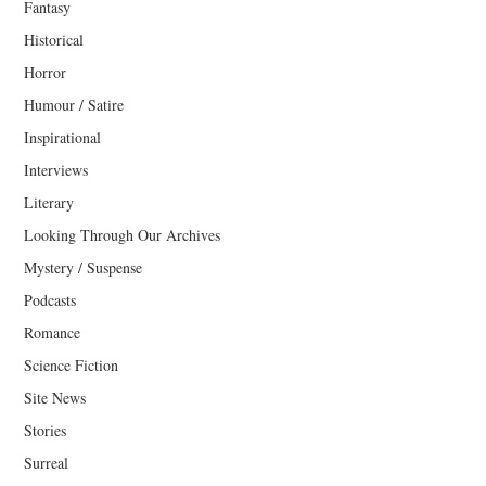
Fantasy
Historical
Horror
Humour / Satire
Inspirational
Interviews
Literary
Looking Through Our Archives
Mystery / Suspense
Podcasts
Romance
Science Fiction
Site News
Stories
Surreal