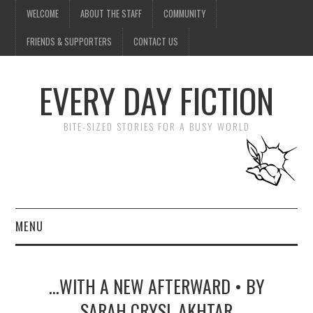
WELCOME
ABOUT THE STAFF
COMMUNITY
FRIENDS & SUPPORTERS
CONTACT US
EVERY DAY FICTION
BITE-SIZED STORIES FOR A BUSY WORLD
MENU
HOME
…WITH A NEW AFTERWARD • BY
SUBMIT A STORY
SARAH CRYSL AKHTAR