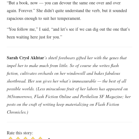
“But a book, now — you can devour the same one over and over
again. Forever.” She didn’t quite understand the verb, but it sounded
rapacious enough to suit her temperament.
“You follow me,” I said, “and let’s see if we can dig out the one that’s
been waiting here just for you.”
Sarah Crysl Akhtar
’s shtetl forebears gifted her with the genes that
impel her to make much from little. So of course she writes flash
fiction, cultivates orchards on her windowsill and bakes fabulous
shortbread. Her son gives her what’s immeasurable — the best of all
possible worlds. (Less miraculous fruit of her labors has appeared on
365tomorrows, Flash Fiction Online and Perihelion SF Magazine; her
posts on the craft of writing keep materializing on Flash Fiction
Chronicles.)
Rate this story: