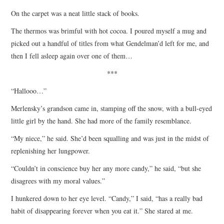
On the carpet was a neat little stack of books.
The thermos was brimful with hot cocoa. I poured myself a mug and
picked out a handful of titles from what Gendelman’d left for me, and
then I fell asleep again over one of them…
***
“Hallooo…”
Merlensky’s grandson came in, stamping off the snow, with a bull-eyed
little girl by the hand. She had more of the family resemblance.
“My niece,” he said. She’d been squalling and was just in the midst of
replenishing her lungpower.
“Couldn’t in conscience buy her any more candy,” he said, “but she
disagrees with my moral values.”
I hunkered down to her eye level. “Candy,” I said, “has a really bad
habit of disappearing forever when you eat it.” She stared at me.