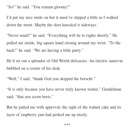
“So!” he said. “You remain gloomy!”
I’d put my nice smile on but it must’ve slipped a little as I walked
down the street. Maybe the sleet knocked it sideways.
“Never mind!” he said. “Everything will be to rights shortly.” He
pulled me inside, big square hand closing around my wrist. “To the
back!” he said. “We are having a little party.”
He’d set out a splendor of Old World delicacies. An electric samovar
bubbled on a corner of his desk.
“Well,” I said, “thank God you skipped the borscht.”
“It is only because you have never truly known winter,” Gendelman
said, “that you scorn beets.”
But he patted me with approval; the sight of the walnut cake and its
layer of raspberry jam had perked me up nicely.
***