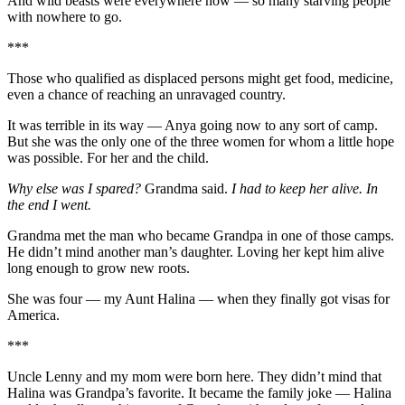
And wild beasts were everywhere now — so many starving people
with nowhere to go.
***
Those who qualified as displaced persons might get food, medicine,
even a chance of reaching an unravaged country.
It was terrible in its way — Anya going now to any sort of camp.
But she was the only one of the three women for whom a little hope
was possible. For her and the child.
Why else was I spared?
Grandma said.
I had to keep her alive. In
the end I went.
Grandma met the man who became Grandpa in one of those camps.
He didn’t mind another man’s daughter. Loving her kept him alive
long enough to grow new roots.
She was four — my Aunt Halina — when they finally got visas for
America.
***
Uncle Lenny and my mom were born here. They didn’t mind that
Halina was Grandpa’s favorite. It became the family joke — Halina