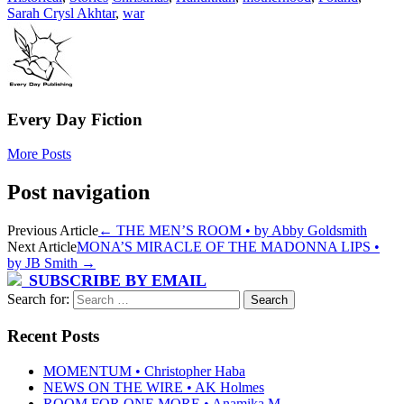
Sarah Crysl Akhtar
,
war
Every Day Fiction
More Posts
Post navigation
Previous Article
←
THE MEN’S ROOM • by Abby Goldsmith
Next Article
MONA’S MIRACLE OF THE MADONNA LIPS •
by JB Smith
→
SUBSCRIBE BY EMAIL
Search for:
Recent Posts
MOMENTUM • Christopher Haba
NEWS ON THE WIRE • AK Holmes
ROOM FOR ONE MORE • Anamika M.