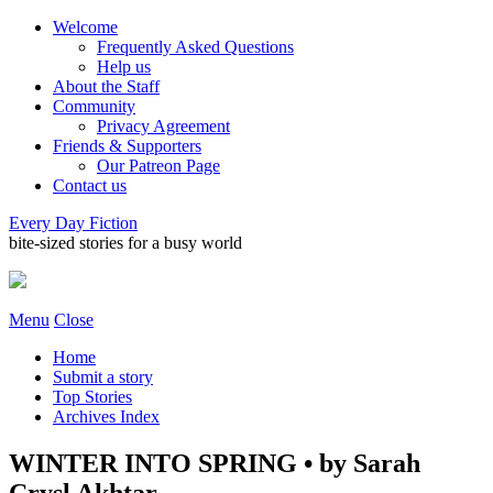
Welcome
Frequently Asked Questions
Help us
About the Staff
Community
Privacy Agreement
Friends & Supporters
Our Patreon Page
Contact us
Every Day Fiction
bite-sized stories for a busy world
Menu
Close
Home
Submit a story
Top Stories
Archives Index
WINTER INTO SPRING • by Sarah
Crysl Akhtar