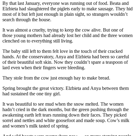
By that last January, everyone was running out of food. Beata and
Elzbieta had slaughtered the piglets early to make sausage. They hid
most of it but left just enough in plain sight, so strangers wouldn’t
search through the house.
It was almost a cruelty, trying to keep the cow alive. But one of
those young mothers had already lost her child and the three women
clenched on to everything still living.
The baby still left to them felt love in the touch of their cracked
hands. At the conservatory, Anya and Elzbieta had been so careful
of their beautiful soft skin. Now they couldn’t spare a teaspoon of
lard even when their fingers were bleeding.
They stole from the cow just enough hay to make bread.
Spring brought the great victory. Elzbieta and Anya between them
had sustained the one tiny girl.
It was beautiful to see mud when the snow melted. The women
hadn’t cried in the dark months, but the green pushing through the
awakening earth left tears running down their faces. They picked
sorrel and nettles and white goosefoot and made soup. Cow’s milk
and women’s milk tasted of spring.