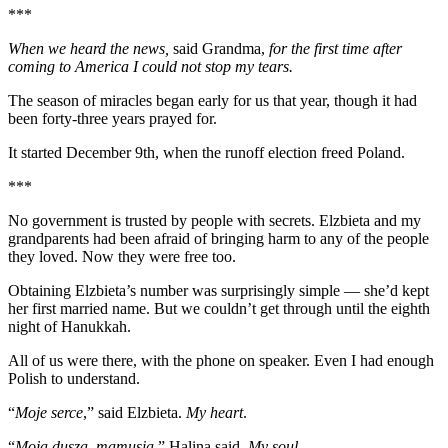
***
When we heard the news,
said Grandma,
for the first time after
coming to America I could not stop my tears.
The season of miracles began early for us that year, though it had
been forty-three years prayed for.
It started December 9th, when the runoff election freed Poland.
***
No government is trusted by people with secrets. Elzbieta and my
grandparents had been afraid of bringing harm to any of the people
they loved. Now they were free too.
Obtaining Elzbieta’s number was surprisingly simple — she’d kept
her first married name. But we couldn’t get through until the eighth
night of Hanukkah.
All of us were there, with the phone on speaker. Even I had enough
Polish to understand.
“
Moje serce
,” said Elzbieta.
My heart
.
“
Moja dusza, mamusia
,” Halina said.
My soul
.