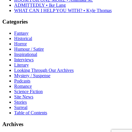
ADMITTEDLY • Ike Lang
WHAT CAN I HELP YOU WITH? • Kyle Thomas
Categories
Fantasy
Historical
Horror
Humour / Satire
Inspirational
Interviews
Literary
Looking Through Our Archives
Mystery / Suspense
Podcasts
Romance
Science Fiction
Site News
Stories
Surreal
Table of Contents
Archives