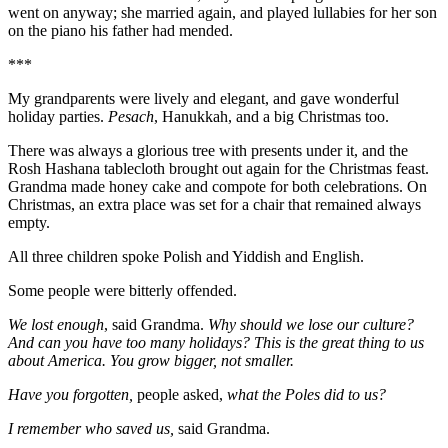
went on anyway; she married again, and played lullabies for her son
on the piano his father had mended.
***
My grandparents were lively and elegant, and gave wonderful
holiday parties.
Pesach
, Hanukkah, and a big Christmas too.
There was always a glorious tree with presents under it, and the
Rosh Hashana tablecloth brought out again for the Christmas feast.
Grandma made honey cake and compote for both celebrations. On
Christmas, an extra place was set for a chair that remained always
empty.
All three children spoke Polish and Yiddish and English.
Some people were bitterly offended.
We lost enough
, said Grandma.
Why should we lose our culture?
And can you have too many holidays? This is the great thing to us
about America. You grow bigger, not smaller.
Have you forgotten,
people asked,
what the Poles did to us?
I remember who saved us,
said Grandma.