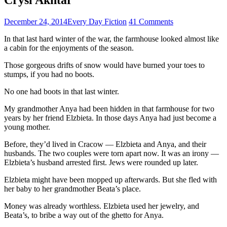
December 24, 2014
Every Day Fiction
41 Comments
In that last hard winter of the war, the farmhouse looked almost like
a cabin for the enjoyments of the season.
Those gorgeous drifts of snow would have burned your toes to
stumps, if you had no boots.
No one had boots in that last winter.
My grandmother Anya had been hidden in that farmhouse for two
years by her friend Elzbieta. In those days Anya had just become a
young mother.
Before, they’d lived in Cracow — Elzbieta and Anya, and their
husbands. The two couples were torn apart now. It was an irony —
Elzbieta’s husband arrested first. Jews were rounded up later.
Elzbieta might have been mopped up afterwards. But she fled with
her baby to her grandmother Beata’s place.
Money was already worthless. Elzbieta used her jewelry, and
Beata’s, to bribe a way out of the ghetto for Anya.