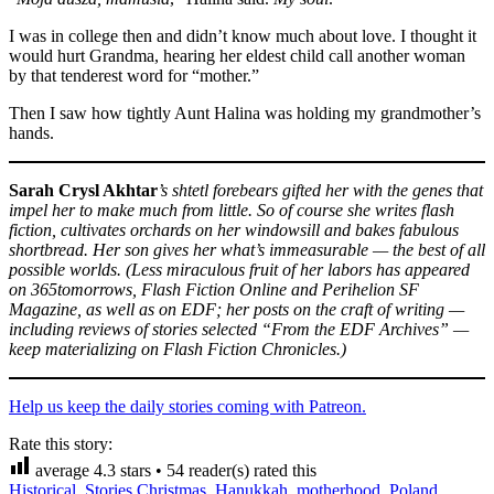
I was in college then and didn’t know much about love. I thought it
would hurt Grandma, hearing her eldest child call another woman
by that tenderest word for “mother.”
Then I saw how tightly Aunt Halina was holding my grandmother’s
hands.
Sarah Crysl Akhtar
’s shtetl forebears gifted her with the genes that
impel her to make much from little. So of course she writes flash
fiction, cultivates orchards on her windowsill and bakes fabulous
shortbread. Her son gives her what’s immeasurable — the best of all
possible worlds. (Less miraculous fruit of her labors has appeared
on 365tomorrows, Flash Fiction Online and Perihelion SF
Magazine, as well as on EDF; her posts on the craft of writing —
including reviews of stories selected “From the EDF Archives” —
keep materializing on Flash Fiction Chronicles.)
Help us keep the daily stories coming with Patreon.
Rate this story:
average
4.3
stars •
54
reader(s) rated this
Historical
,
Stories
Christmas
,
Hanukkah
,
motherhood
,
Poland
,