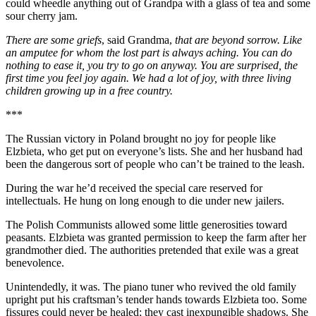
could wheedle anything out of Grandpa with a glass of tea and some
sour cherry jam.
There are some griefs
, said Grandma,
that are beyond sorrow. Like
an amputee for whom the lost part is always aching. You can do
nothing to ease it, you try to go on anyway. You are surprised, the
first time you feel joy again. We had a lot of joy, with three living
children growing up in a free country.
***
The Russian victory in Poland brought no joy for people like
Elzbieta, who get put on everyone’s lists. She and her husband had
been the dangerous sort of people who can’t be trained to the leash.
During the war he’d received the special care reserved for
intellectuals. He hung on long enough to die under new jailers.
The Polish Communists allowed some little generosities toward
peasants. Elzbieta was granted permission to keep the farm after her
grandmother died. The authorities pretended that exile was a great
benevolence.
Unintendedly, it was. The piano tuner who revived the old family
upright put his craftsman’s tender hands towards Elzbieta too. Some
fissures could never be healed; they cast inexpungible shadows. She