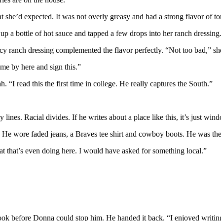
t she’d expected. It was not overly greasy and had a strong flavor of t
 a bottle of hot sauce and tapped a few drops into her ranch dressing. 
y ranch dressing complemented the flavor perfectly. “Not too bad,” sh
e by here and sign this.”
I read this the first time in college. He really captures the South.”
 lines. Racial divides. If he writes about a place like this, it’s just w
. He wore faded jeans, a Braves tee shirt and cowboy boots. He was t
t that’s even doing here. I would have asked for something local.”
ok before Donna could stop him. He handed it back. “I enjoyed writing