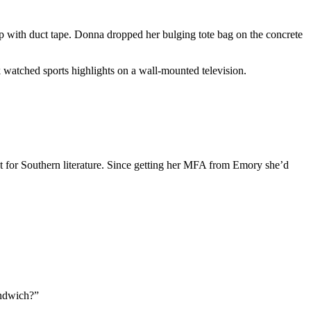
p with duct tape. Donna dropped her bulging tote bag on the concrete
 watched sports highlights on a wall-mounted television.
nt for Southern literature. Since getting her MFA from Emory she’d
andwich?”