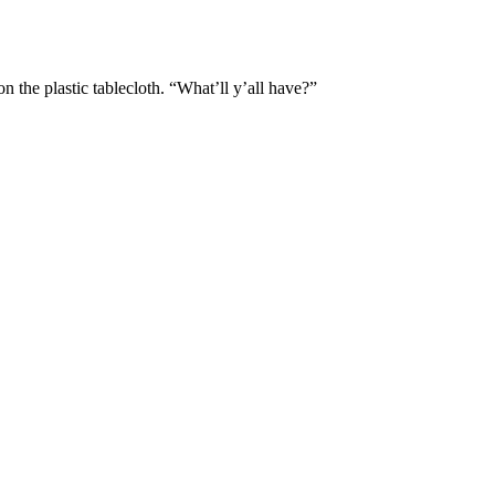
 the plastic tablecloth. “What’ll y’all have?”