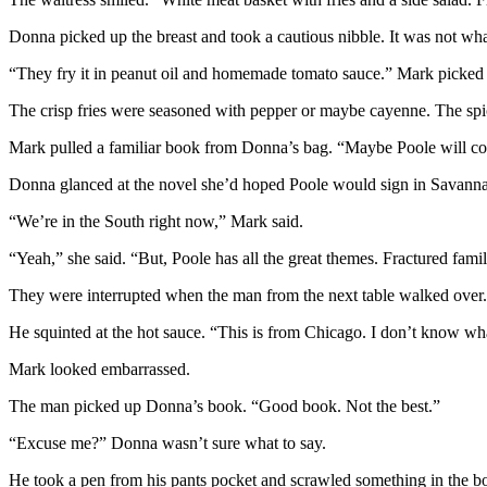
Donna picked up the breast and took a cautious nibble. It was not wha
“They fry it in peanut oil and homemade tomato sauce.” Mark picked up
The crisp fries were seasoned with pepper or maybe cayenne. The spic
Mark pulled a familiar book from Donna’s bag. “Maybe Poole will com
Donna glanced at the novel she’d hoped Poole would sign in Savannah. “
“We’re in the South right now,” Mark said.
“Yeah,” she said. “But, Poole has all the great themes. Fractured family
They were interrupted when the man from the next table walked over
He squinted at the hot sauce. “This is from Chicago. I don’t know wha
Mark looked embarrassed.
The man picked up Donna’s book. “Good book. Not the best.”
“Excuse me?” Donna wasn’t sure what to say.
He took a pen from his pants pocket and scrawled something in the bo