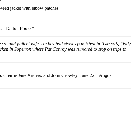
tweed jacket with elbow patches.
ea. Dalton Poole.”
rly cat and patient wife. He has had stories published in Asimov’s, Daily
hicken in Soperton where Pat Conroy was rumored to stop on trips to
, Charlie Jane Anders, and John Crowley, June 22 – August 1