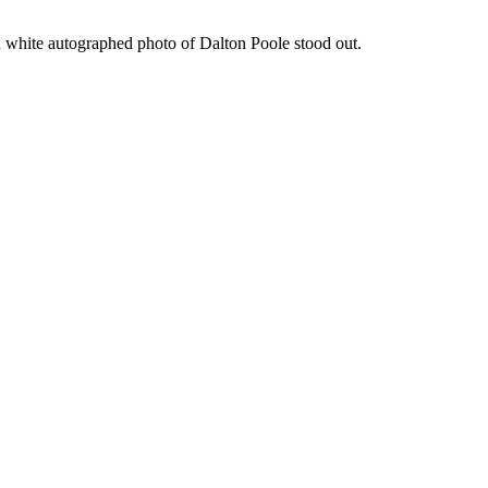
d white autographed photo of Dalton Poole stood out.