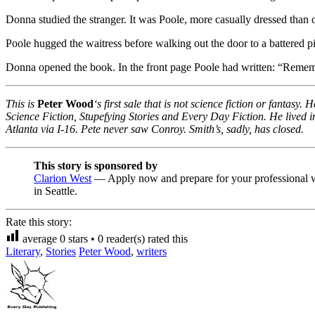
Donna studied the stranger. It was Poole, more casually dressed than 
Poole hugged the waitress before walking out the door to a battered p
Donna opened the book. In the front page Poole had written: “Rememb
This is
Peter Wood
‘s first sale that is not science fiction or fantas
Science Fiction, Stupefying Stories and Every Day Fiction. He lived 
Atlanta via I-16. Pete never saw Conroy. Smith’s, sadly, has closed.
This story is sponsored by
Clarion West
— Apply now and prepare for your professional w
in Seattle.
Rate this story:
average
0
stars •
0
reader(s) rated this
Literary
,
Stories
Peter Wood
,
writers