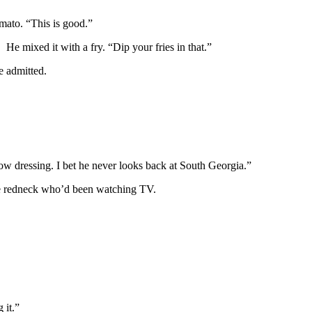
omato. “This is good.”
He mixed it with a fry. “Dip your fries in that.”
e admitted.
indow dressing. I bet he never looks back at South Georgia.”
he redneck who’d been watching TV.
 it.”