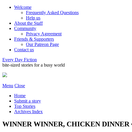
Welcome
Frequently Asked Questions
Help us
About the Staff
Community
Privacy Agreement
Friends & Supporters
Our Patreon Page
Contact us
Every Day Fiction
bite-sized stories for a busy world
Menu
Close
Home
Submit a story
Top Stories
Archives Index
WINNER WINNER, CHICKEN DINNER • 