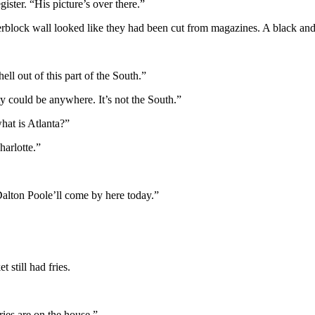
ister. “His picture’s over there.”
derblock wall looked like they had been cut from magazines. A black an
ll out of this part of the South.”
ty could be anywhere. It’s not the South.”
hat is Atlanta?”
harlotte.”
Dalton Poole’ll come by here today.”
still had fries.
ries are on the house.”