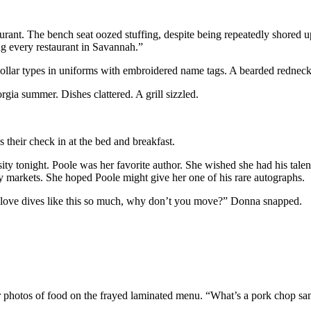
ant. The bench seat oozed stuffing, despite being repeatedly shored u
ng every restaurant in Savannah.”
 collar types in uniforms with embroidered name tags. A bearded redneck
gia summer. Dishes clattered. A grill sizzled.
 their check in at the bed and breakfast.
ity tonight. Poole was her favorite author. She wished she had his tale
ary markets. She hoped Poole might give her one of his rare autographs.
 love dives like this so much, why don’t you move?” Donna snapped.
or photos of food on the frayed laminated menu. “What’s a pork chop s