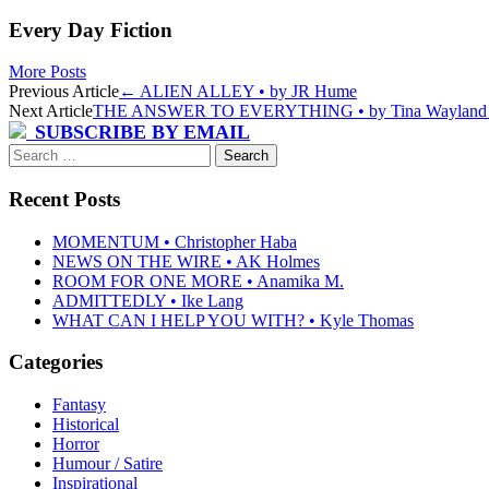
Every Day Fiction
More Posts
Post
Previous Article
←
ALIEN ALLEY • by JR Hume
Next Article
THE ANSWER TO EVERYTHING • by Tina Waylan
navigation
SUBSCRIBE BY EMAIL
Search
for:
Recent Posts
MOMENTUM • Christopher Haba
NEWS ON THE WIRE • AK Holmes
ROOM FOR ONE MORE • Anamika M.
ADMITTEDLY • Ike Lang
WHAT CAN I HELP YOU WITH? • Kyle Thomas
Categories
Fantasy
Historical
Horror
Humour / Satire
Inspirational