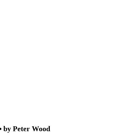
by Peter Wood