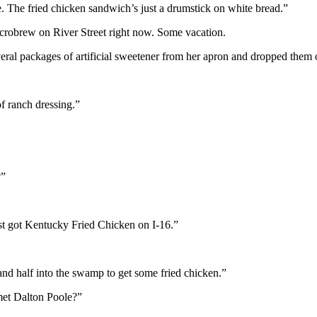
 The fried chicken sandwich’s just a drumstick on white bread.”
icrobrew on River Street right now. Some vacation.
ral packages of artificial sweetener from her apron and dropped them on
f ranch dressing.”
?”
st got Kentucky Fried Chicken on I-16.”
 and half into the swamp to get some fried chicken.”
met Dalton Poole?”