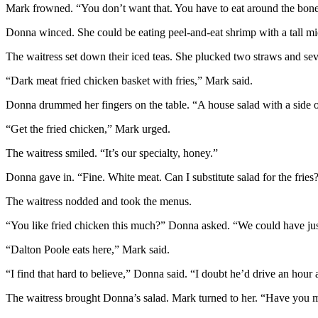
Mark frowned. “You don’t want that. You have to eat around the bone.
Donna winced. She could be eating peel-and-eat shrimp with a tall m
The waitress set down their iced teas. She plucked two straws and seve
“Dark meat fried chicken basket with fries,” Mark said.
Donna drummed her fingers on the table. “A house salad with a side o
“Get the fried chicken,” Mark urged.
The waitress smiled. “It’s our specialty, honey.”
Donna gave in. “Fine. White meat. Can I substitute salad for the fries
The waitress nodded and took the menus.
“You like fried chicken this much?” Donna asked. “We could have ju
“Dalton Poole eats here,” Mark said.
“I find that hard to believe,” Donna said. “I doubt he’d drive an hour
The waitress brought Donna’s salad. Mark turned to her. “Have you 