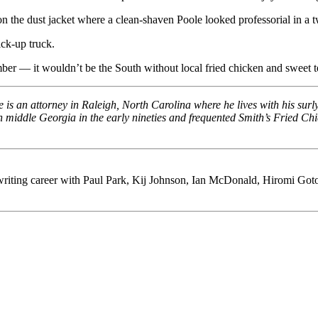
on the dust jacket where a clean-shaven Poole looked professorial in a 
ick-up truck.
er — it wouldn’t be the South without local fried chicken and sweet t
y. He is an attorney in Raleigh, North Carolina where he lives with his su
in middle Georgia in the early nineties and frequented Smith’s Fried C
riting career with Paul Park, Kij Johnson, Ian McDonald, Hiromi Goto