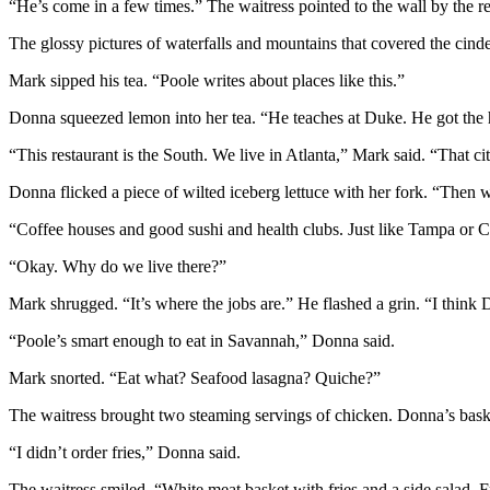
“He’s come in a few times.” The waitress pointed to the wall by the reg
The glossy pictures of waterfalls and mountains that covered the cin
Mark sipped his tea. “Poole writes about places like this.”
Donna squeezed lemon into her tea. “He teaches at Duke. He got the he
“This restaurant is the South. We live in Atlanta,” Mark said. “That ci
Donna flicked a piece of wilted iceberg lettuce with her fork. “Then w
“Coffee houses and good sushi and health clubs. Just like Tampa or C
“Okay. Why do we live there?”
Mark shrugged. “It’s where the jobs are.” He flashed a grin. “I think 
“Poole’s smart enough to eat in Savannah,” Donna said.
Mark snorted. “Eat what? Seafood lasagna? Quiche?”
The waitress brought two steaming servings of chicken. Donna’s basket 
“I didn’t order fries,” Donna said.
The waitress smiled. “White meat basket with fries and a side salad. F