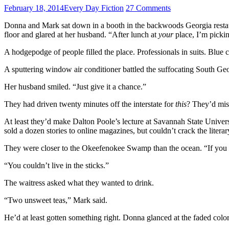
February 18, 2014
Every Day Fiction
27 Comments
Donna and Mark sat down in a booth in the backwoods Georgia restaur
floor and glared at her husband. “After lunch at
your
place, I’m picki
A hodgepodge of people filled the place. Professionals in suits. Blue
A sputtering window air conditioner battled the suffocating South Geor
Her husband smiled. “Just give it a chance.”
They had driven twenty minutes off the interstate for
this
? They’d miss
At least they’d make Dalton Poole’s lecture at Savannah State Univers
sold a dozen stories to online magazines, but couldn’t crack the liter
They were closer to the Okeefenokee Swamp than the ocean. “If you
“You couldn’t live in the sticks.”
The waitress asked what they wanted to drink.
“Two unsweet teas,” Mark said.
He’d at least gotten something right. Donna glanced at the faded col