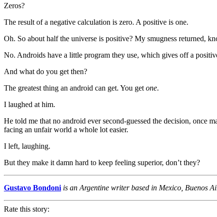
Zeros?
The result of a negative calculation is zero. A positive is one.
Oh. So about half the universe is positive? My smugness returned, k
No. Androids have a little program they use, which gives off a positiv
And what do you get then?
The greatest thing an android can get. You get
one
.
I laughed at him.
He told me that no android ever second-guessed the decision, once ma
facing an unfair world a whole lot easier.
I left, laughing.
But they make it damn hard to keep feeling superior, don’t they?
Gustavo Bondoni
is an Argentine writer based in Mexico, Buenos Aire
Rate this story: