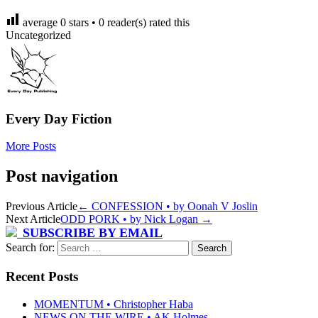
average
0
stars •
0
reader(s) rated this
Uncategorized
Every Day Fiction
More Posts
Post navigation
Previous Article
←
CONFESSION • by Oonah V Joslin
Next Article
ODD PORK • by Nick Logan
→
SUBSCRIBE BY EMAIL
Search for:
Recent Posts
MOMENTUM • Christopher Haba
NEWS ON THE WIRE • AK Holmes