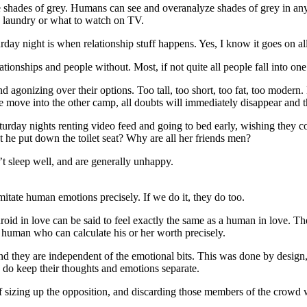
 shades of grey. Humans can see and overanalyze shades of grey in any
he laundry or what to watch on TV.
ay night is when relationship stuff happens. Yes, I know it goes on all
ionships and people without. Most, if not quite all people fall into one 
nd agonizing over their options. Too tall, too short, too fat, too mode
re move into the other camp, all doubts will immediately disappear and 
urday nights renting video feed and going to bed early, wishing they c
’t he put down the toilet seat? Why are all her friends men?
’t sleep well, and are generally unhappy.
mitate human emotions precisely. If we do it, they do too.
oid in love can be said to feel exactly the same as a human in love. T
ual human who can calculate his or her worth precisely.
 and they are independent of the emotional bits. This was done by design, 
y do keep their thoughts and emotions separate.
f sizing up the opposition, and discarding those members of the crowd 