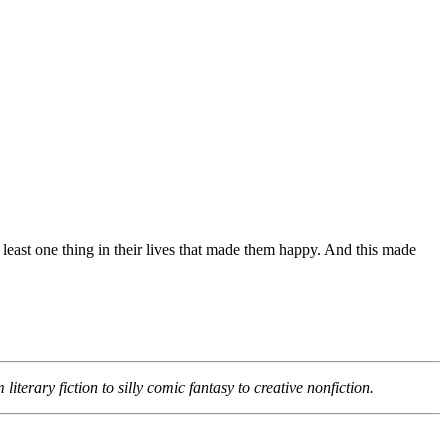
east one thing in their lives that made them happy. And this made
terary fiction to silly comic fantasy to creative nonfiction.