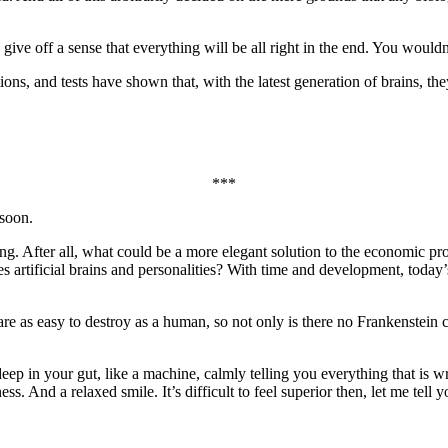
 give off a sense that everything will be all right in the end. You would
ons, and tests have shown that, with the latest generation of brains, t
***
 soon.
. After all, what could be a more elegant solution to the economic pro
es artificial brains and personalities? With time and development, today
e as easy to destroy as a human, so not only is there no Frankenstein 
 deep in your gut, like a machine, calmly telling you everything that is 
ss. And a relaxed smile. It’s difficult to feel superior then, let me tell y