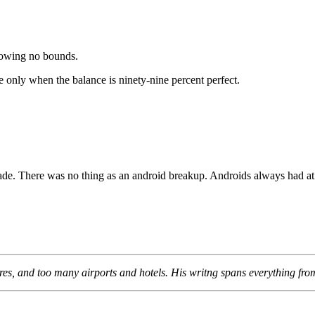
nowing no bounds.
e only when the balance is ninety-nine percent perfect.
de. There was no thing as an android breakup. Androids always had at l
s, and too many airports and hotels. His writng spans everything from li