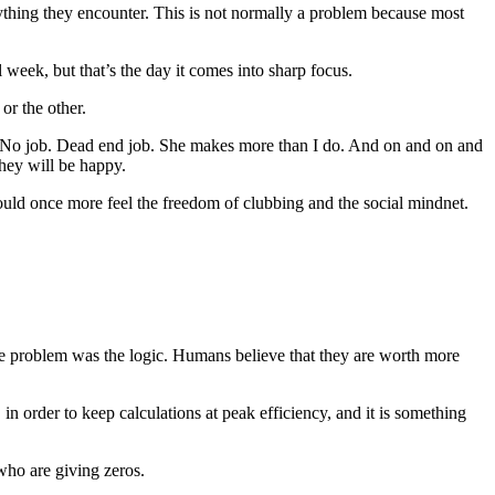
thing they encounter. This is not normally a problem because most
 week, but that’s the day it comes into sharp focus.
or the other.
rn. No job. Dead end job. She makes more than I do. And on and on and
they will be happy.
ould once more feel the freedom of clubbing and the social mindnet.
he problem was the logic. Humans believe that they are worth more
in order to keep calculations at peak efficiency, and it is something
who are giving zeros.