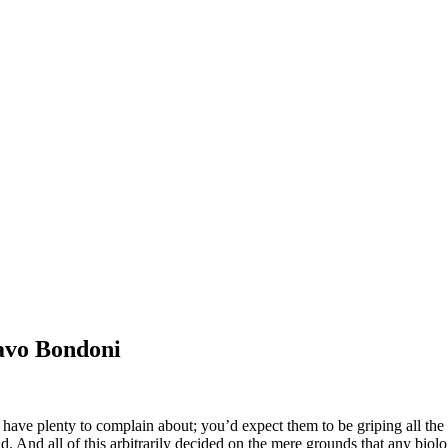
vo Bondoni
ve plenty to complain about; you’d expect them to be griping all the 
 And all of this arbitrarily decided on the mere grounds that any biolo