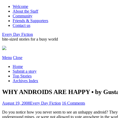
Welcome
About the Staff
Community
Friends & Supporters
Contact us
Every Day Fiction
bite-sized stories for a busy world
Menu
Close
Home
Submit a story
Top Stories
Archives Index
WHY ANDROIDS ARE HAPPY • by Gusta
August 19, 2008
Every Day Fiction
16 Comments
Do you notice how you never seem to see an unhappy android? They ha
underground mines, or were not allowed to vote anywhere in the world.