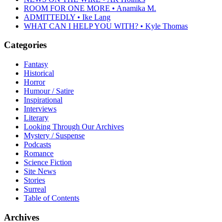
ROOM FOR ONE MORE • Anamika M.
ADMITTEDLY • Ike Lang
WHAT CAN I HELP YOU WITH? • Kyle Thomas
Categories
Fantasy
Historical
Horror
Humour / Satire
Inspirational
Interviews
Literary
Looking Through Our Archives
Mystery / Suspense
Podcasts
Romance
Science Fiction
Site News
Stories
Surreal
Table of Contents
Archives