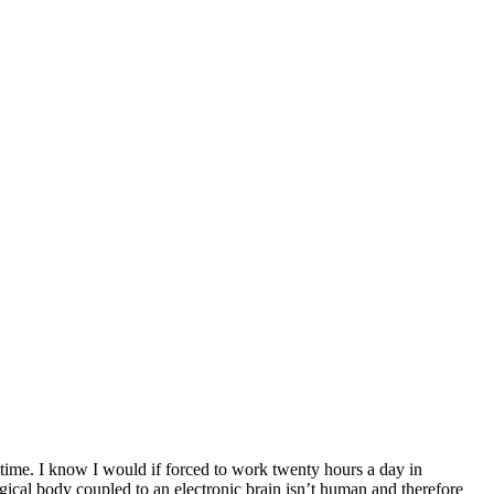
time. I know I would if forced to work twenty hours a day in
gical body coupled to an electronic brain isn’t human and therefore