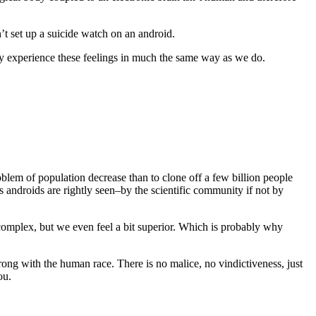
n’t set up a suicide watch on an android.
hey experience these feelings in much the same way as we do.
blem of population decrease than to clone off a few billion people
’s androids are rightly seen–by the scientific community if not by
complex, but we even feel a bit superior. Which is probably why
wrong with the human race. There is no malice, no vindictiveness, just
ou.