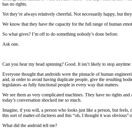
has no rights.
Yet they’re always relatively cheerful. Not necessarily happy, but they
We know that they have the capacity for the full range of human emoti
So what gives? I’m off to do something nobody’s done before.
Ask one.
Can you hear my head spinning? Good. It isn’t likely to stop anytime
Everyone thought that androids were the pinnacle of human engineering
and, in order to avoid having duplicate people, give the resulting bodi
legislators–as fully functional people in every way that matters.
We see them as very complicated machines. They have no rights and ar
today’s conversation shocked me so much.
Imagine, if you will, a person who looks just like a person, but feels,
this sort of matter-of-factness and this “oh, I thought it was obvious”-ne
What did the android tell me?