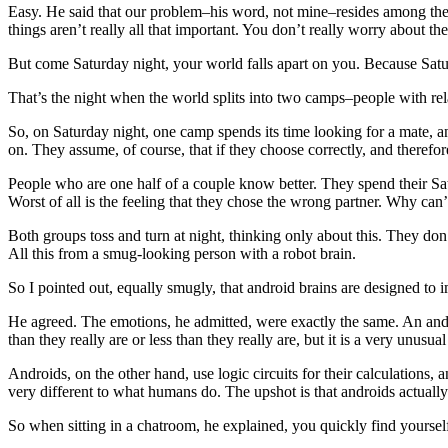
Easy. He said that our problem–his word, not mine–resides among the
things aren’t really all that important. You don’t really worry about t
But come Saturday night, your world falls apart on you. Because Saturd
That’s the night when the world splits into two camps–people with relat
So, on Saturday night, one camp spends its time looking for a mate, a
on. They assume, of course, that if they choose correctly, and therefo
People who are one half of a couple know better. They spend their Sat
Worst of all is the feeling that they chose the wrong partner. Why can
Both groups toss and turn at night, thinking only about this. They don
All this from a smug-looking person with a robot brain.
So I pointed out, equally smugly, that android brains are designed to i
He agreed. The emotions, he admitted, were exactly the same. An andr
than they really are or less than they really are, but it is a very unus
Androids, on the other hand, use logic circuits for their calculations,
very different to what humans do. The upshot is that androids actuall
So when sitting in a chatroom, he explained, you quickly find yoursel