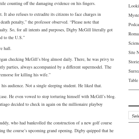
hile counting off the damaging evidence on his fingers.
Looki
It also refuses to extradite its citizens to face charges in
Myste
 death penalty,” the professor observed. “Please note that
Podca
nalty. So, for all intents and purposes, Digby McGill literally got
Roma
d to the U.S.”
Scien
e hall.
Site 
began checking McGill’s blog almost daily. There, he was privy to
Storie
ightly parties, always accompanied by a different supermodel. The
Surre
morse for killing his wife.”
Table
is audience. Not a single sleeping student. He liked that.
 case. He even vowed to stop torturing himself with McGill’s blog.
ntiago decided to check in again on the millionaire playboy
Archi
buddy, who had bankrolled the construction of a new golf course
ing the course’s upcoming grand opening. Digby quipped that he