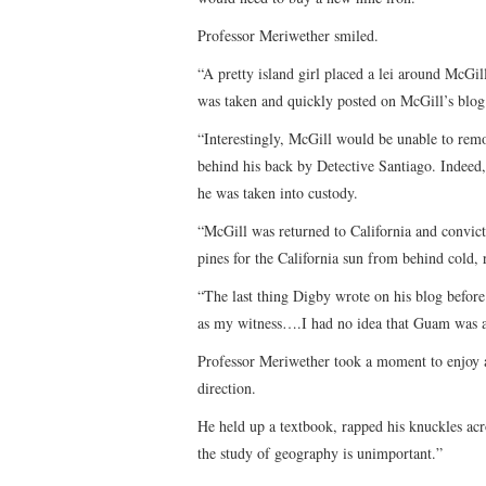
Professor Meriwether smiled.
“A pretty island girl placed a lei around McGi
was taken and quickly posted on McGill’s blog 
“Interestingly, McGill would be unable to remo
behind his back by Detective Santiago. Indeed,
he was taken into custody.
“McGill was returned to California and convic
pines for the California sun from behind cold, r
“The last thing Digby wrote on his blog before
as my witness….I had no idea that Guam was a 
Professor Meriwether took a moment to enjoy a
direction.
He held up a textbook, rapped his knuckles acro
the study of geography is unimportant.”