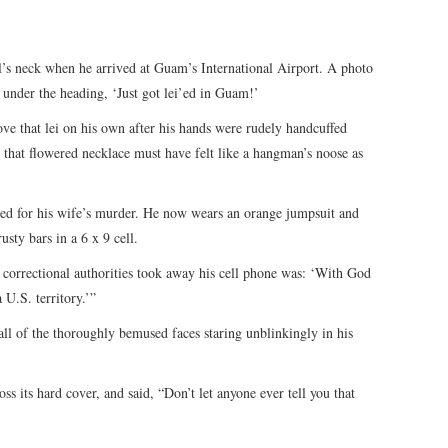
ll’s neck when he arrived at Guam’s International Airport. A photo
under the heading, ‘Just got lei’ed in Guam!’
ve that lei on his own after his hands were rudely handcuffed
 that flowered necklace must have felt like a hangman’s noose as
ted for his wife’s murder. He now wears an orange jumpsuit and
usty bars in a 6 x 9 cell.
 correctional authorities took away his cell phone was: ‘With God
U.S. territory.’”
ll of the thoroughly bemused faces staring unblinkingly in his
ss its hard cover, and said, “Don’t let anyone ever tell you that