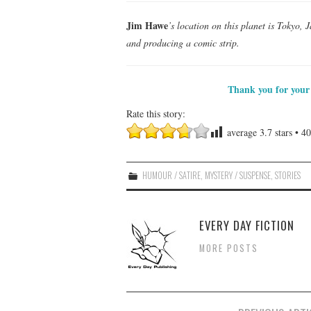
Jim Hawe
’s location on this planet is Tokyo, 
and producing a comic strip.
Thank you for your 
Rate this story:
average
3.7
stars •
40
HUMOUR / SATIRE
,
MYSTERY / SUSPENSE
,
STORIES
EVERY DAY FICTION
MORE POSTS