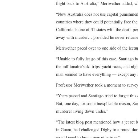
flight back to Australia,” Meriwether added, w
“Now Australia does not use capital punishment. 
countries where they could potentially face the
California is one of 31 states with the death pe
away with murder… provided he never returne
Meriwether paced over to one side of the lectur
“Unable to fully let go of this case, Santiago 
the millionaire’s ski trips, yacht races, and n
man seemed to have everything — except any re
Professor Meriwether took a moment to survey h
“Years passed and Santiago tried to forget this
But, one day, for some inexplicable reason, Sa
murderer living down under.”
“The latest blog post mentioned how a jet set 
in Guam, had challenged Digby to a round dur
would need to buy a new nine iron.”