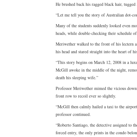
He brushed back his ragged black hair, tugged a
“Let me tell you the story of Australian dot-c
Many of the students suddenly looked even more
heads, while double-checking their schedule of 
Meriwether walked to the front of his lectern 
his head and stared straight into the heart of hi
“This story begins on March 12, 2008 in a luxu
McGill awoke in the middle of the night, remo
death his sleeping wife.”
Professor Meriwether mimed the vicious downwa
front row to recoil ever so slightly.
“McGill then calmly hailed a taxi to the airport
professor continued.
“Roberto Santiago, the detective assigned to t
forced entry, the only prints in the condo belo