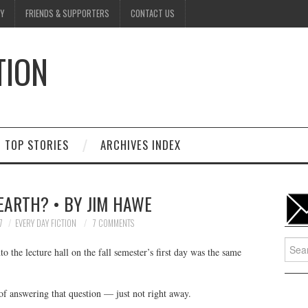
Y
FRIENDS & SUPPORTERS
CONTACT US
TION
D
TOP STORIES
ARCHIVES INDEX
EARTH? • BY JIM HAWE
7
EVERY DAY FICTION
7 COMMENTS
Searc
o the lecture hall on the fall semester’s first day was the same
for:
of answering that question — just not right away.