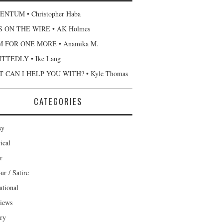
NTUM • Christopher Haba
 ON THE WIRE • AK Holmes
 FOR ONE MORE • Anamika M.
TTEDLY • Ike Lang
 CAN I HELP YOU WITH? • Kyle Thomas
CATEGORIES
sy
ical
r
r / Satire
ational
views
ary