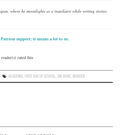
Japan, where he moonlights as a translator while writing stories
Patreon support; it means a lot to us.
reader(s) rated this
ACADEMIA
,
FIRST DAY OF SCHOOL
,
JIM HAWE
,
MURDER