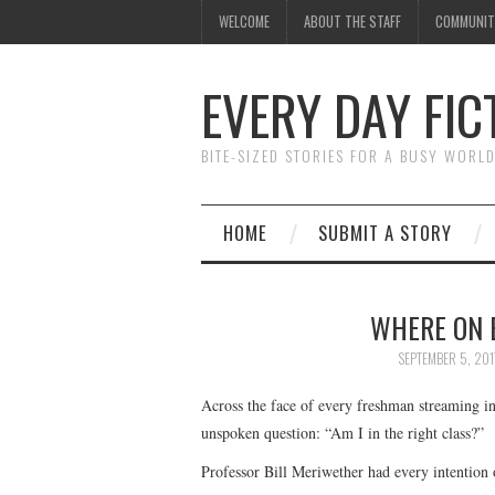
WELCOME
ABOUT THE STAFF
COMMUNIT
EVERY DAY FIC
BITE-SIZED STORIES FOR A BUSY WORL
HOME
SUBMIT A STORY
WHERE ON 
SEPTEMBER 5, 201
Across the face of every freshman streaming int
unspoken question: “Am I in the right class?”
Professor Bill Meriwether had every intention 