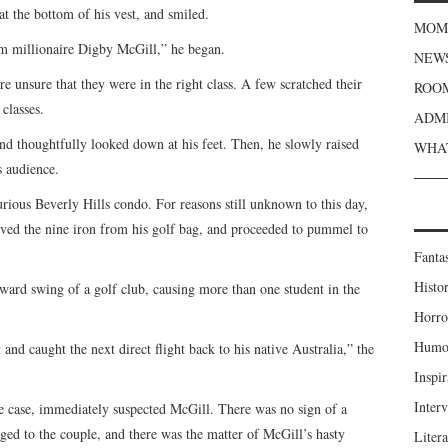
t the bottom of his vest, and smiled.
MOME
om millionaire Digby McGill,” he began.
NEWS
 unsure that they were in the right class. A few scratched their
ROOM
classes.
ADMI
and thoughtfully looked down at his feet. Then, he slowly raised
WHAT
s audience.
rious Beverly Hills condo. For reasons still unknown to this day,
ved the nine iron from his golf bag, and proceeded to pummel to
Fanta
Histor
rd swing of a golf club, causing more than one student in the
Horro
Humou
 and caught the next direct flight back to his native Australia,” the
Inspir
Inter
he case, immediately suspected McGill. There was no sign of a
nged to the couple, and there was the matter of McGill’s hasty
Liter