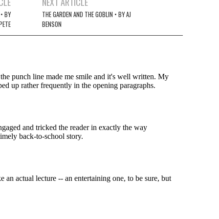
CLE
NEXT ARTICLE
 • BY
THE GARDEN AND THE GOBLIN • BY AJ
PETE
BENSON