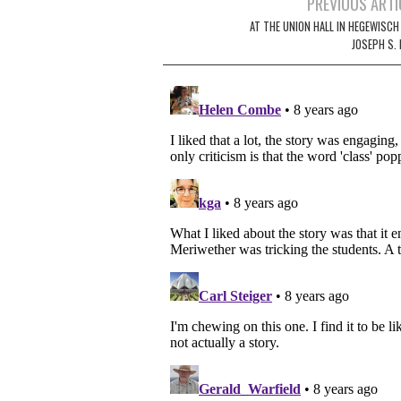
Post
PREVIOUS ARTI
navigation
AT THE UNION HALL IN HEGEWISCH
JOSEPH S. 