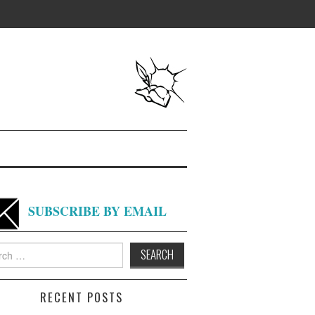
SUBSCRIBE BY EMAIL
h
RECENT POSTS