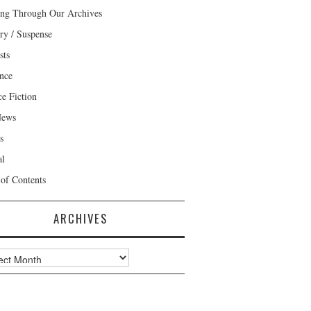
ng Through Our Archives
ry / Suspense
sts
nce
ce Fiction
News
s
al
 of Contents
ARCHIVES
ves