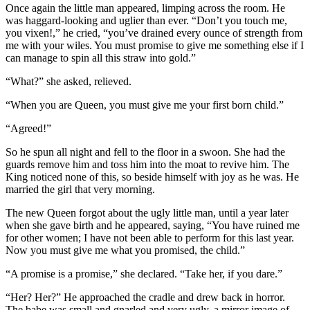
Once again the little man appeared, limping across the room. He
was haggard-looking and uglier than ever. “Don’t you touch me,
you vixen!,” he cried, “you’ve drained every ounce of strength from
me with your wiles. You must promise to give me something else if I
can manage to spin all this straw into gold.”
“What?” she asked, relieved.
“When you are Queen, you must give me your first born child.”
“Agreed!”
So he spun all night and fell to the floor in a swoon. She had the
guards remove him and toss him into the moat to revive him. The
King noticed none of this, so beside himself with joy as he was. He
married the girl that very morning.
The new Queen forgot about the ugly little man, until a year later
when she gave birth and he appeared, saying, “You have ruined me
for other women; I have not been able to perform for this last year.
Now you must give me what you promised, the child.”
“A promise is a promise,” she declared. “Take her, if you dare.”
“Her? Her?” He approached the cradle and drew back in horror.
The babe was small and gnarled and very ugly, a mirror image of