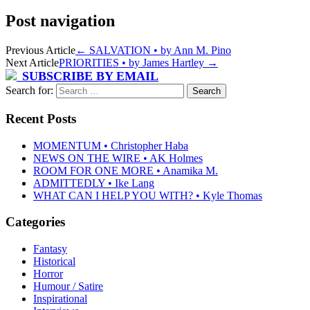
Post navigation
Previous Article
←
SALVATION • by Ann M. Pino
Next Article
PRIORITIES • by James Hartley
→
SUBSCRIBE BY EMAIL
Search for:
Recent Posts
MOMENTUM • Christopher Haba
NEWS ON THE WIRE • AK Holmes
ROOM FOR ONE MORE • Anamika M.
ADMITTEDLY • Ike Lang
WHAT CAN I HELP YOU WITH? • Kyle Thomas
Categories
Fantasy
Historical
Horror
Humour / Satire
Inspirational