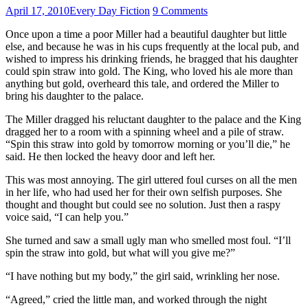
April 17, 2010
Every Day Fiction
9 Comments
Once upon a time a poor Miller had a beautiful daughter but little
else, and because he was in his cups frequently at the local pub, and
wished to impress his drinking friends, he bragged that his daughter
could spin straw into gold. The King, who loved his ale more than
anything but gold, overheard this tale, and ordered the Miller to
bring his daughter to the palace.
The Miller dragged his reluctant daughter to the palace and the King
dragged her to a room with a spinning wheel and a pile of straw.
“Spin this straw into gold by tomorrow morning or you’ll die,” he
said. He then locked the heavy door and left her.
This was most annoying. The girl uttered foul curses on all the men
in her life, who had used her for their own selfish purposes. She
thought and thought but could see no solution. Just then a raspy
voice said, “I can help you.”
She turned and saw a small ugly man who smelled most foul. “I’ll
spin the straw into gold, but what will you give me?”
“I have nothing but my body,” the girl said, wrinkling her nose.
“Agreed,” cried the little man, and worked through the night