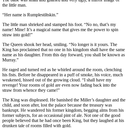
the little man.
“Her name is Rumplestiltskin.”
The little man shrieked and stamped his foot. “No no, that’s my
name! Mine! It’s a magical name that gives me the power to spin
straw into gold!”
The Queen shook her head, smiling. “No longer is it yours. The
King has proclaimed that no one in his kingdom shall have the same
name as his daughter. From this day forward, you shall be known as
Murray.”
He raged and turned red as he whirled around the room, clenching
his fists. Before he disappeared in a puff of smoke, his voice, much
weakened, hissed out of the growing cloud. “I shall have my
revenge! Your rooms of gold are even now fading back into the
straw from whence they came!”
The King was displeased. He banished the Miller’s daughter and the
child, and soon after, lost the palace because the treasury was
bankrupt. He wandered his former kingdom, begging alms from his
former subjects, for an occasional pint of ale. Not one of the good
people believed that he had once been King, but they laughed at his
drunken tale of rooms filled with gold.