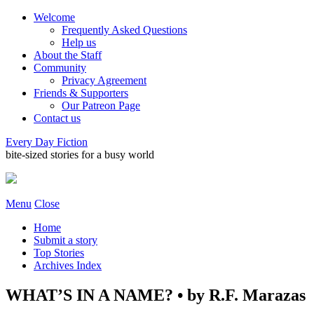
Welcome
Frequently Asked Questions
Help us
About the Staff
Community
Privacy Agreement
Friends & Supporters
Our Patreon Page
Contact us
Every Day Fiction
bite-sized stories for a busy world
Menu
Close
Home
Submit a story
Top Stories
Archives Index
WHAT’S IN A NAME? • by R.F. Marazas