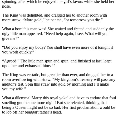
spinning, after which he enjoyed the girl’s favors while she held her
nose.
The King was delighted, and dragged her to another room with
more straw. “More gold,” he panted, “or tomorrow you die.”
What a bore this man was! She waited and fretted and suddenly the
ugly little man appeared. “Need help again, I see. What will you
give me?”
“Did you enjoy my body? You shall have even more of it tonight if
you work quickly.”
“Agreed!” The little man spun and spun, and finished at last, leapt
upon her and exhausted himself.
The King was ecstatic, but greedier than ever, and dragged her to a
room overflowing with straw. “My kingdom’s treasury will pass any
auditor’s test. Spin this straw into gold by morning and I’ll make
you my wife.”
What a dilemma! Marry this royal yokel and have to endure that foul
smelling gnome one more night! But she relented, thinking that
being a Queen might not be so bad. Her first proclamation would be
to lop off her braggart father’s head.