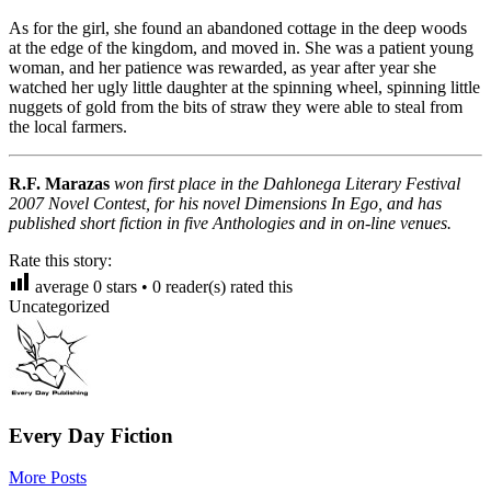
As for the girl, she found an abandoned cottage in the deep woods
at the edge of the kingdom, and moved in. She was a patient young
woman, and her patience was rewarded, as year after year she
watched her ugly little daughter at the spinning wheel, spinning little
nuggets of gold from the bits of straw they were able to steal from
the local farmers.
R.F. Marazas
won first place in the Dahlonega Literary Festival
2007 Novel Contest, for his novel Dimensions In Ego, and has
published short fiction in five Anthologies and in on-line venues.
Rate this story:
average
0
stars •
0
reader(s) rated this
Uncategorized
Every Day Fiction
More Posts