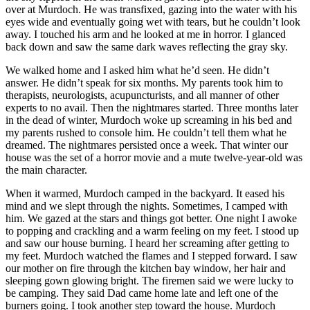
over at Murdoch. He was transfixed, gazing into the water with his
eyes wide and eventually going wet with tears, but he couldn’t look
away. I touched his arm and he looked at me in horror. I glanced
back down and saw the same dark waves reflecting the gray sky.
We walked home and I asked him what he’d seen. He didn’t
answer. He didn’t speak for six months. My parents took him to
therapists, neurologists, acupuncturists, and all manner of other
experts to no avail. Then the nightmares started. Three months later
in the dead of winter, Murdoch woke up screaming in his bed and
my parents rushed to console him. He couldn’t tell them what he
dreamed. The nightmares persisted once a week. That winter our
house was the set of a horror movie and a mute twelve-year-old was
the main character.
When it warmed, Murdoch camped in the backyard. It eased his
mind and we slept through the nights. Sometimes, I camped with
him. We gazed at the stars and things got better. One night I awoke
to popping and crackling and a warm feeling on my feet. I stood up
and saw our house burning. I heard her screaming after getting to
my feet. Murdoch watched the flames and I stepped forward. I saw
our mother on fire through the kitchen bay window, her hair and
sleeping gown glowing bright. The firemen said we were lucky to
be camping. They said Dad came home late and left one of the
burners going. I took another step toward the house. Murdoch