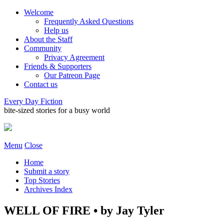
Welcome
Frequently Asked Questions
Help us
About the Staff
Community
Privacy Agreement
Friends & Supporters
Our Patreon Page
Contact us
Every Day Fiction
bite-sized stories for a busy world
Menu
Close
Home
Submit a story
Top Stories
Archives Index
WELL OF FIRE • by Jay Tyler