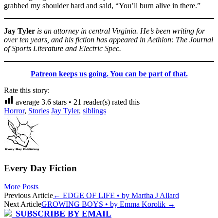
grabbed my shoulder hard and said, “You’ll burn alive in there.”
Jay Tyler
is an attorney in central Virginia. He’s been writing for
over ten years, and his fiction has appeared in Aethlon: The Journal
of Sports Literature and Electric Spec.
Patreon keeps us going. You can be part of that.
Rate this story:
average
3.6
stars •
21
reader(s) rated this
Horror
,
Stories
Jay Tyler
,
siblings
Every Day Fiction
More Posts
Post
Previous Article
←
EDGE OF LIFE • by Martha J Allard
Next Article
GROWING BOYS • by Emma Korolik
→
navigation
SUBSCRIBE BY EMAIL