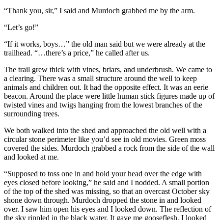
“Thank you, sir,” I said and Murdoch grabbed me by the arm.
“Let’s go!”
“If it works, boys…” the old man said but we were already at the
trailhead. “…there’s a price,” he called after us.
The trail grew thick with vines, briars, and underbrush. We came to
a clearing. There was a small structure around the well to keep
animals and children out. It had the opposite effect. It was an eerie
beacon. Around the place were little human stick figures made up of
twisted vines and twigs hanging from the lowest branches of the
surrounding trees.
We both walked into the shed and approached the old well with a
circular stone perimeter like you’d see in old movies. Green moss
covered the sides. Murdoch grabbed a rock from the side of the wall
and looked at me.
“Supposed to toss one in and hold your head over the edge with
eyes closed before looking,” he said and I nodded. A small portion
of the top of the shed was missing, so that an overcast October sky
shone down through. Murdoch dropped the stone in and looked
over. I saw him open his eyes and I looked down. The reflection of
the sky rippled in the black water. It gave me gooseflesh. I looked