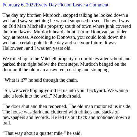
February 6, 2022
Every Day Fiction
Leave a Comment
The day my brother, Murdoch, stopped talking he looked down a
well and saw something he wasn’t supposed to see. The well was
on Old Man Mitchell’s property south of town where junk covered
the front lawns. Murdoch heard about it from Donovan, an older
boy, at recess. According to Donovan, you could look down the
well at a certain point in the day and see your future. It was
Halloween, and I was ten years old.
We rolled up to the Mitchell property on our bikes after school and
parked them right below the front steps. Murdoch banged on the
door until the old man answered, cussing and stomping.
“What is it?” he said through the chain.
“Sir, we were hoping you’d let us into your backyard. We wanna
take a look into the well,” Murdoch said.
The door shut and then reopened. The old man motioned us inside.
The house was dark and cluttered with trinkets and stacks of
newspapers and records. He led us out back and motioned down a
trail.
“That way about a quarter mile,” he said.