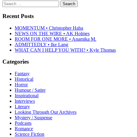
Search
for:
Recent Posts
MOMENTUM • Christopher Haba
NEWS ON THE WIRE • AK Holmes
ROOM FOR ONE MORE • Anamika M.
ADMITTEDLY • Ike Lang
WHAT CAN I HELP YOU WITH? • Kyle Thomas
Categories
Fantasy
Historical
Horror
Humour / Satire
Inspirational
Interviews
Literary
Looking Through Our Archives
Mystery / Suspense
Podcasts
Romance
Science Fiction