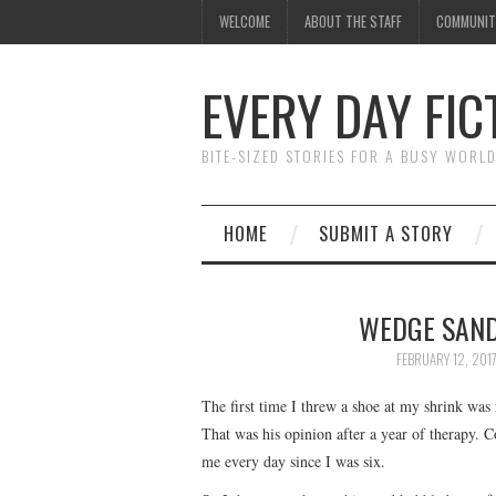
WELCOME
ABOUT THE STAFF
COMMUNIT
EVERY DAY FIC
BITE-SIZED STORIES FOR A BUSY WORL
HOME
SUBMIT A STORY
WEDGE SAND
FEBRUARY 12, 201
The first time I threw a shoe at my shrink was r
That was his opinion after a year of therapy. 
me every day since I was six.