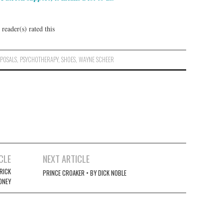
reader(s) rated this
POSALS
,
PSYCHOTHERAPY
,
SHOES
,
WAYNE SCHEER
CLE
NEXT ARTICLE
RICK
PRINCE CROAKER • BY DICK NOBLE
ONEY