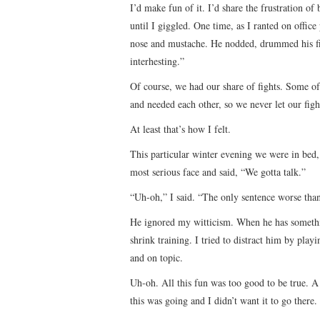
I’d make fun of it. I’d share the frustration o
until I giggled. One time, as I ranted on office
nose and mustache. He nodded, drummed his f
interhesting.”
Of course, we had our share of fights. Some 
and needed each other, so we never let our fight
At least that’s how I felt.
This particular winter evening we were in bed
most serious face and said, “We gotta talk.”
“Uh-oh,” I said. “The only sentence worse than 
He ignored my witticism. When he has something
shrink training. I tried to distract him by pla
and on topic.
Uh-oh. All this fun was too good to be true. A
this was going and I didn’t want it to go there. 