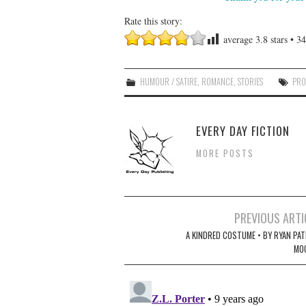
Rate this story:
average
3.8
stars •
34
HUMOUR / SATIRE
,
ROMANCE
,
STORIES
PRO
EVERY DAY FICTION
MORE POSTS
Post
PREVIOUS ARTI
navigation
A KINDRED COSTUME • BY RYAN PAT
MO