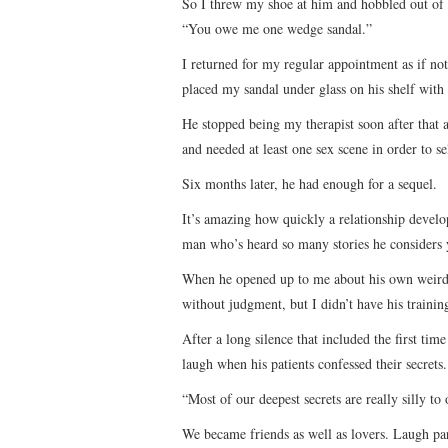
So I threw my shoe at him and hobbled out of th
“You owe me one wedge sandal.”
I returned for my regular appointment as if no
placed my sandal under glass on his shelf with
He stopped being my therapist soon after that
and needed at least one sex scene in order to se
Six months later, he had enough for a sequel.
It’s amazing how quickly a relationship develo
man who’s heard so many stories he considers 
When he opened up to me about his own weirdness
without judgment, but I didn’t have his trainin
After a long silence that included the first ti
laugh when his patients confessed their secrets.
“Most of our deepest secrets are really silly to 
We became friends as well as lovers. Laugh par