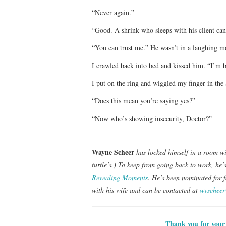
“Never again.”
“Good. A shrink who sleeps with his client can’
“You can trust me.” He wasn’t in a laughing m
I crawled back into bed and kissed him. “I’m b
I put on the ring and wiggled my finger in the a
“Does this mean you’re saying yes?”
“Now who’s showing insecurity, Doctor?”
Wayne Scheer
has locked himself in a room wi
turtle’s.) To keep from going back to work, he’
Revealing Moments
. He’s been nominated for f
with his wife and can be contacted at
wvschee
Thank you for your 