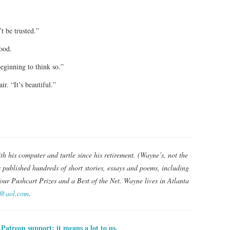
t be trusted.”
ood.
eginning to think so.”
ir. “It’s beautiful.”
th his computer and turtle since his retirement. (Wayne’s, not the
s published hundreds of short stories, essays and poems, including
our Pushcart Prizes and a Best of the Net. Wayne lives in Atlanta
r@aol.com
.
Patreon support; it means a lot to us.