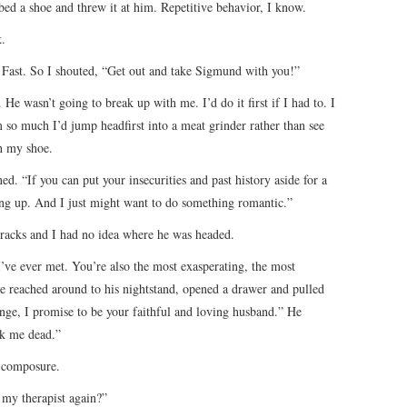
bed a shoe and threw it at him. Repetitive behavior, I know.
k.
. Fast. So I shouted, “Get out and take Sigmund with you!”
 He wasn’t going to break up with me. I’d do it first if I had to. I
m so much I’d jump headfirst into a meat grinder rather than see
h my shoe.
d. “If you can put your insecurities and past history aside for a
ng up. And I just might want to do something romantic.”
tracks and I had no idea where he was headed.
I’ve ever met. You’re also the most exasperating, the most
 He reached around to his nightstand, opened a drawer and pulled
nge, I promise to be your faithful and loving husband.” He
ck me dead.”
y composure.
 my therapist again?”