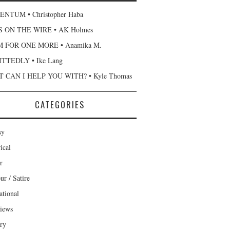
NTUM • Christopher Haba
 ON THE WIRE • AK Holmes
 FOR ONE MORE • Anamika M.
TTEDLY • Ike Lang
 CAN I HELP YOU WITH? • Kyle Thomas
CATEGORIES
sy
ical
r
r / Satire
ational
views
ary