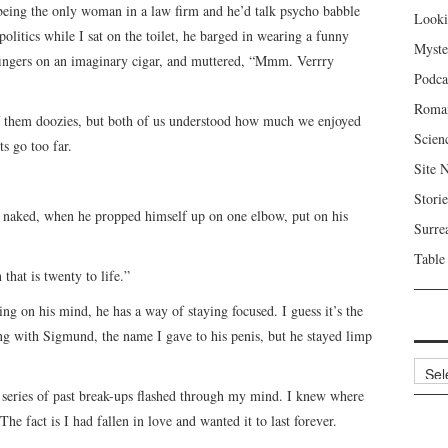
f being the only woman in a law firm and he’d talk psycho babble
Looki
 politics while I sat on the toilet, he barged in wearing a funny
Myste
ingers on an imaginary cigar, and muttered, “Mmm. Verrry
Podca
Roma
of them doozies, but both of us understood how much we enjoyed
Scien
s go too far.
Site 
Storie
, naked, when he propped himself up on one elbow, put on his
Surre
Table
that is twenty to life.”
 on his mind, he has a way of staying focused. I guess it’s the
ying with Sigmund, the name I gave to his penis, but he stayed limp
Archi
 series of past break-ups flashed through my mind. I knew where
The fact is I had fallen in love and wanted it to last forever.