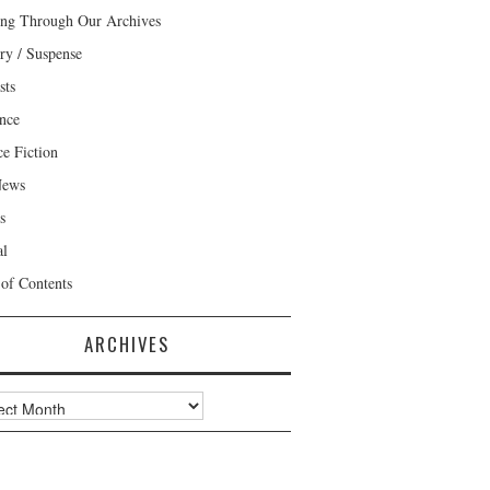
ng Through Our Archives
ry / Suspense
sts
nce
ce Fiction
News
s
al
 of Contents
ARCHIVES
ves