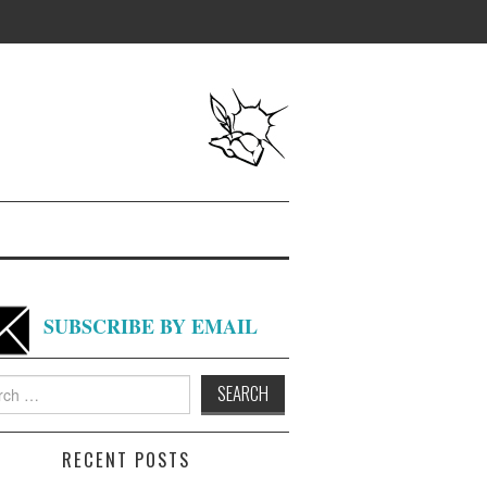
SUBSCRIBE BY EMAIL
h
RECENT POSTS