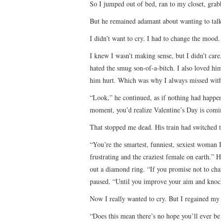
So I jumped out of bed, ran to my closet, grab
But he remained adamant about wanting to tal
I didn’t want to cry. I had to change the mood
I knew I wasn’t making sense, but I didn’t care.
hated the smug son-of-a-bitch. I also loved hi
him hurt. Which was why I always missed wit
“Look,” he continued, as if nothing had happene
moment, you’d realize Valentine’s Day is comi
That stopped me dead. His train had switched 
“You’re the smartest, funniest, sexiest woman 
frustrating and the craziest female on earth.”
out a diamond ring. “If you promise not to cha
paused. “Until you improve your aim and kno
Now I really wanted to cry. But I regained m
“Does this mean there’s no hope you’ll ever be