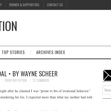
Y
FRIENDS & SUPPORTERS
CONTACT US
TION
D
TOP STORIES
ARCHIVES INDEX
AL • BY WAYNE SCHEER
7
EVERY DAY FICTION
12 COMMENTS
Searc
ight after he claimed I was “prone to fits of irrational behavior.”
for:
Considering his fee, I expected more than what my mother had told