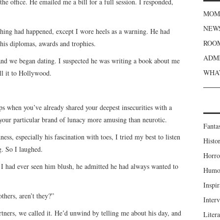
e office. He emailed me a bill for a full session. I responded,
MOME
NEWS
thing had happened, except I wore heels as a warning. He had
ROOM
 his diplomas, awards and trophies.
ADMI
 and we began dating. I suspected he was writing a book about me
WHAT
ll it to Hollywood.
ps when you’ve already shared your deepest insecurities with a
your particular brand of lunacy more amusing than neurotic.
Fanta
, especially his fascination with toes, I tried my best to listen
Histor
g. So I laughed.
Horro
me I had ever seen him blush, he admitted he had always wanted to
Humou
Inspir
others, aren’t they?”
Inter
tners, we called it. He’d unwind by telling me about his day, and
Liter