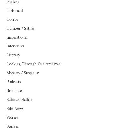
Fantasy
Historical
Horror
Humour / Satire
Inspirational
Interviews
Literary
Looking Through Our Archives
Mystery / Suspense
Podcasts
Romance
Science Fiction
Site News
Stories
Surreal