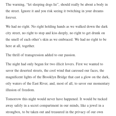
The warning, “let sleeping dogs lie”, should really be about a body in
ARCHIVES INDEX
the street. Ignore it and you risk seeing it twitching in your dreams
forever.
We had no right. No right holding hands as we walked down the dark
city street, no right to stop and kiss deeply, no right to get drunk on
the smell of each other’s skin as we embraced. We had no right to be
here at all, together.
The thrill of transgression added to our passion.
The night had only begun for two illicit lovers. First we wanted to
savor the deserted streets, the cool wind that caressed our faces, the
magnificent lights of the Brooklyn Bridge that cast a glow on the dark,
oily waters of the East River, and, most of all, to savor our momentary
illusion of freedom.
Tomorrow this night would never have happened. It would be tucked
away safely in a secret compartment in our minds, like a jewel in a
strongbox, to be taken out and treasured in the privacy of our own