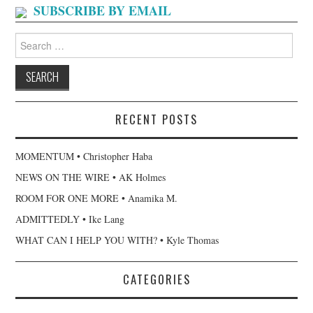
SUBSCRIBE BY EMAIL
Search
for:
RECENT POSTS
MOMENTUM • Christopher Haba
NEWS ON THE WIRE • AK Holmes
ROOM FOR ONE MORE • Anamika M.
ADMITTEDLY • Ike Lang
WHAT CAN I HELP YOU WITH? • Kyle Thomas
CATEGORIES