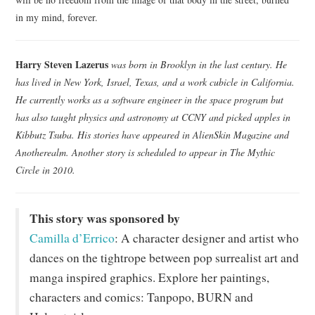
in my mind, forever.
Harry Steven Lazerus
was born in Brooklyn in the last century. He
has lived in New York, Israel, Texas, and a work cubicle in California.
He currently works as a software engineer in the space program but
has also taught physics and astronomy at CCNY and picked apples in
Kibbutz Tsuba. His stories have appeared in AlienSkin Magazine and
Anotherealm. Another story is scheduled to appear in The Mythic
Circle in 2010.
This story was sponsored by
Camilla d’Errico
: A character designer and artist who
dances on the tightrope between pop surrealist art and
manga inspired graphics. Explore her paintings,
characters and comics: Tanpopo, BURN and