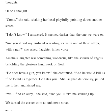
thoughts.
Or so I thought.
“Come,” she said, shaking her head playfully, pointing down another
street.
“I don’t know,” I answered. It seemed darker than the one we were on.
“Are you afraid my husband is waiting for us in one of those alleys,
with a gun?” she asked, laughter in her voice.
Amalia’s laughter was something wondrous, like the sounds of angels
beholding the glorious handiwork of God.
“He does have a gun, you know,” she continued. “And he would kill us
if he found us together. He hates you.” She laughed deliciously, pulled
me to her, and kissed me.
“We’ll find an alley,” she said, “and you’ll take me standing up.”
We turned the corner onto an unknown street.