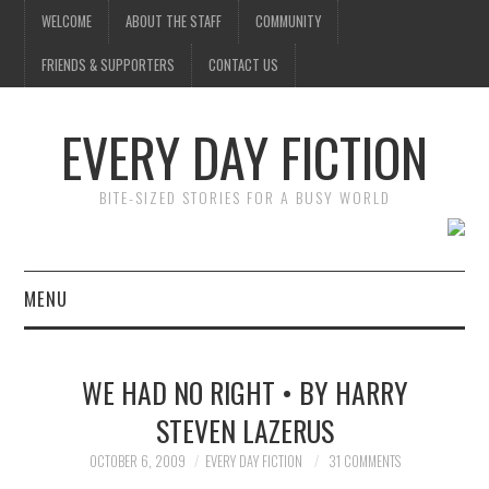
WELCOME
ABOUT THE STAFF
COMMUNITY
FRIENDS & SUPPORTERS
CONTACT US
EVERY DAY FICTION
BITE-SIZED STORIES FOR A BUSY WORLD
MENU
HOME
WE HAD NO RIGHT • BY HARRY
SUBMIT A STORY
STEVEN LAZERUS
TOP STORIES
OCTOBER 6, 2009
EVERY DAY FICTION
31 COMMENTS