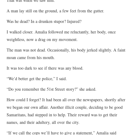
That was when we saw him.
A man lay still on the ground, a few feet from the gutter.
Was he dead? In a drunken stupor? Injured?
I walked closer. Amalia followed me reluctantly, her body, once
weightless, now a drag on my movement.
The man was not dead. Occasionally, his body jerked slightly. A faint
moan came from his mouth.
It was too dark to see if there was any blood.
“We’d better get the police,” I said.
“Do you remember the 51st Street story?” she asked.
How could I forget? It had been all over the newspapers, shortly after
we began our own affair. Another illicit couple, deciding to be good
Samaritans, had stepped in to help. Their reward was to get their
names, and their adultery, all over the city.
“If we call the cops we’ll have to give a statement,” Amalia said