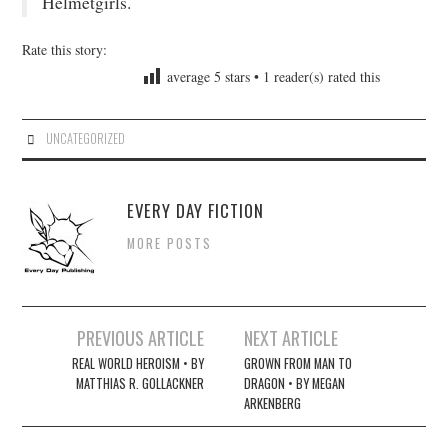
Helmetgirls.
Rate this story:
average
5
stars •
1
reader(s) rated this
UNCATEGORIZED
EVERY DAY FICTION
MORE POSTS
Post
PREVIOUS ARTICLE
NEXT ARTICLE
navigation
REAL WORLD HEROISM • BY
GROWN FROM MAN TO
MATTHIAS R. GOLLACKNER
DRAGON • BY MEGAN
ARKENBERG