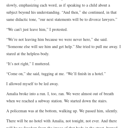
slowly, emphasizing each word, as if speaking to a child about a
subject beyond his understanding. “And then,” she continued, in that
same didactic tone, “our next statements will be to divorce lawyers.”
“We can’t just leave him,” I protested.
“We’re not leaving him because we were never here,” she said.
“Someone else will see him and get help.” She tried to pull me away. I
stared at the helpless body.
“It’s not right,” I muttered.
“Come on,” she said, tugging at me. “We’ll finish in a hotel.”
I allowed myself to be led away.
Amalia broke into a run. I, too, ran. We were almost out of breath
when we reached a subway station. We started down the stairs.
A policeman was at the bottom, walking up. We passed him, silently.
There will be no hotel with Amalia, not tonight, not ever. And there
will be no freedom from the image of that body in the street, burned