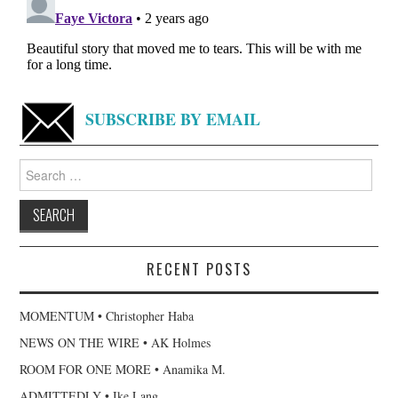
SUBSCRIBE BY EMAIL
Search
for:
RECENT POSTS
MOMENTUM • Christopher Haba
NEWS ON THE WIRE • AK Holmes
ROOM FOR ONE MORE • Anamika M.
ADMITTEDLY • Ike Lang