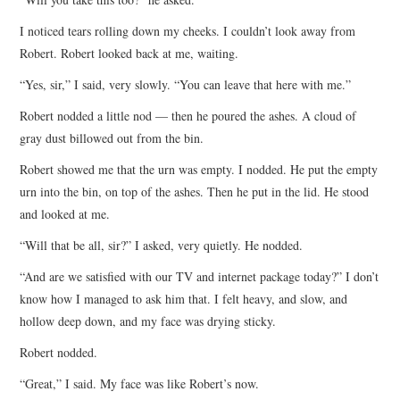
I noticed tears rolling down my cheeks. I couldn’t look away from
Robert. Robert looked back at me, waiting.
“Yes, sir,” I said, very slowly. “You can leave that here with me.”
Robert nodded a little nod — then he poured the ashes. A cloud of
gray dust billowed out from the bin.
Robert showed me that the urn was empty. I nodded. He put the empty
urn into the bin, on top of the ashes. Then he put in the lid. He stood
and looked at me.
“Will that be all, sir?” I asked, very quietly. He nodded.
“And are we satisfied with our TV and internet package today?” I don’t
know how I managed to ask him that. I felt heavy, and slow, and
hollow deep down, and my face was drying sticky.
Robert nodded.
“Great,” I said. My face was like Robert’s now.