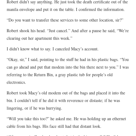
Robert didn’t say anything. He just took the death certificate out of the
manila envelope and put it on the table. I confirmed the information.
“Do you want to transfer these services to some other location, sir?”
Robert shook his head. “Just cancel.” And after a pause he said, “We’re
clearing out her apartment this week.”
I didn’t know what to say. I canceled Macy’s account.
“Okay, sir,” I said, pointing to the stuff he had in his plastic bags. “You
can go ahead and put that modem into the bin there next to you.” I was
referring to the Return Bin, a gray plastic tub for people’s old
electronics.
Robert took Macy’s old modem out of the bags and placed it into the
bin. I couldn’t tell if he did it with reverence or distaste; if he was
lingering, or if he was hurrying.
“Will you take this too?” he asked me. He was holding up an ethernet
cable from his bags. His face still had that distant look.