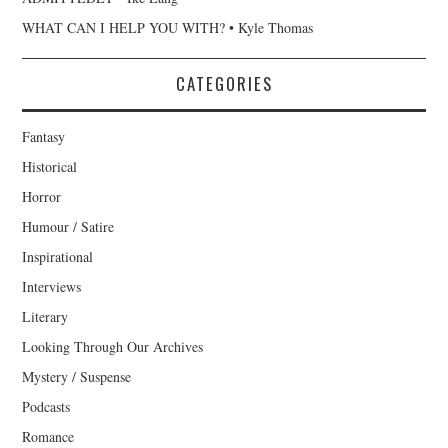
WHAT CAN I HELP YOU WITH? • Kyle Thomas
CATEGORIES
Fantasy
Historical
Horror
Humour / Satire
Inspirational
Interviews
Literary
Looking Through Our Archives
Mystery / Suspense
Podcasts
Romance