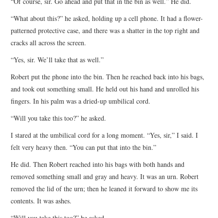
“Of course, sir. Go ahead and put that in the bin as well.” He did.
“What about this?” he asked, holding up a cell phone. It had a flower-
patterned protective case, and there was a shatter in the top right and
cracks all across the screen.
“Yes, sir. We’ll take that as well.”
Robert put the phone into the bin. Then he reached back into his bags,
and took out something small. He held out his hand and unrolled his
fingers. In his palm was a dried-up umbilical cord.
“Will you take this too?” he asked.
I stared at the umbilical cord for a long moment. “Yes, sir,” I said. I
felt very heavy then. “You can put that into the bin.”
He did. Then Robert reached into his bags with both hands and
removed something small and gray and heavy. It was an urn. Robert
removed the lid of the urn; then he leaned it forward to show me its
contents. It was ashes.
“Will you take this too?” he asked.