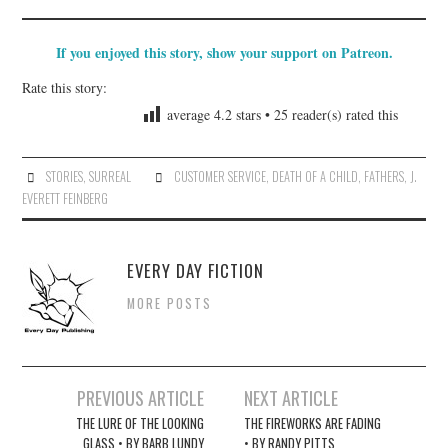
If you enjoyed this story, show your support on Patreon.
Rate this story:
average
4.2
stars •
25
reader(s) rated this
STORIES
,
SURREAL
CUSTOMER SERVICE
,
DEATH OF A CHILD
,
FATHERS
,
J.
EVERETT FEINBERG
EVERY DAY FICTION
MORE POSTS
Post
PREVIOUS ARTICLE
NEXT ARTICLE
navigation
THE LURE OF THE LOOKING
THE FIREWORKS ARE FADING
GLASS • BY BARB LUNDY
• BY RANDY PITTS