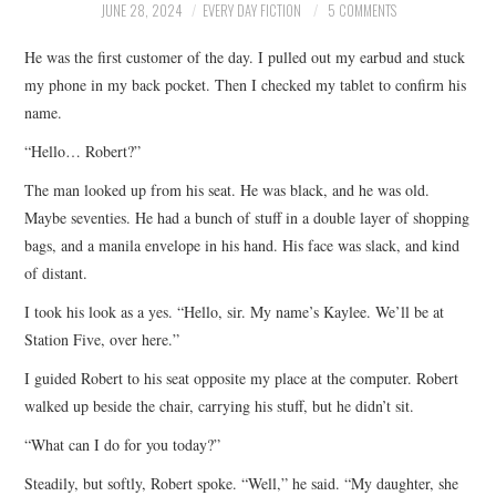
JUNE 28, 2024
EVERY DAY FICTION
5 COMMENTS
ARCHIVES INDEX
He was the first customer of the day. I pulled out my earbud and stuck
my phone in my back pocket. Then I checked my tablet to confirm his
name.
“Hello… Robert?”
The man looked up from his seat. He was black, and he was old.
Maybe seventies. He had a bunch of stuff in a double layer of shopping
bags, and a manila envelope in his hand. His face was slack, and kind
of distant.
I took his look as a yes. “Hello, sir. My name’s Kaylee. We’ll be at
Station Five, over here.”
I guided Robert to his seat opposite my place at the computer. Robert
walked up beside the chair, carrying his stuff, but he didn’t sit.
“What can I do for you today?”
Steadily, but softly, Robert spoke. “Well,” he said. “My daughter, she