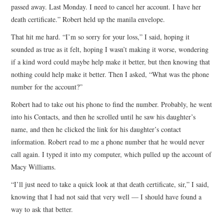
passed away. Last Monday. I need to cancel her account. I have her
death certificate.” Robert held up the manila envelope.
That hit me hard. “I’m so sorry for your loss,” I said, hoping it
sounded as true as it felt, hoping I wasn’t making it worse, wondering
if a kind word could maybe help make it better, but then knowing that
nothing could help make it better. Then I asked, “What was the phone
number for the account?”
Robert had to take out his phone to find the number. Probably, he went
into his Contacts, and then he scrolled until he saw his daughter’s
name, and then he clicked the link for his daughter’s contact
information. Robert read to me a phone number that he would never
call again. I typed it into my computer, which pulled up the account of
Macy Williams.
“I’ll just need to take a quick look at that death certificate, sir,” I said,
knowing that I had not said that very well — I should have found a
way to ask that better.