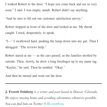
I walked Robert to the door. “I hope you come back and see us very
soon,” I said. I was empty, numb. Robert didn’t say anything.
“And be sure to fill out our customer satisfaction survey.”
Robert stopped in front of the door and looked at me. My throat
caught. I tried, desperately, to speak.
“I—” I swallowed hard, pushing the lump down into my gut. Then I
shrugged. “The reviews help.”
Robert stared at me — as the cars passed, as the families strolled by
outside. Then, slowly, he drew a long forefinger up to my name tag.
“Kaylee,” he said. Then he nodded. “Okay.”
And then he turned and went out the door.
J. Everett Feinberg
is a writer and poet based in Denver, Colorado.
He enjoys staying home and avoiding adventures whenever possible.
You can find him on Twitter
@JEverettFein
.