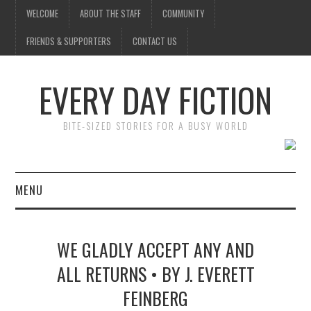
WELCOME
ABOUT THE STAFF
COMMUNITY
FRIENDS & SUPPORTERS
CONTACT US
EVERY DAY FICTION
BITE-SIZED STORIES FOR A BUSY WORLD
MENU
HOME
WE GLADLY ACCEPT ANY AND
SUBMIT A STORY
ALL RETURNS • BY J. EVERETT
FEINBERG
TOP STORIES